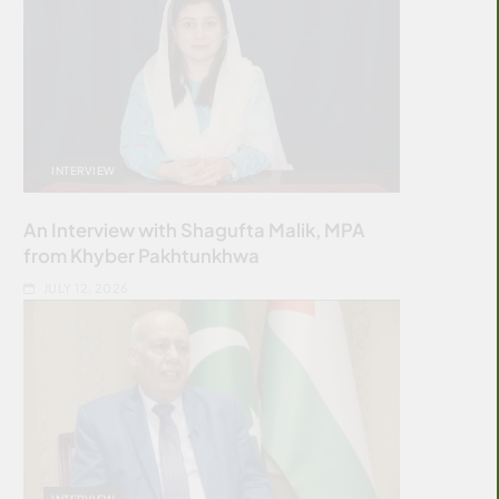
INTERVIEW
An Interview with Shagufta Malik, MPA
from Khyber Pakhtunkhwa
JULY 12, 2026
INTERVIEW