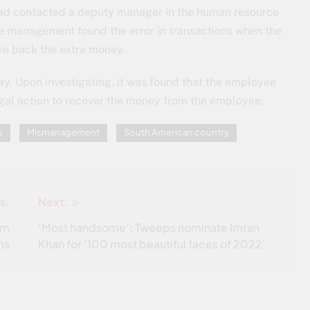
had contacted a deputy manager in the human resource
he management found the error in transactions when the
ve back the extra money.
day. Upon investigating, it was found that the employee
al action to recover the money from the employee.
s
Mismanagement
South American country
s:
Next:
om
‘Most handsome’: Tweeps nominate Imran
ms
Khan for ‘100 most beautiful faces of 2022’