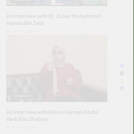
An Interview with Dr. Zuhair Mohammad
Hamdullah Zaid
JULY 12, 2026
INTERVIEW
An Interview with Batool Ayman Abdul
Hadi Abu Shaban
JULY 12, 2026