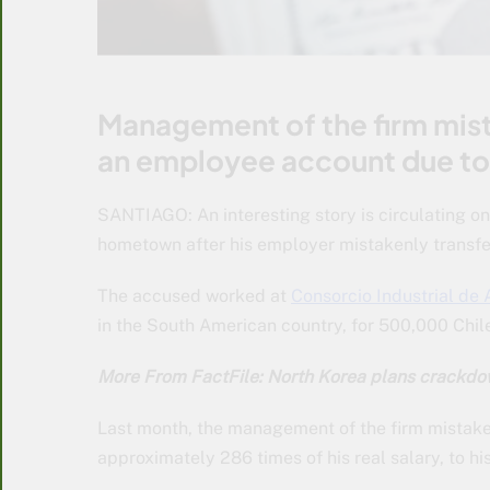
Management of the firm mist
an employee account due to 
SANTIAGO: An interesting story is circulating o
hometown after his employer mistakenly transfe
The accused worked at
Consorcio Industrial de
in the South American country, for 500,000 Chi
More From FactFile: North Korea plans crackdow
Last month, the management of the firm mistak
approximately 286 times of his real salary, to hi