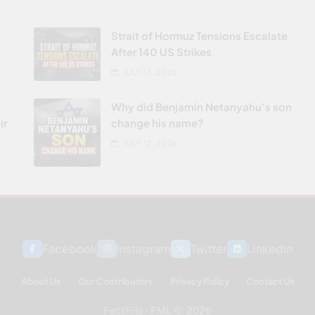
Strait of Hormuz Tensions Escalate
After 140 US Strikes
JULY 13, 2026
Why did Benjamin Netanyahu’s son
ir
change his name?
JULY 12, 2026
Facebook
Instagram
Twitter
Linkedin
About Us
Our Contributors
Privacy Policy
Contact Us
FactFile - FML © 2026