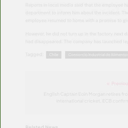
Reports in local media said that the employee 
department to inform him about the incident. T
employee returned to home with a promise to gi
However, he did not turn up in the factory next 
had disappeared. The company has launched leg
Tagged:
Chile
Consorcio Industrial de Alimento
Previou
Post
navigation
English Captain Eoin Morgan retires fr
international cricket, ECB confir
Related News