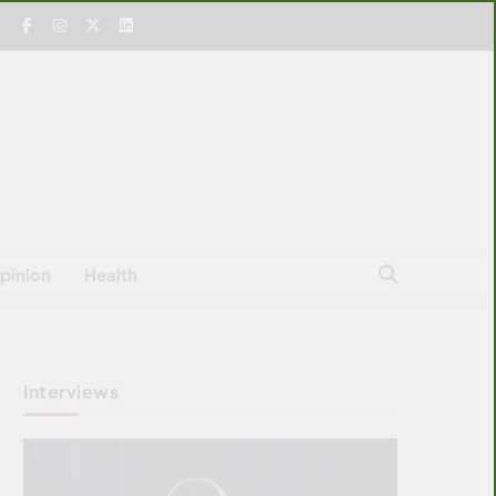
pinion
Health
Interviews