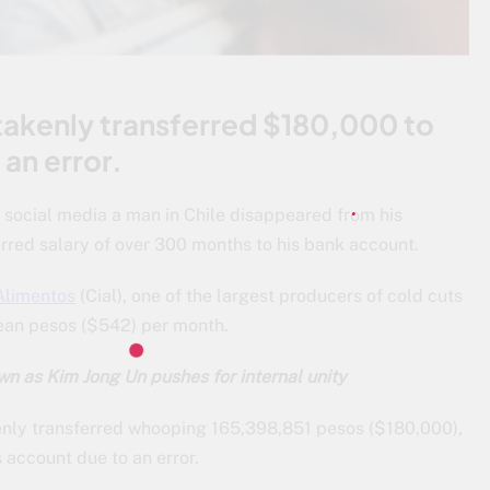
akenly transferred $180,000 to
an error.
n social media a man in Chile disappeared from his
rred salary of over 300 months to his bank account.
 Alimentos
(Cial), one of the largest producers of cold cuts
lean pesos ($542) per month.
n as Kim Jong Un pushes for internal unity
enly transferred whooping 165,398,851 pesos ($180,000),
s account due to an error.