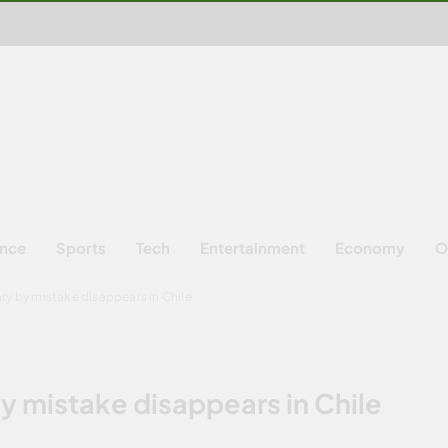
ence
Sports
Tech
Entertainment
Economy
O
ry by mistake disappears in Chile
y mistake disappears in Chile