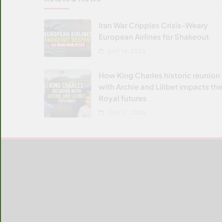
Iran War Cripples Crisis-Weary
European Airlines for Shakeout
JULY 16, 2026
How King Charles historic reunion
with Archie and Lilibet impacts the
Royal futures
JULY 12, 2026