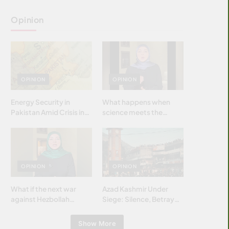
Opinion
OPINION
OPINION
Energy Security in
What happens when
Pakistan Amid Crisis in
science meets the
Strait of Hormuz
brightest & most
brilliant minds of the
Islamic world & why it
matters?
OPINION
OPINION
What if the next war
Azad Kashmir Under
against Hezbollah
Siege: Silence, Betrayal
wasn’t fought with
& Struggle for Justice
bombs… but with
Show More