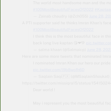
The world most handsome man and the most
#100MostBeautifulFacesOf2022
#Kaptaa
— Zainab chaudry (@Zch055)
June 28, 2
A PTI supporter said he thinks Imran Khan’s face 
#100MostBeautifulFacesOf2022
I think this is the most beautiful face in th
back long live kaptan 😘❤💚
pic.twitter.
— salma khaan (@Salmaicp)
June 28, 202
Here are some more tweets that nominated Imran
I nominated Imran Khan our hero our pride
pic.twitter.com/l9b8wofh6D
— Saqlain Saqi🇵🇰 (@MSaqlainShoukat)
https://twitter.com/missiqra15/status/154
Dear world !
May i represent you the most beautiful fac