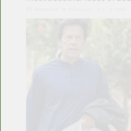
ARSHAD KHAN
JUNE 28, 2022
2
3 MINS