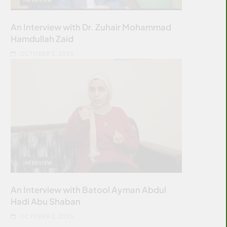
An Interview with Dr. Zuhair Mohammad
Hamdullah Zaid
OCTOBER 2, 2025
INTERVIEW
An Interview with Batool Ayman Abdul
Hadi Abu Shaban
OCTOBER 2, 2025