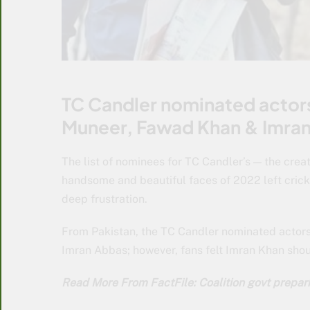
TC Candler nominated actors
Muneer, Fawad Khan & Imra
The list of nominees for TC Candler’s — the creat
handsome and beautiful faces of 2022 left cric
deep frustration.
From Pakistan, the TC Candler nominated actor
Imran Abbas; however, fans felt Imran Khan shou
Read More From FactFile: Coalition govt prepari