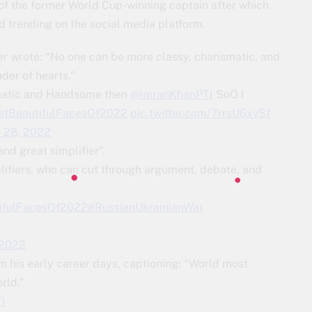
 of the former World Cup-winning captain after which
trending on the social media platform.
er wrote: “No one can be more classy, charismatic, and
der of hearts.”
smatic and Handsome then
@ImranKhanPTI
SoO I
tBeautifulFacesOf2022
pic.twitter.com/7rrsU6xvSf
e 28, 2022
nd great simplifier”.
lifiers, who can cut through argument, debate, and
utifulFacesOf2022
#RussianUkrainianWar
 2022
m his early career days, captioning: “World most
rld.”
I