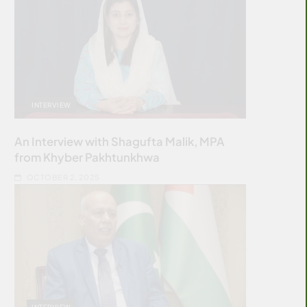
INTERVIEW
An Interview with Shagufta Malik, MPA
from Khyber Pakhtunkhwa
OCTOBER 2, 2025
INTERVIEW