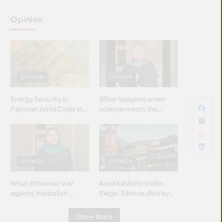
Opinion
OPINION
OPINION
Energy Security in
What happens when
Pakistan Amid Crisis in
science meets the
Strait of Hormuz
brightest & most
brilliant minds of the
Islamic world & why it
matters?
OPINION
OPINION
What if the next war
Azad Kashmir Under
against Hezbollah
Siege: Silence, Betrayal
wasn’t fought with
& Struggle for Justice
bombs… but with
Show More