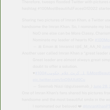
Therefore, tweeps flooded Twitter with pictures
hashtag #100MostBeautifulFacesOf2022 started 
Sharing two pictures of Imran Khan, a Twitter us
handsome the Imran Khan. So, I nominate my lea
NoO one else can be More Classy, Chari
Nominate my leader of hearts fOr
#100Mos
— 🎀 Eman 🎀 Imranist (@E_M_AA_N)
Jun
Another user called Imran Khan a “great leader a
Great leader are almost always great simp
doubt to offer a solution.
♥️
#نااہل_کرپٹ_غلام_حکومت
#100MostBea
pic.twitter.com/lnQ9AXd0Cu
— Seemab Niazi (@gulseemab_)
June 28,
One of Imran Khan’s fans shared his pictures fro
handsome and the most beautiful smile in the wo
I nominated our beloved ❤️
@ImranKhanPT