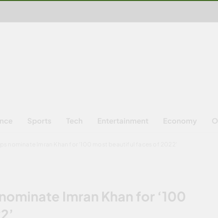
ence
Sports
Tech
Entertainment
Economy
O
s nominate Imran Khan for ‘100 most beautiful faces of 2022’
ominate Imran Khan for ‘100
22’