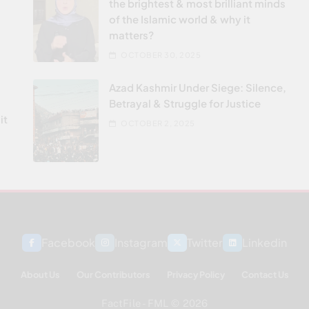
the brightest & most brilliant minds
of the Islamic world & why it
matters?
OCTOBER 30, 2025
Azad Kashmir Under Siege: Silence,
Betrayal & Struggle for Justice
it
OCTOBER 2, 2025
Facebook
Instagram
Twitter
Linkedin
About Us
Our Contributors
Privacy Policy
Contact Us
FactFile - FML © 2026