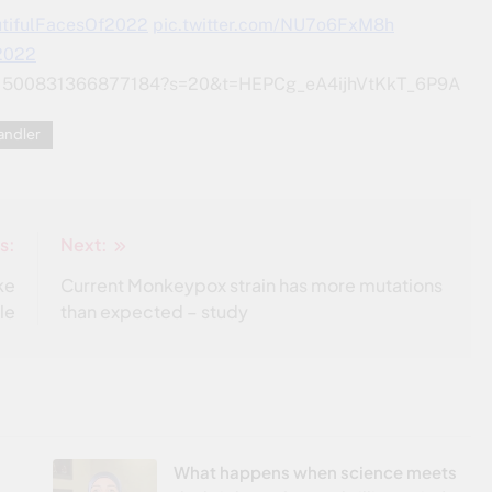
tifulFacesOf2022
pic.twitter.com/NU7o6FxM8h
 2022
/1541500831366877184?s=20&t=HEPCg_eA4ijhVtKkT_6P9A
andler
s:
Next:
ke
Current Monkeypox strain has more mutations
le
than expected – study
What happens when science meets