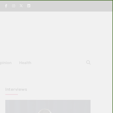
pinion
Health
Interviews