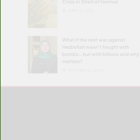
Crisis in Strait of Hormuz
JUNE 23, 2026
What if the next war against
Hezbollah wasn’t fought with
bombs… but with billions and why 
matters?
OCTOBER 22, 2025