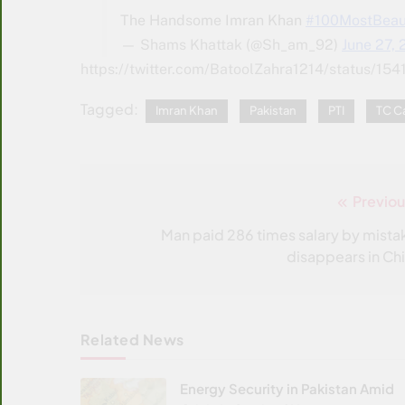
The Handsome Imran Khan
#100MostBeau
— Shams Khattak (@Sh_am_92)
June 27,
https://twitter.com/BatoolZahra1214/status
Tagged:
Imran Khan
Pakistan
PTI
TC C
Previou
Post
navigation
Man paid 286 times salary by mista
disappears in Chi
Related News
Energy Security in Pakistan Amid