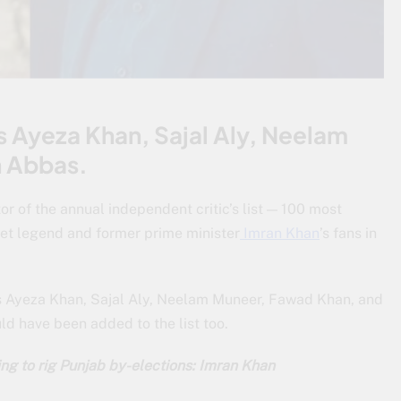
 Ayeza Khan, Sajal Aly, Neelam
n Abbas.
or of the annual independent critic’s list — 100 most
ket legend and former prime minister
Imran Khan
’s fans in
s Ayeza Khan, Sajal Aly, Neelam Muneer, Fawad Khan, and
ld have been added to the list too.
ng to rig Punjab by-elections: Imran Khan