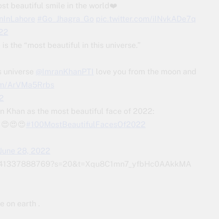
 beautiful smile in the world❤️
nInLahore
#Go_Jhagra_Go
pic.twitter.com/iINvkADe7q
022
is the “most beautiful in this universe.”
is universe
@ImranKhanPTI
love you from the moon and
com/ArVMa5Rrbs
2
 Khan as the most beautiful face of 2022:
 😍😍😍
#100MostBeautifulFacesOf2022
June 28, 2022
1502441337888769?s=20&t=Xqu8C1mn7_yfbHc0AAkkMA
e on earth .