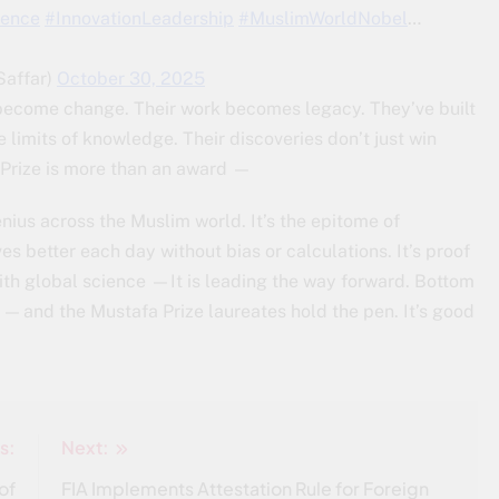
lence
#InnovationLeadership
#MuslimWorldNobel
…
فّار (@ZeinabSaffar)
October 30, 2025
become change. Their work becomes legacy. They’ve built
 limits of knowledge. Their discoveries don’t just win
 Prize is more than an award —
enius across the Muslim world. It’s the epitome of
es better each day without bias or calculations. It’s proof
with global science —It is leading the way forward. Bottom
y — and the Mustafa Prize laureates hold the pen. It’s good
s:
Next:
of
FIA Implements Attestation Rule for Foreign