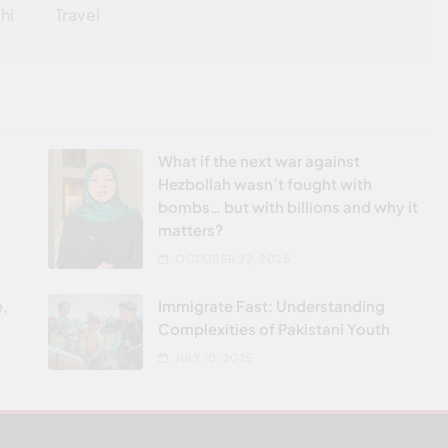
hi
Travel
What if the next war against
Hezbollah wasn’t fought with
bombs… but with billions and why it
matters?
OCTOBER 22, 2025
e,
Immigrate Fast: Understanding
Complexities of Pakistani Youth
JULY 10, 2025