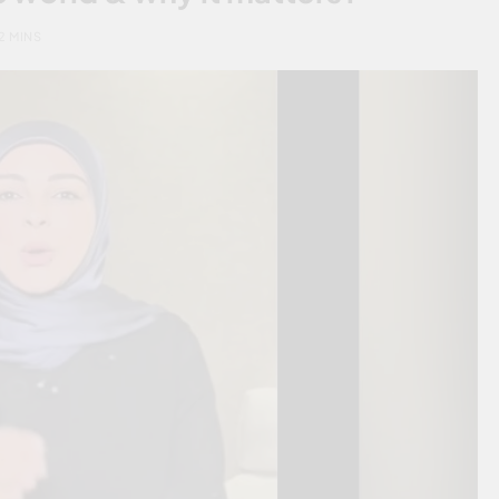
2 MINS