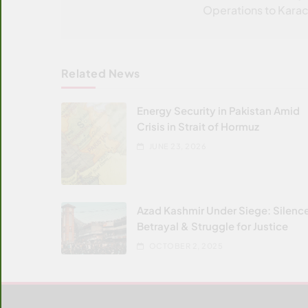
Operations to Karac
Related News
Energy Security in Pakistan Amid
Crisis in Strait of Hormuz
JUNE 23, 2026
Azad Kashmir Under Siege: Silenc
Betrayal & Struggle for Justice
OCTOBER 2, 2025