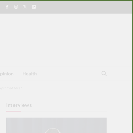
pinion
Health
y it matters?
Interviews