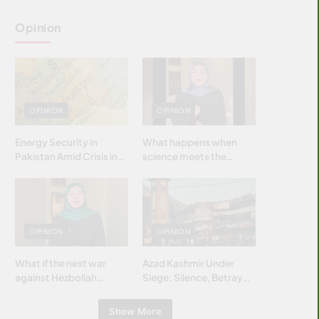
Opinion
OPINION
OPINION
Energy Security in
What happens when
Pakistan Amid Crisis in
science meets the
Strait of Hormuz
brightest & most
brilliant minds of the
Islamic world & why it
matters?
OPINION
OPINION
What if the next war
Azad Kashmir Under
against Hezbollah
Siege: Silence, Betrayal
wasn’t fought with
& Struggle for Justice
bombs… but with
Show More