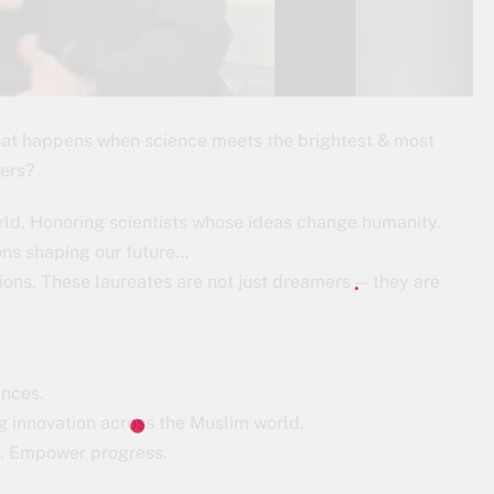
hat happens when science meets the brightest & most
ters?
rld. Honoring scientists whose ideas change humanity.
ns shaping our future…
ons. These laureates are not just dreamers — they are
ances.
g innovation across the Muslim world.
ce. Empower progress.