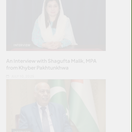
INTERVIEW
An Interview with Shagufta Malik, MPA
from Khyber Pakhtunkhwa
JULY 10, 2025
INTERVIEW