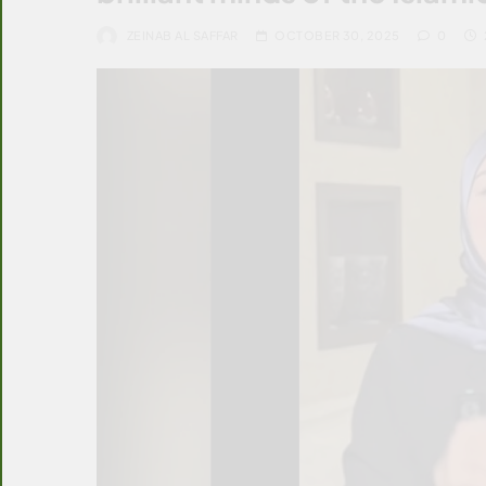
ZEINAB AL SAFFAR
OCTOBER 30, 2025
0