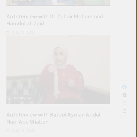
An Interview with Dr. Zuhair Mohammad
Hamdullah Zaid
JULY 10, 2025
INTERVIEW
An Interview with Batool Ayman Abdul
Hadi Abu Shaban
JULY 10, 2025