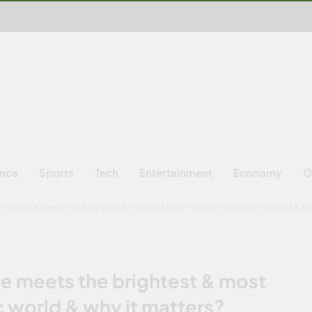
ence
Sports
Tech
Entertainment
Economy
O
science meets the brightest & most brilliant minds of the Islamic world & wh
 meets the brightest & most
ic world & why it matters?