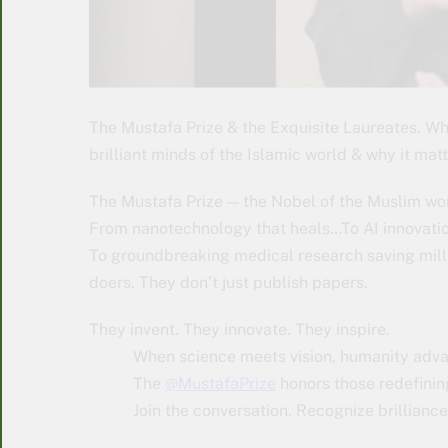
The Mustafa Prize & the Exquisite Laureates. W
brilliant minds of the Islamic world & why it mat
The Mustafa Prize — the Nobel of the Muslim wo
From nanotechnology that heals…To AI innovatio
To groundbreaking medical research saving milli
doers. They don’t just publish papers.
They invent. They innovate. They inspire.
When science meets vision, humanity adv
The
@MustafaPrize
honors those redefinin
Join the conversation. Recognize brillian