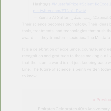
Hashtags:
#MustafaPrize
#ScientificExcel
pic.twitter.com/FTNa1LDwaV
— Zeinab Al Saffar | زينب الص
Their science becomes technology. Their ideas 
tools, treatments, and technologies that push the
awards — they transform societies. The Mustafa
It is a celebration of excellence, courage, and g
recognition and gratitude to those making our liv
that the Islamic world is not just keeping pace 
Line: The future of science is being written toda
to know.
Previou
Post
navigation
Emirates Celebrates 40th Anniversary 