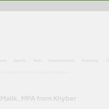
ence
Sports
Tech
Entertainment
Economy
O
th Shagufta Malik, MPA from Khyber Pakhtunkhwa
 Malik, MPA from Khyber