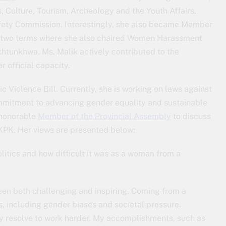
, Culture, Tourism, Archeology and the Youth Affairs.
afety Commission. Interestingly, she also became Member
two terms where she also chaired Women Harassment
htunkhwa. Ms. Malik actively contributed to the
 official capacity.
c Violence Bill. Currently, she is working on laws against
ommitment to advancing gender equality and sustainable
 honorable
Member of the Provincial Assembly
to discuss
 KPK. Her views are presented below:
litics and how difficult it was as a woman from a
een both challenging and inspiring. Coming from a
s, including gender biases and societal pressure.
y resolve to work harder. My accomplishments, such as