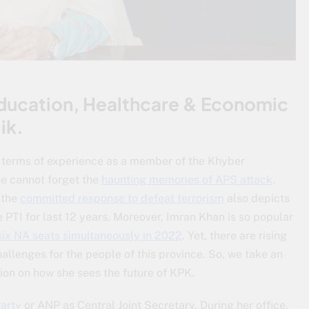
Education, Healthcare & Economic
ik.
o terms of experience as a member of the Khyber
e cannot forget the
haunting memories of APS attack
.
 the
committed response to defeat terrorism
also depicts
 PTI for last 12 years. Moreover, Imran Khan is so popular
six NA seats simultaneously in 2022
. Yet, there are rising
allenges for the people of this province. So, we take an
ion on how she sees the future of KPK.
arty
or ANP as Central Joint Secretary. During her office,