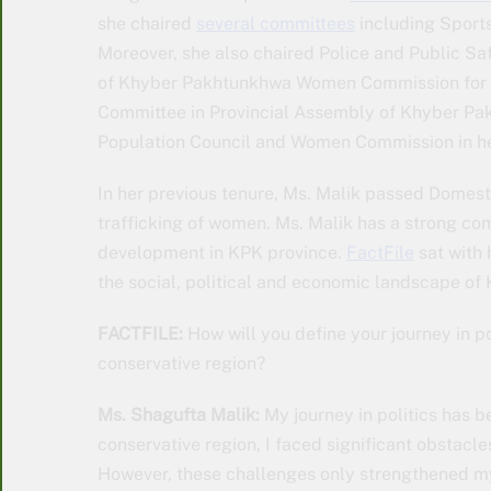
she chaired
several committees
including Sports
Moreover, she also chaired Police and Public S
of Khyber Pakhtunkhwa Women Commission for 
Committee in Provincial Assembly of Khyber Pak
Population Council and Women Commission in her
In her previous tenure, Ms. Malik passed Domesti
trafficking of women. Ms. Malik has a strong c
development in KPK province.
FactFile
sat with
the social, political and economic landscape of
FACTFILE:
How will you define your journey in po
conservative region?
Ms. Shagufta Malik:
My journey in politics has b
conservative region, I faced significant obstacle
However, these challenges only strengthened m