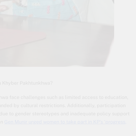
in Khyber Pakhtunkhwa?
a face challenges such as limited access to education,
ed by cultural restrictions. Additionally, participation
lt due to gender stereotypes and inadequate policy support
en
Gen Munir urged women to take part in KP’s ‘progress,