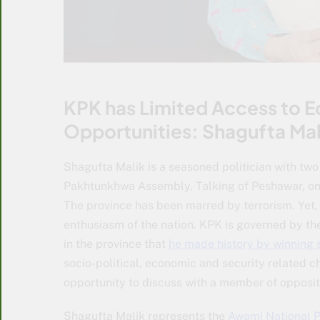
KPK has Limited Access to 
Opportunities: Shagufta Mal
Shagufta Malik is a seasoned politician with tw
Pakhtunkhwa Assembly. Talking of Peshawar, on
The province has been marred by terrorism. Yet,
enthusiasm of the nation. KPK is governed by the
in the province that
he made history by winning 
socio-political, economic and security related ch
opportunity to discuss with a member of opposit
Shagufta Malik represents the
Awami National P