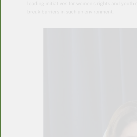
leading initiatives for women’s rights and youth
break barriers in such an environment.