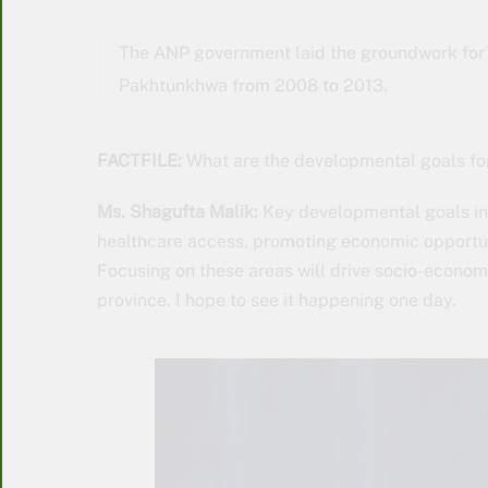
The ANP government laid the groundwork for 
Pakhtunkhwa from 2008 to 2013.
FACTFILE:
What are the developmental goals f
Ms. Shagufta Malik:
Key developmental goals inc
healthcare access, promoting economic opportu
Focusing on these areas will drive socio-economic
province. I hope to see it happening one day.