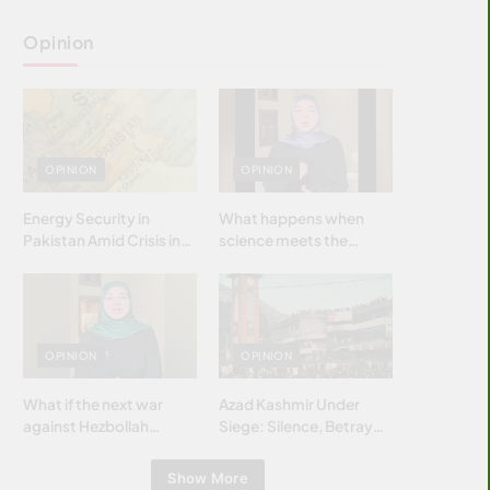
Opinion
OPINION
OPINION
Energy Security in
What happens when
Pakistan Amid Crisis in
science meets the
Strait of Hormuz
brightest & most
brilliant minds of the
Islamic world & why it
matters?
OPINION
OPINION
What if the next war
Azad Kashmir Under
against Hezbollah
Siege: Silence, Betrayal
wasn’t fought with
& Struggle for Justice
bombs… but with
Show More