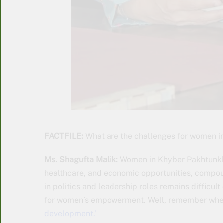
FACTFILE:
What are the challenges for women 
Ms. Shagufta Malik:
Women in Khyber Pakhtunkhw
healthcare, and economic opportunities, compound
in politics and leadership roles remains difficu
for women’s empowerment. Well, remember wh
development.’