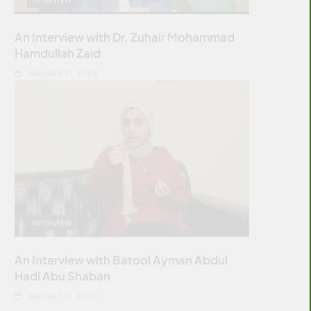
An Interview with Dr. Zuhair Mohammad
Hamdullah Zaid
JANUARY 31, 2025
INTERVIEW
An Interview with Batool Ayman Abdul
Hadi Abu Shaban
JANUARY 31, 2025