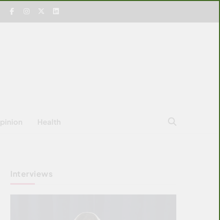
pinion
Health
Interviews