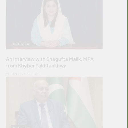
INTERVIEW
An Interview with Shagufta Malik, MPA
from Khyber Pakhtunkhwa
JANUARY 31, 2025
INTERVIEW