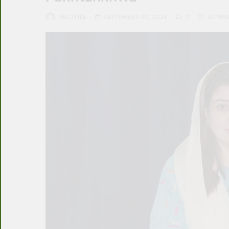
FACTFILE
SEPTEMBER 30, 2025
0
10 MIN