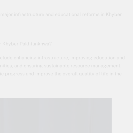
major infrastructure and educational reforms in Khyber
or Khyber Pakhtunkhwa?
lude enhancing infrastructure, improving education and
nities, and ensuring sustainable resource management.
 progress and improve the overall quality of life in the