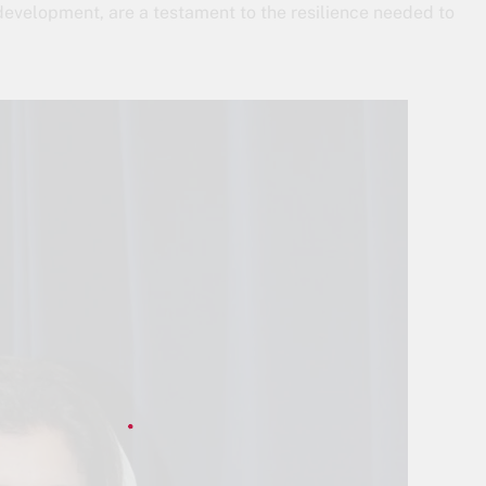
 development, are a testament to the resilience needed to