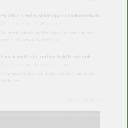
Hira Mani’s Eid Fashion Sparks Online Debate
ARSHAD KHAN
APRIL 3, 2025
Despite looking cool, Hira Mani’s fashion choices
garnered unwanted attention.…
Sana Javed Criticized for Bold New Look
ARSHAD KHAN
JANUARY 13, 2025
Sana Javed stuns in bold black outfit Sana Javed
Criticized…
Lifestyle Updates