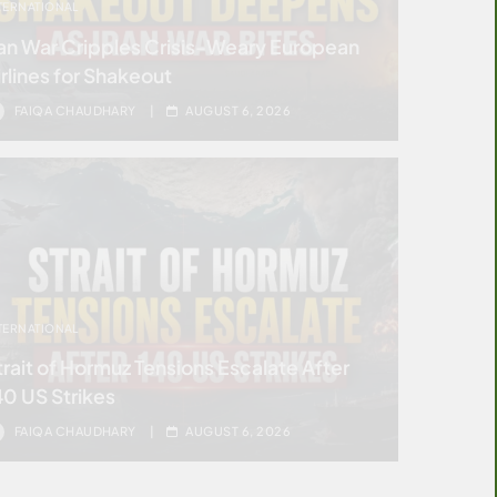
TERNATIONAL
ran War Cripples Crisis-Weary European
irlines for Shakeout
FAIQA CHAUDHARY
AUGUST 6, 2026
TERNATIONAL
trait of Hormuz Tensions Escalate After
40 US Strikes
FAIQA CHAUDHARY
AUGUST 6, 2026