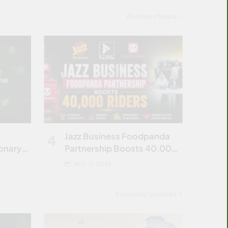
Business News
Jazz Business Foodpanda
4
ionary
Partnership Boosts 40,000
Riders
JULY 17, 2026
Economy Updates