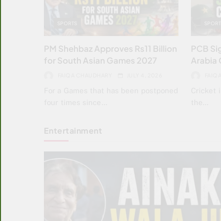
SPORTS
SPORT
PM Shehbaz Approves Rs11 Billion
PCB Sig
for South Asian Games 2027
Arabia 
FAIQA CHAUDHARY
JULY 4, 2026
FAIQ
For a Games that has been postponed
Cricket 
four times since…
the…
Entertainment