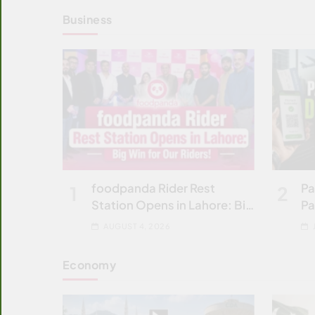
Business
foodpanda Rider Rest
Pa
1
2
Station Opens in Lahore: Big
Pa
Win
C
AUGUST 4, 2026
Economy