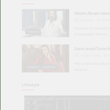
Wasim Akram takes
FACTFILE
SEPTE
Hemani’s Dr. Herbali
FASHION
Ambassador Wasim…
Sana Javed Turns 
ARSHAD KHAN
F
Her London trip show
FASHION
LIFESTYLE
balance…
Lifestyle