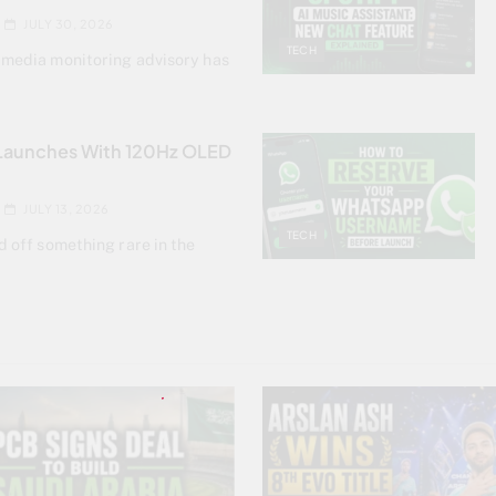
JULY 30, 2026
TECH
 media monitoring advisory has
 Launches With 120Hz OLED
JULY 13, 2026
TECH
d off something rare in the