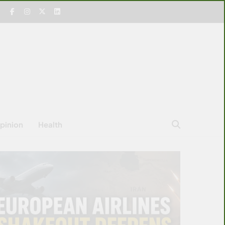
pinion
Health