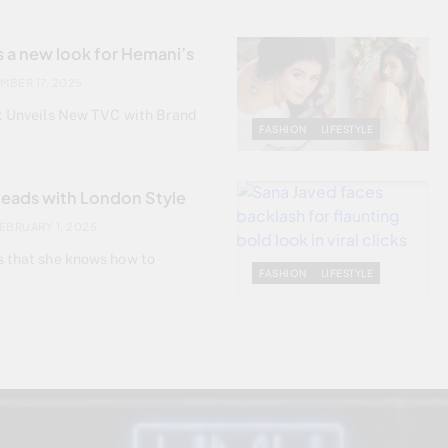
 a new look for Hemani’s
MBER 17, 2025
st Unveils New TVC with Brand
FASHION
LIFESTYLE
Heads with London Style
EBRUARY 1, 2025
s that she knows how to
FASHION
LIFESTYLE