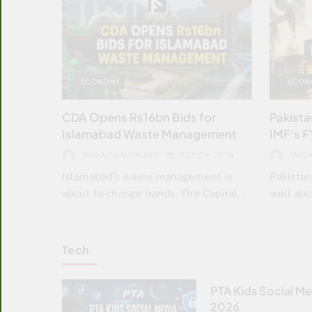
ECONOMY
ECON
CDA Opens Rs16bn Bids for
Pakistan
Islamabad Waste Management
IMF’s F
FAIQA CHAUDHARY
JULY 24, 2026
FAIQ
Islamabad’s waste management is
Pakistan
about to change hands. The Capital…
well ab
Tech
PTA Kids Social Me
2026