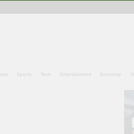
ence
Sports
Tech
Entertainment
Economy
O