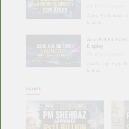
FAIQA CHAUDHARY
TECH
A new PTA kids social
landed…
Asus A14 Air 2026
Display
FAIQA CHAUDHARY
TECH
Asus has quietly pulle
laptop…
Sports