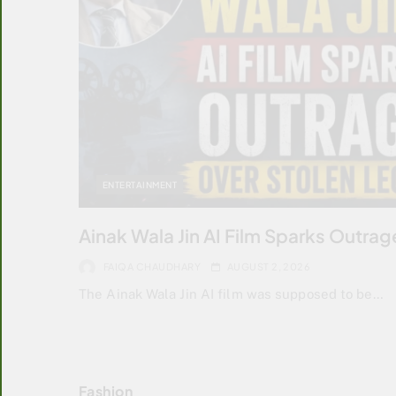
ENTERTAINMENT
Ainak Wala Jin AI Film Sparks Outra
FAIQA CHAUDHARY
AUGUST 2, 2026
The Ainak Wala Jin AI film was supposed to be…
Fashion