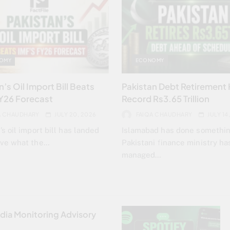
OMY
ECONOMY
’s Oil Import Bill Beats
Pakistan Debt Retirement 
Y26 Forecast
Record Rs3.65 Trillion
A CHAUDHARY
JULY 20, 2026
FAIQA CHAUDHARY
JULY 14
’s oil import bill has landed
Islamabad has done somethi
ove what the…
Pakistani finance ministry ha
managed…
dia Monitoring Advisory