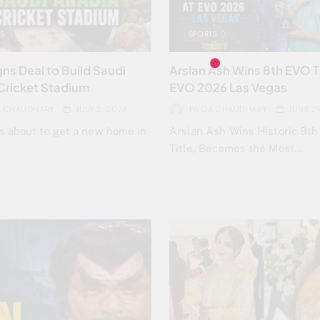
S
SPORTS
ns Deal to Build Saudi
Arslan Ash Wins 8th EVO Ti
Cricket Stadium
EVO 2026 Las Vegas
A CHAUDHARY
JULY 2, 2026
FAIQA CHAUDHARY
JUNE 2
is about to get a new home in
Arslan Ash Wins Historic 8t
Title, Becomes the Most…