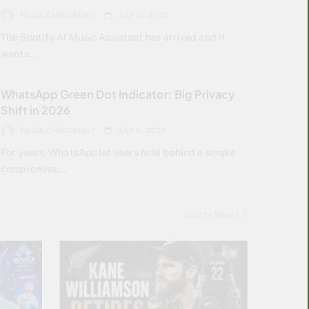
FAIQA CHAUDHARY
JULY 15, 2026
The Spotify AI Music Assistant has arrived and it
wants…
WhatsApp Green Dot Indicator: Big Privacy
Shift in 2026
FAIQA CHAUDHARY
JULY 6, 2026
For years, WhatsApp let users hide behind a simple
compromise:…
Sports News