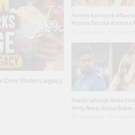
Former Actress & Influenc
Pirzada Ties the Knot in a 
Ceremony
ARSHAD KHAN
DECEMBER 1
ge Over Stolen Legacy
Nazish Jahangir Goes Viral
Witty Reply About Babar
ARSHAD KHAN
NOVEMBER 2