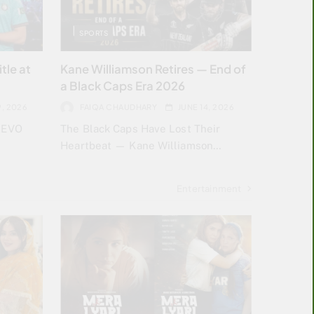
SPORTS
tle at
Kane Williamson Retires — End of
a Black Caps Era 2026
9, 2026
FAIQA CHAUDHARY
JUNE 14, 2026
h EVO
The Black Caps Have Lost Their
Heartbeat — Kane Williamson…
Entertainment