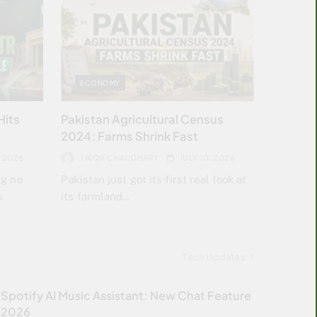
ECONOMY
Hits
Pakistan Agricultural Census
2024: Farms Shrink Fast
, 2026
FAIQA CHAUDHARY
JULY 10, 2026
ng no
Pakistan just got its first real look at
s
its farmland…
Tech Updates
Spotify AI Music Assistant: New Chat Feature
2026