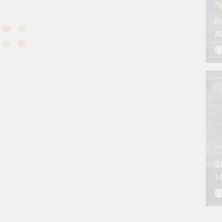
IN
I
A
IN
S
1