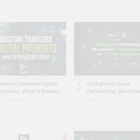
kistani Travelers Digital
Zindigi and nsave
3
yments: What’s Replacing
Partnership: Revolut
ash
Free Remittances for
JULY 28, 2026
JULY 21, 2026
Freelancers