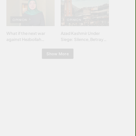
Islamic world & why it
matters?
OPINION
OPINION
What if the next war
Azad Kashmir Under
against Hezbollah
Siege: Silence, Betrayal
wasn’t fought with
& Struggle for Justice
bombs… but with
Show More
billions and why it
matters?