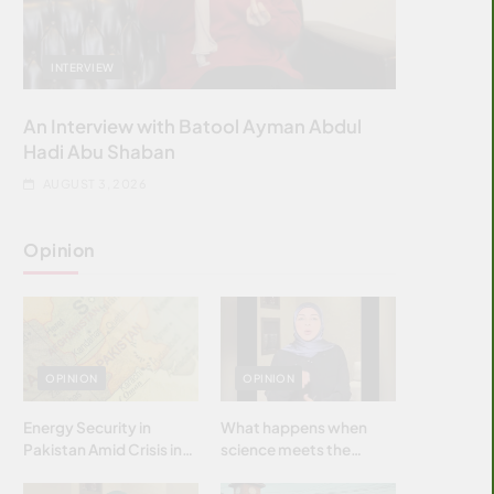
INTERVIEW
An Interview with Batool Ayman Abdul
Hadi Abu Shaban
AUGUST 3, 2026
Opinion
OPINION
OPINION
Energy Security in
What happens when
Pakistan Amid Crisis in
science meets the
Strait of Hormuz
brightest & most
brilliant minds of the