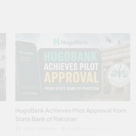
NATIONAL
HugoBank Achieves Pilot Approval from
State Bank of Pakistan
FAIQA CHAUDHARY
AUGUST 5, 2026
0