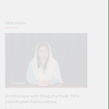
Interviews
INTERVIEW
An Interview with Shagufta Malik, MPA
from Khyber Pakhtunkhwa
AUGUST 3, 2026