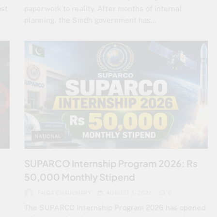
ost
paperwork to reality. After months of internal
planning, the Sindh government has…
NATIONAL
SUPARCO Internship Program 2026: Rs
50,000 Monthly Stipend
FAIQA CHAUDHARY
AUGUST 3, 2026
0
The SUPARCO Internship Program 2026 has opened