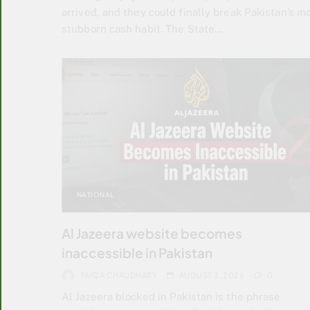
arrived, and they could finally break Pakistan’s m
stubborn cash habit. The State…
NATIONAL
Al Jazeera website becomes
inaccessible in Pakistan
FAIQA CHAUDHARY
AUGUST 3, 2026
0
Al Jazeera blocked in Pakistan is the phrase