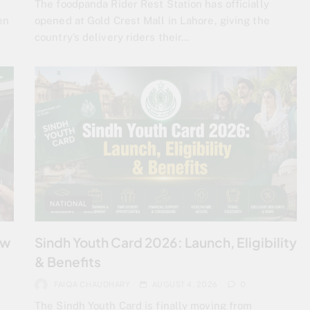
The foodpanda Rider Rest Station has officially
en
opened at Gold Crest Mall in Lahore, giving the
country’s delivery riders their…
NATIONAL
ew
Sindh Youth Card 2026: Launch, Eligibility
& Benefits
FAIQA CHAUDHARY
AUGUST 4, 2026
0
The Sindh Youth Card is finally moving from