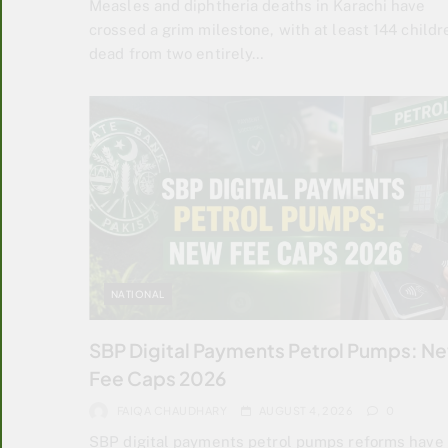
Measles and diphtheria deaths in Karachi have
crossed a grim milestone, with at least 144 childr
dead from two entirely…
NATIONAL
SBP Digital Payments Petrol Pumps: N
Fee Caps 2026
FAIQA CHAUDHARY
AUGUST 4, 2026
0
SBP digital payments petrol pumps reforms have