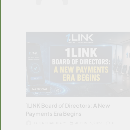
NATIONAL
1LINK Board of Directors: A New
Payments Era Begins
FAIQA CHAUDHARY
AUGUST 6, 2026
0