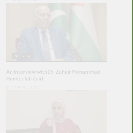
INTERVIEW
An Interview with Dr. Zuhair Mohammad
Hamdullah Zaid
AUGUST 3, 2026