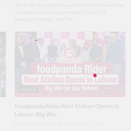
s
The B1/B2 visa deposit requirement has moved from
a temporary pilot to a permanent fixture for
Georgian nationals, and the…
BUSINESS
foodpanda Rider Rest Station Opens in
Lahore: Big Win
FAIQA CHAUDHARY
AUGUST 4, 2026
0