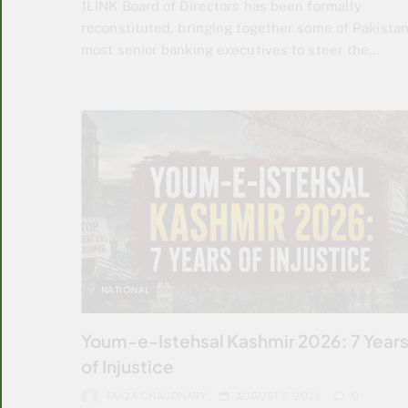
1LINK Board of Directors has been formally
reconstituted, bringing together some of Pakistan
most senior banking executives to steer the…
NATIONAL
Youm-e-Istehsal Kashmir 2026: 7 Year
of Injustice
FAIQA CHAUDHARY
AUGUST 5, 2026
0