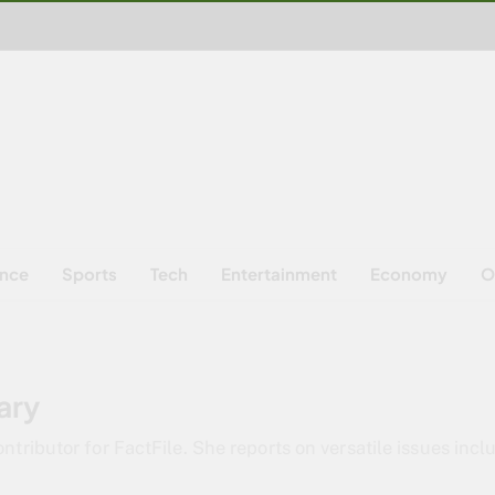
ence
Sports
Tech
Entertainment
Economy
O
ary
ntributor for FactFile. She reports on versatile issues incl