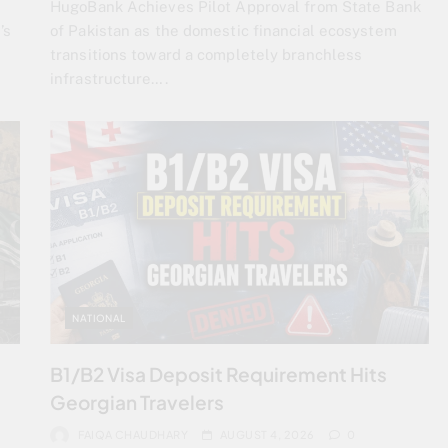
HugoBank Achieves Pilot Approval from State Bank
’s
of Pakistan as the domestic financial ecosystem
transitions toward a completely branchless
infrastructure….
NATIONAL
s
B1/B2 Visa Deposit Requirement Hits
Georgian Travelers
FAIQA CHAUDHARY
AUGUST 4, 2026
0