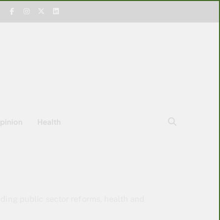
pinion
Health
uding public sector reforms, health and