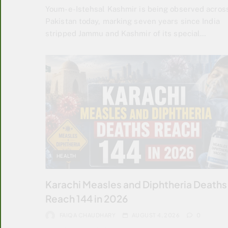
Youm-e-Istehsal Kashmir is being observed acros
Pakistan today, marking seven years since India
stripped Jammu and Kashmir of its special…
HEALTH
Karachi Measles and Diphtheria Deaths
Reach 144 in 2026
FAIQA CHAUDHARY
AUGUST 4, 2026
0