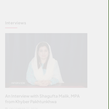
Interviews
INTERVIEW
An Interview with Shagufta Malik, MPA
from Khyber Pakhtunkhwa
DECEMBER 27, 2025