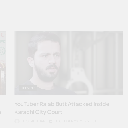
LIFESTYLE
YouTuber Rajab Butt Attacked Inside
e
Karachi City Court
ARSHAD KHAN
DECEMBER 29, 2025
0