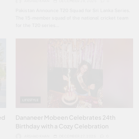
ARSHAD KHAN
DECEMBER 28, 2025
0
Pakistan Announce T20 Squad for Sri Lanka Series.
The 15-member squad of the national cricket team
for the T20 series…
LIFESTYLE
ed
Dananeer Mobeen Celebrates 24th
Birthday with a Cozy Celebration
ARSHAD KHAN
DECEMBER 27, 2025
0