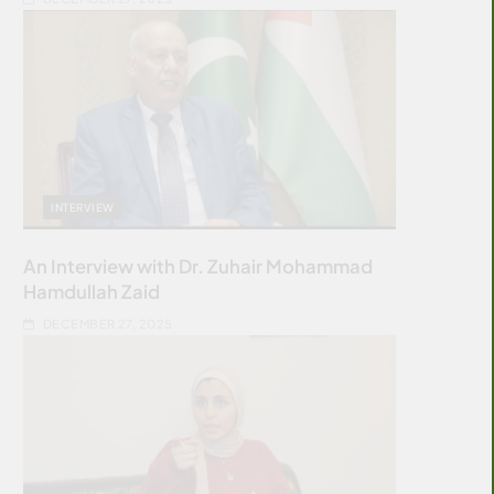
INTERVIEW
An Interview with Dr. Zuhair Mohammad
Hamdullah Zaid
DECEMBER 27, 2025