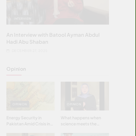
INTERVIEW
An Interview with Batool Ayman Abdul
Hadi Abu Shaban
DECEMBER 27, 2025
Opinion
OPINION
OPINION
Energy Security in
What happens when
Pakistan Amid Crisis in
science meets the
Strait of Hormuz
brightest & most
brilliant minds of the