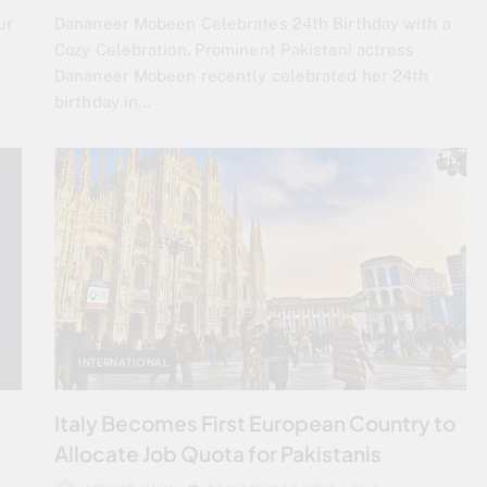
ur
Dananeer Mobeen Celebrates 24th Birthday with a
e
Cozy Celebration. Prominent Pakistani actress
Dananeer Mobeen recently celebrated her 24th
birthday in…
INTERNATIONAL
Italy Becomes First European Country to
Allocate Job Quota for Pakistanis