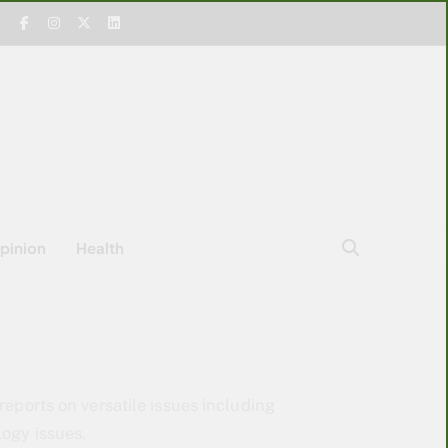
pinion
Health
reports on versatile issues including
logy issues.