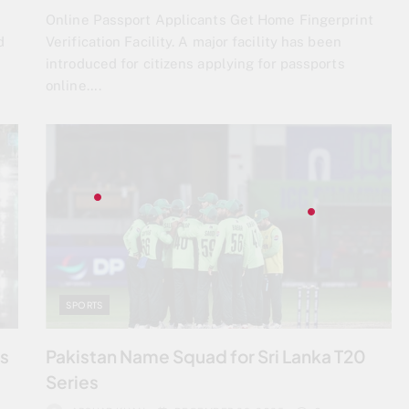
Online Passport Applicants Get Home Fingerprint
d
Verification Facility. A major facility has been
introduced for citizens applying for passports
online….
SPORTS
ts
Pakistan Name Squad for Sri Lanka T20
Series