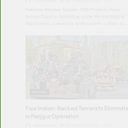
ARSHAD KHAN
DECEMBER 28, 2025
0
Pakistan Weather Update: PMD Predicts Rains
Across Country. According to the Meteorological
Department, a westerly wind system is likely to…
NATIONAL
Four Indian-Backed Terrorists Eliminat
in Panjgur Operation
ARSHAD KHAN
DECEMBER 27, 2025
0