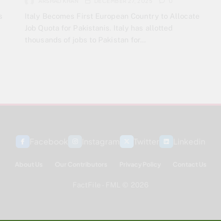
ARSHAD KHAN
DECEMBER 27, 2025
0
s
Italy Becomes First European Country to Allocate
Job Quota for Pakistanis. Italy has allotted
thousands of jobs to Pakistan for…
Facebook
Instagram
Twitter
Linkedin
About Us
Our Contributors
Privacy Policy
Contact Us
FactFile - FML © 2026