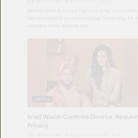
ARSHAD KHAN
JUNE 19, 2026
0
ISLAMABAD: A retired Pakistan Army serviceman
has appealed to the country’s top leadership for t
recovery of his missing son,…
LIFESTYLE
Imad Wasim Confirms Divorce, Reques
Privacy
ARSHAD KHAN
DECEMBER 28, 2025
0