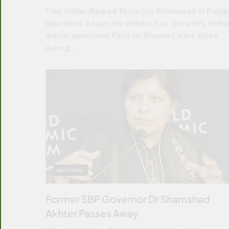
Four Indian-Backed Terrorists Eliminated in Panjg
Operation. As per the details four terrorists of th
Indian-sponsored Fitna-ul-Khawarij were killed
during…
NATIONAL
Former SBP Governor Dr Shamshad
Akhter Passes Away