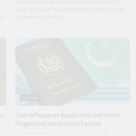
YouTuber Rajab Butt Attacked Inside Karachi City
Court. A famous YouTuber Rajab Butt was attacked
by lawyers in the City…
he
NATIONAL
ts
Online Passport Applicants Get Home
Fingerprint Verification Facility
ARSHAD KHAN
DECEMBER 28, 2025
0