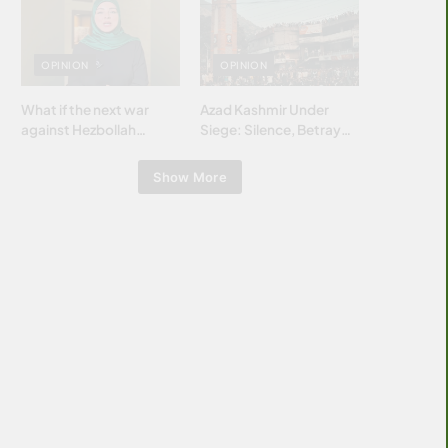
Islamic world & why it
matters?
OPINION
OPINION
What if the next war
Azad Kashmir Under
against Hezbollah
Siege: Silence, Betrayal
wasn’t fought with
& Struggle for Justice
bombs… but with
Show More
billions and why it
matters?