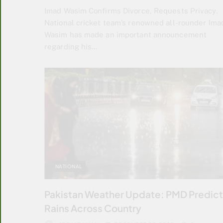
Imad Wasim Confirms Divorce, Requests Privacy.
National cricket team’s renowned all-rounder Ima
Wasim has made an important announcement
regarding his…
NATIONAL
Pakistan Weather Update: PMD Predic
Rains Across Country