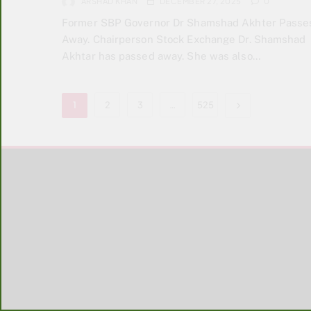
ARSHAD KHAN
DECEMBER 27, 2025
0
Former SBP Governor Dr Shamshad Akhter Passe
Away. Chairperson Stock Exchange Dr. Shamshad
Akhtar has passed away. She was also…
1
2
3
…
525