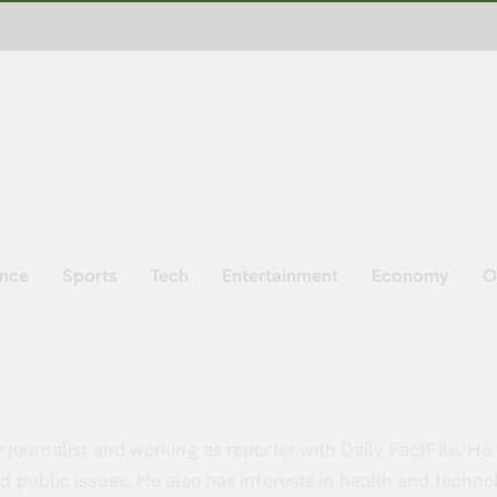
ence
Sports
Tech
Entertainment
Economy
O
 journalist and working as reporter with Daily FactFile. He 
d public issues. He also has interests in health and techno