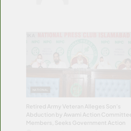
NATIONAL
Retired Army Veteran Alleges Son’s
Abduction by Awami Action Committe
Members, Seeks Government Action