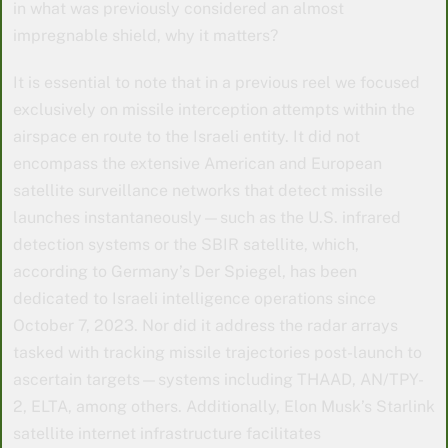
in what was previously considered an almost
impregnable shield, why it matters?
It is essential to note that in a previous reel we focused
exclusively on missile interception attempts within the
airspace en route to the Israeli entity. It did not
encompass the extensive American and European
satellite surveillance networks that detect missile
launches instantaneously—such as the U.S. infrared
detection systems or the SBIR satellite, which,
according to Germany’s Der Spiegel, has been
dedicated to Israeli intelligence operations since
October 7, 2023. Nor did it address the radar arrays
tasked with tracking missile trajectories post-launch to
ascertain targets—systems including THAAD, AN/TPY-
2, ELTA, among others. Additionally, Elon Musk’s Starlink
satellite internet infrastructure facilitates