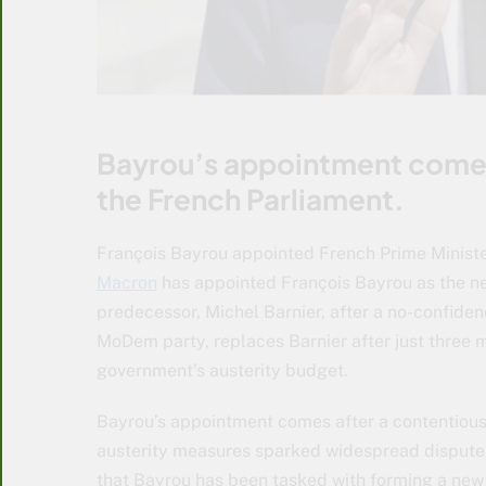
Bayrou’s appointment comes 
the French Parliament.
François Bayrou appointed French Prime Ministe
Macron
has appointed François Bayrou as the new
predecessor, Michel Barnier, after a no-confiden
MoDem party, replaces Barnier after just three mo
government’s austerity budget.
Bayrou’s appointment comes after a contentious
austerity measures sparked widespread disputes
that Bayrou has been tasked with forming a new