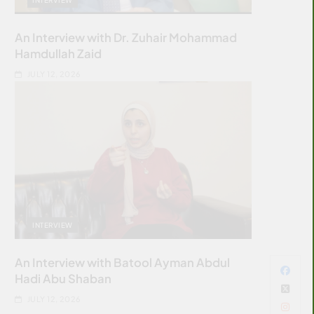
An Interview with Dr. Zuhair Mohammad
Hamdullah Zaid
JULY 12, 2026
INTERVIEW
An Interview with Batool Ayman Abdul
Hadi Abu Shaban
JULY 12, 2026