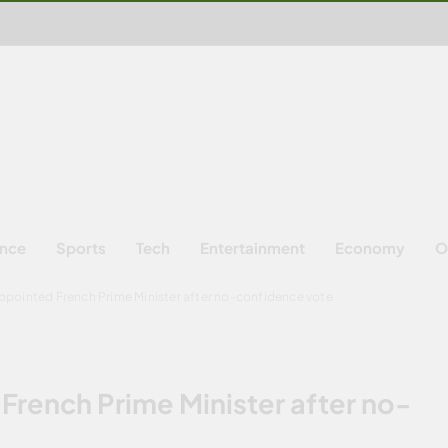
ence
Sports
Tech
Entertainment
Economy
O
ppointed French Prime Minister after no-confidence vote
French Prime Minister after no-