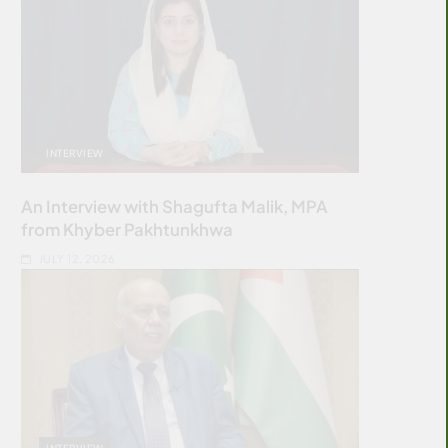
INTERVIEW
An Interview with Shagufta Malik, MPA
from Khyber Pakhtunkhwa
JULY 12, 2026
INTERVIEW