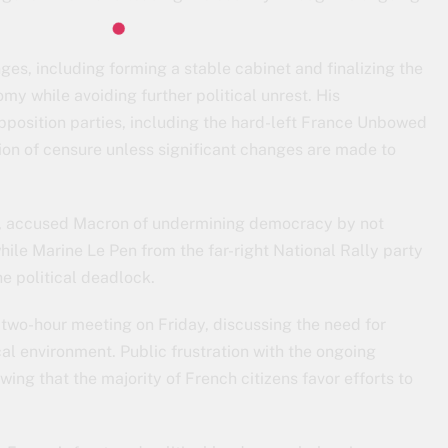
es, including forming a stable cabinet and finalizing the
y while avoiding further political unrest. His
position parties, including the hard-left France Unbowed
ion of censure unless significant changes are made to
, accused Macron of undermining democracy by not
hile Marine Le Pen from the far-right National Rally party
e political deadlock.
 two-hour meeting on Friday, discussing the need for
cal environment. Public frustration with the ongoing
wing that the majority of French citizens favor efforts to