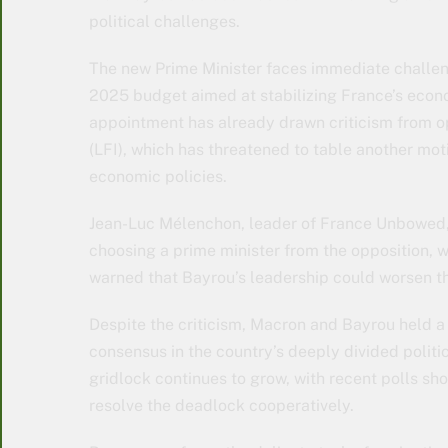
political challenges.
The new Prime Minister faces immediate challeng
2025 budget aimed at stabilizing France’s econom
appointment has already drawn criticism from op
(LFI), which has threatened to table another mot
economic policies.
Jean-Luc Mélenchon, leader of France Unbowed
choosing a prime minister from the opposition, w
warned that Bayrou’s leadership could worsen th
Despite the criticism, Macron and Bayrou held a
consensus in the country’s deeply divided politi
gridlock continues to grow, with recent polls sho
resolve the deadlock cooperatively.