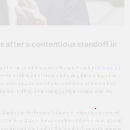
after a contentious standoff in
r after no-confidence vote. French President
Emmanuel
 Prime Minister of France following the ousting of his
ce vote. Bayrou, the 73-year-old leader of the centrist
nths in office, amid rising political tension over the
 standoff in the French Parliament, where the proposed
. The French presidency confirmed the decision, stating
 government and leading the country through its ongoing