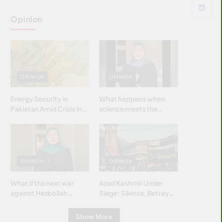
Opinion
OPINION
OPINION
Energy Security in
What happens when
Pakistan Amid Crisis in
science meets the
Strait of Hormuz
brightest & most
brilliant minds of the
Islamic world & why it
matters?
OPINION
OPINION
What if the next war
Azad Kashmir Under
against Hezbollah
Siege: Silence, Betrayal
wasn’t fought with
& Struggle for Justice
bombs… but with
Show More