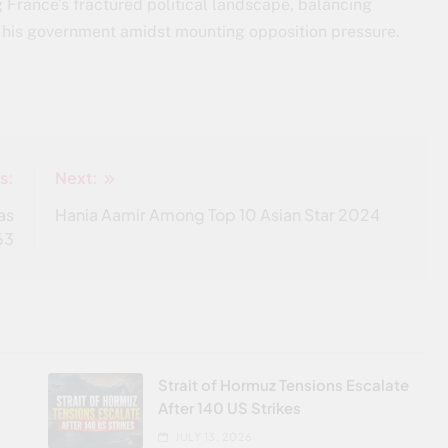
 France’s fractured political landscape, balancing
f his government amidst mounting opposition pressure.
s:
Next:
as
Hania Aamir Among Top 10 Asian Star 2024
 63
Strait of Hormuz Tensions Escalate
After 140 US Strikes
JULY 13, 2026