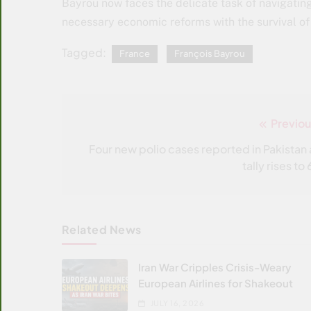
Bayrou now faces the delicate task of navigating
necessary economic reforms with the survival o
Tagged:
France
François Bayrou
Previou
Post
navigation
Four new polio cases reported in Pakistan 
tally rises to
Related News
Iran War Cripples Crisis-Weary
European Airlines for Shakeout
JULY 16, 2026