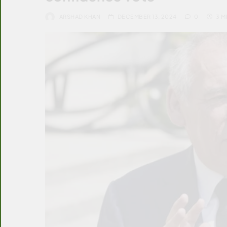
ARSHAD KHAN
DECEMBER 13, 2024
0
3 M