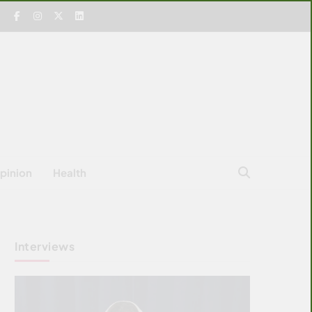
pinion
Health
Interviews