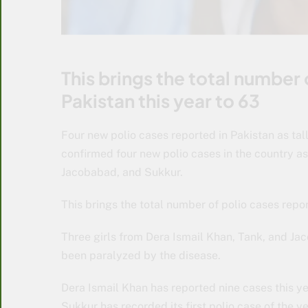
This brings the total number
Pakistan this year to 63
Four new polio cases reported in Pakistan as tally
confirmed four new polio cases in the country a
Jacobabad, and Sukkur.
This brings the total number of polio cases repo
Three girls from Dera Ismail Khan, Tank, and Ja
been paralyzed by the disease.
Dera Ismail Khan has reported nine cases this y
Sukkur has recorded its first polio case of the y