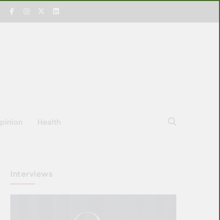
pinion
Health
Interviews