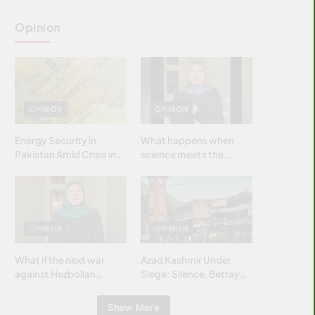
Opinion
OPINION
OPINION
Energy Security in
What happens when
Pakistan Amid Crisis in
science meets the
Strait of Hormuz
brightest & most
brilliant minds of the
Islamic world & why it
matters?
OPINION
OPINION
What if the next war
Azad Kashmir Under
against Hezbollah
Siege: Silence, Betrayal
wasn’t fought with
& Struggle for Justice
bombs… but with
Show More