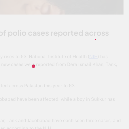
 of polio cases reported across
 rises to 63. National Institute of Health (
NIH
) has
s new cases were reported from Dera Ismail Khan, Tank,
rted across Pakistan this year to 63
cobabad have been affected, while a boy in Sukkur has
ear, Tank and Jacobabad have each seen three cases, and
ear, according to the NIH.