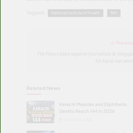
Tagged:
National Institute of Health
NIH
Previou
Post
navigation
FIA Files cases against journalists & vlogge
for false narrati
Related News
Karachi Measles and Diphtheria
Deaths Reach 144 in 2026
AUGUST 4, 2026