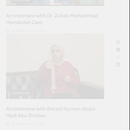
An Interview with Dr. Zuhair Mohammad
Hamdullah Zaid
FEBRUARY 20, 2026
INTERVIEW
An Interview with Batool Ayman Abdul
Hadi Abu Shaban
FEBRUARY 20, 2026