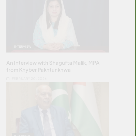
INTERVIEW
An Interview with Shagufta Malik, MPA
from Khyber Pakhtunkhwa
FEBRUARY 20, 2026
INTERVIEW