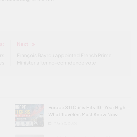
s:
Next:
rs
François Bayrou appointed French Prime
ves
Minister after no-confidence vote
Europe STI Crisis Hits 10-Year High —
What Travelers Must Know Now
MAY 22, 2026