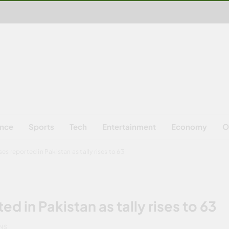
ence
Sports
Tech
Entertainment
Economy
O
es reported in Pakistan as tally rises to 63
d in Pakistan as tally rises to 63
INS