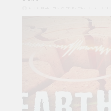
ARSHAD KHAN
NOVEMBER 9, 2022
3
3 MI