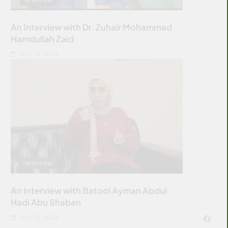
An Interview with Dr. Zuhair Mohammad
Hamdullah Zaid
JULY 12, 2026
INTERVIEW
An Interview with Batool Ayman Abdul
Hadi Abu Shaban
JULY 12, 2026