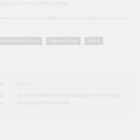
a depth of 10 km, EMSC added.
re also felt in New Delhi and surrounding areas, some
eismological Centre
Narayan Silwal
Nepal
s:
Next:
er
Actress Alizeh mesmerized fans with her jaw-
ry
dropping bridal shoot