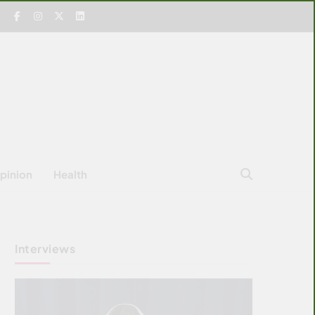
pinion
Health
Interviews