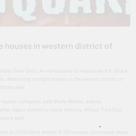
 houses in western district of
rattles New Delhi. An earthquake of magnitude 6.6 struck
e, destroying multiple houses in the western district of
icials said.
t houses collapsed, said Bhola Bhatta, deputy
rlier figure shared by home ministry official Tulsi Rijal.
police said.
uakes in 2015 killed almost 9,000 people, destroyed whole