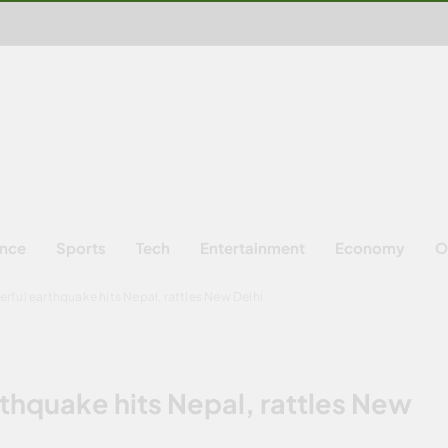
ence
Sports
Tech
Entertainment
Economy
O
erful earthquake hits Nepal, rattles New Delhi
thquake hits Nepal, rattles New