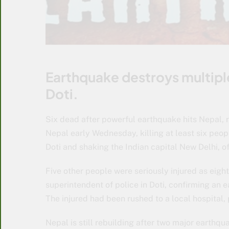
Earthquake destroys multiple
Doti.
Six dead after powerful earthquake hits Nepal, 
Nepal early Wednesday, killing at least six peopl
Doti and shaking the Indian capital New Delhi, off
Five other people were seriously injured as eigh
superintendent of police in Doti, confirming an ea
The injured had been rushed to a local hospital, 
Nepal is still rebuilding after two major earthq