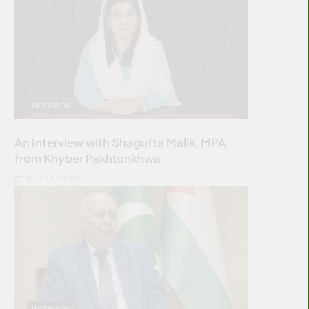
INTERVIEW
An Interview with Shagufta Malik, MPA
from Khyber Pakhtunkhwa
JULY 12, 2026
INTERVIEW