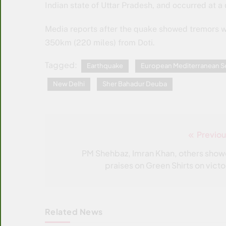
Indian state of Uttar Pradesh, and occurred at 
Media reports after the quake showed tremors we
350km (220 miles) from Doti.
Tagged:
Earthquake
European Mediterranean S
New Delhi
Sher Bahadur Deuba
Previou
Post
navigation
PM Shehbaz, Imran Khan, others show
praises on Green Shirts on victo
Related News