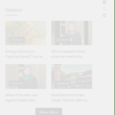
Opinion
OPINION
OPINION
Energy Security in
What happens when
Pakistan Amid Crisis in
science meets the
Strait of Hormuz
brightest & most
brilliant minds of the
Islamic world & why it
matters?
OPINION
OPINION
What if the next war
Azad Kashmir Under
against Hezbollah
Siege: Silence, Betrayal
wasn’t fought with
& Struggle for Justice
bombs… but with
Show More