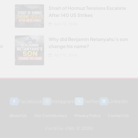
Strait of Hormuz Tensions Escalate
After 140 US Strikes
JULY 13, 2026
Why did Benjamin Netanyahu’s son
ir
change his name?
JULY 12, 2026
Facebook
Instagram
Twitter
Linkedin
About Us
Our Contributors
Privacy Policy
Contact Us
FactFile - FML © 2026