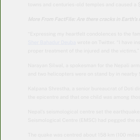
towns and centuries-old temples and caused a $
More From FactFile: Are there cracks in Earth’s 
“Expressing my heartfelt condolences to the fami
Sher Bahadur Deuba
wrote on Twitter. “I have i
proper treatment of the injured and the victims.”
Narayan Silwal, a spokesman for the Nepali army
and two helicopters were on stand by in nearby
Kalpana Shrestha, a senior bureaucrat of Doti dis
the epicentre and that one child was among thos
Nepal’s seismological centre set the earthquak
Seismological Centre (EMSC) had pegged the ea
The quake was centred about 158 km (100 miles) n