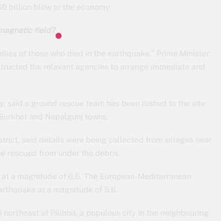
6 billion blow to the economy.
magnetic field?
lies of those who died in the earthquake,” Prime Minister
nstructed the relevant agencies to arrange immediate and
, said a ground rescue team has been rushed to the site
 Surkhet and Nepalgunj towns.
trict, said details were being collected from villages near
e rescued from under the debris.
e at a magnitude of 6.6. The European-Mediterranean
rthquake at a magnitude of 5.6.
ortheast of Pilibhit, a populous city in the neighbouring