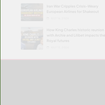
Iran War Cripples Crisis-Weary
European Airlines for Shakeout
JULY 16, 2026
How King Charles historic reunion
with Archie and Lilibet impacts the
Royal futures
JULY 12, 2026