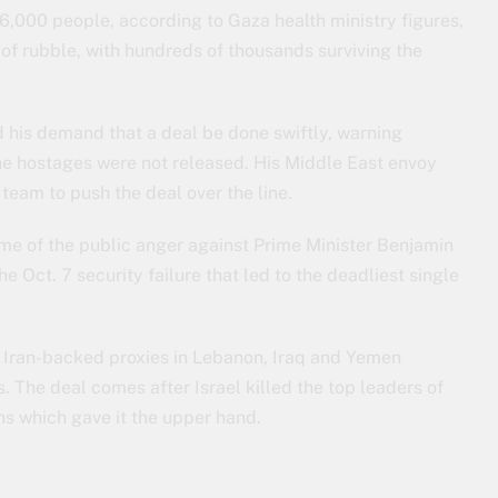
6,000 people, according to Gaza health ministry figures,
of rubble, with hundreds of thousands surviving the
 his demand that a deal be done swiftly, warning
the hostages were not released. His Middle East envoy
team to push the deal over the line.
ome of the public anger against Prime Minister Benjamin
 Oct. 7 security failure that led to the deadliest single
h Iran-backed proxies in Lebanon, Iraq and Yemen
ns. The deal comes after Israel killed the top leaders of
s which gave it the upper hand.