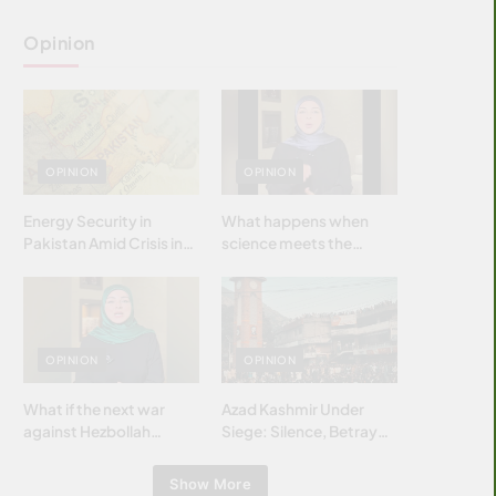
Opinion
OPINION
OPINION
Energy Security in
What happens when
Pakistan Amid Crisis in
science meets the
Strait of Hormuz
brightest & most
brilliant minds of the
Islamic world & why it
matters?
OPINION
OPINION
What if the next war
Azad Kashmir Under
against Hezbollah
Siege: Silence, Betrayal
wasn’t fought with
& Struggle for Justice
bombs… but with
Show More