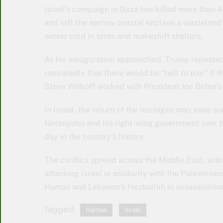
Israel’s campaign in Gaza has killed more than 4
and left the narrow coastal enclave a wasteland 
winter cold in tents and makeshift shelters.
As his inauguration approached, Trump repeated
repeatedly that there would be “hell to pay” if 
Steve Witkoff worked with President Joe Biden’s 
In Israel, the return of the hostages may ease s
Netanyahu and his right-wing government over the
day in the country’s history.
The conflict spread across the Middle East, wit
attacking Israel in solidarity with the Palestinia
Hamas and Lebanon’s Hezbollah in assassination
Tagged:
Hamas
Israel