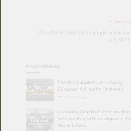
Previou
Post
navigation
Over 10,000 Pakistanis languishing in Sau
jails, NA t
Related News
Iran War Cripples Crisis-Weary
European Airlines for Shakeout
JULY 16, 2026
How King Charles historic reunion
with Archie and Lilibet impacts the
Royal futures