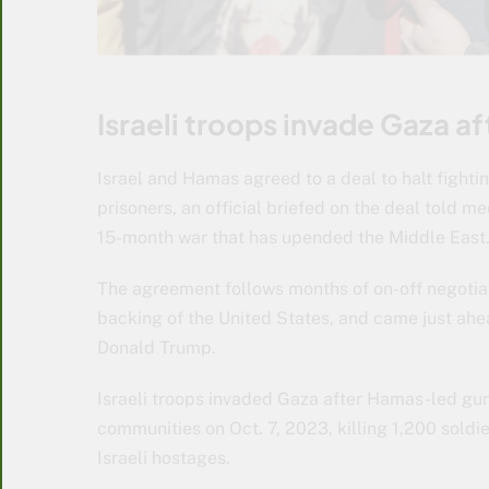
Israeli troops invade Gaza a
Israel and Hamas agreed to a deal to halt fight
prisoners, an official briefed on the deal told 
15-month war that has upended the Middle East
The agreement follows months of on-off negotia
backing of the United States, and came just ahea
Donald Trump.
Israeli troops invaded Gaza after Hamas-led gun
communities on Oct. 7, 2023, killing 1,200 soldi
Israeli hostages.