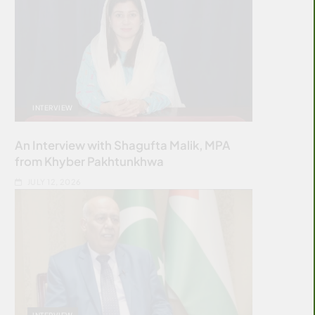
INTERVIEW
An Interview with Shagufta Malik, MPA
from Khyber Pakhtunkhwa
JULY 12, 2026
INTERVIEW