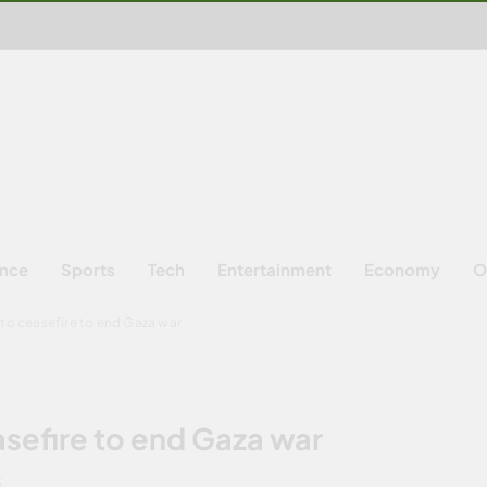
ence
Sports
Tech
Entertainment
Economy
O
 to ceasefire to end Gaza war
asefire to end Gaza war
S