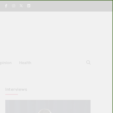
pinion
Health
Interviews