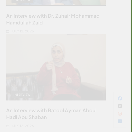
An Interview with Dr. Zuhair Mohammad
Hamdullah Zaid
JULY 12, 2026
INTERVIEW
An Interview with Batool Ayman Abdul
Hadi Abu Shaban
JULY 12, 2026