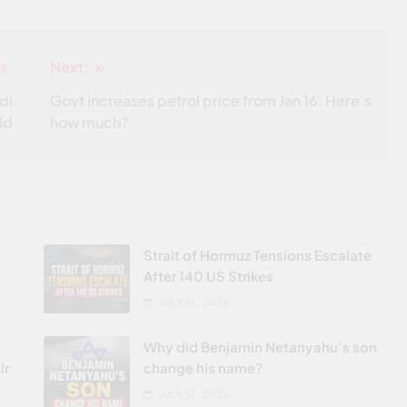
s:
Next:
di
Govt increases petrol price from Jan 16: Here’s
old
how much?
Strait of Hormuz Tensions Escalate
After 140 US Strikes
JULY 13, 2026
Why did Benjamin Netanyahu’s son
ir
change his name?
JULY 12, 2026