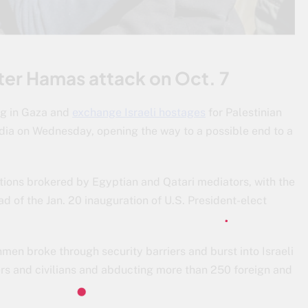
fter Hamas attack on Oct. 7
ing in Gaza and
exchange Israeli hostages
for Palestinian
media on Wednesday, opening the way to a possible end to a
.
tions brokered by Egyptian and Qatari mediators, with the
d of the Jan. 20 inauguration of U.S. President-elect
men broke through security barriers and burst into Israeli
ers and civilians and abducting more than 250 foreign and