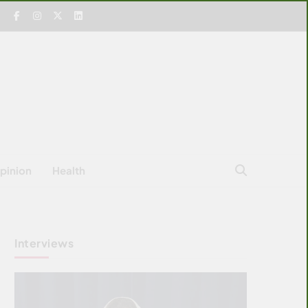
pinion
Health
Interviews