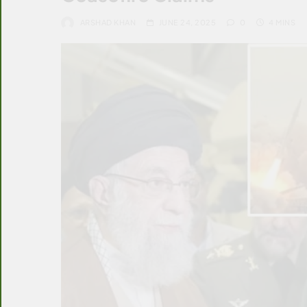
ARSHAD KHAN
JUNE 24, 2025
0
4 MINS