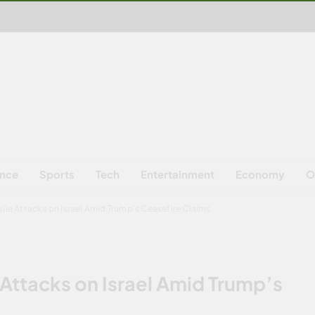
ence
Sports
Tech
Entertainment
Economy
O
sile Attacks on Israel Amid Trump’s Ceasefire Claims
 Attacks on Israel Amid Trump’s