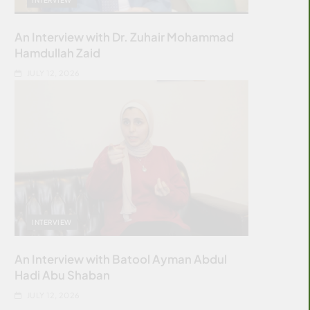
An Interview with Dr. Zuhair Mohammad
Hamdullah Zaid
JULY 12, 2026
INTERVIEW
An Interview with Batool Ayman Abdul
Hadi Abu Shaban
JULY 12, 2026