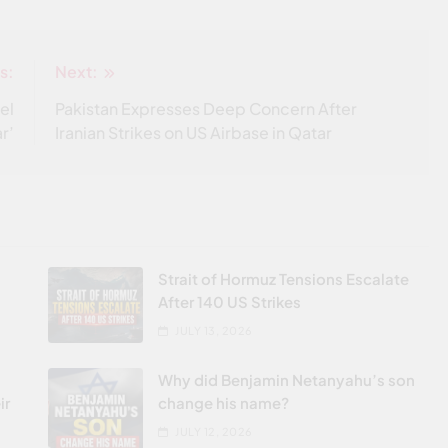
s:
Next:
el
Pakistan Expresses Deep Concern After
r’
Iranian Strikes on US Airbase in Qatar
Strait of Hormuz Tensions Escalate
After 140 US Strikes
JULY 13, 2026
Why did Benjamin Netanyahu’s son
ir
change his name?
JULY 12, 2026