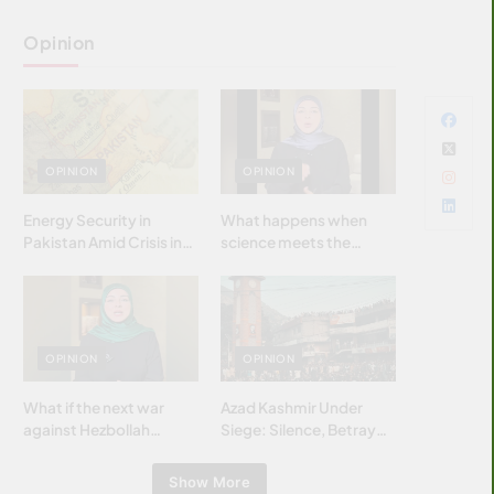
Opinion
OPINION
OPINION
Energy Security in
What happens when
Pakistan Amid Crisis in
science meets the
Strait of Hormuz
brightest & most
brilliant minds of the
Islamic world & why it
matters?
OPINION
OPINION
What if the next war
Azad Kashmir Under
against Hezbollah
Siege: Silence, Betrayal
wasn’t fought with
& Struggle for Justice
bombs… but with
Show More