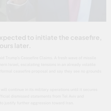
xpected to initiate the ceasefire,
ours later.
id Trump’s Ceasefire Claims. A fresh wave of missile
rn Israel, escalating tensions in an already volatile
y formal ceasefire proposal and say they see no grounds
ill continue in its military operations until it secures
official dismissed statements from Tel Aviv and
 justify further aggression toward Iran.