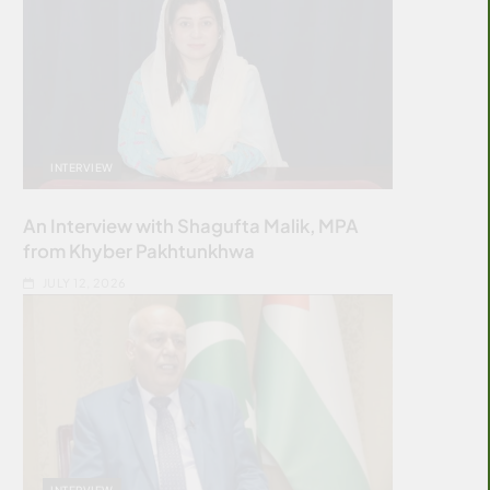
INTERVIEW
An Interview with Shagufta Malik, MPA
from Khyber Pakhtunkhwa
JULY 12, 2026
INTERVIEW