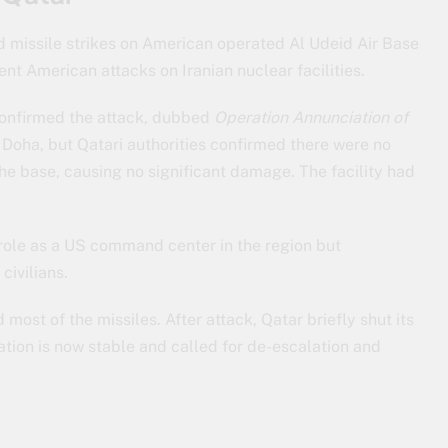
 missile strikes on American operated Al Udeid Air Base
ent American attacks on Iranian nuclear facilities.
confirmed the attack, dubbed
Operation Annunciation of
 Doha, but Qatari authorities confirmed there were no
 the base, causing no significant damage. The facility had
c role as a US command center in the region but
civilians.
most of the missiles. After attack, Qatar briefly shut its
uation is now stable and called for de-escalation and