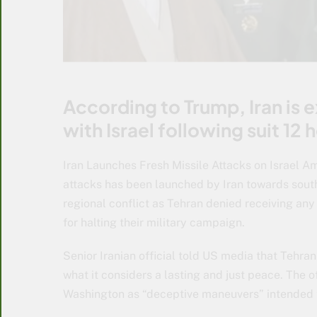
According to Trump, Iran is e
with Israel following suit 12 h
Iran Launches Fresh Missile Attacks on Israel Am
attacks has been launched by Iran towards southe
regional conflict as Tehran denied receiving an
for halting their military campaign.
Senior Iranian official told US media that Tehran w
what it considers a lasting and just peace. The 
Washington as “deceptive maneuvers” intended to