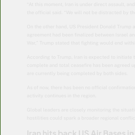
“At this moment, Iran is under direct assault, an
the official said. “We will not be distracted by t
On the other hand, US President Donald Trump an
agreement had been finalized between Israel and 
War,” Trump stated that fighting would end withi
According to Trump, Iran is expected to initiate t
complete and total ceasefire has been agreed up
are currently being completed by both sides.
As of now, there has been no official confirmation
activity continues in the region.
Global leaders are closely monitoring the situa
hostilities could spark a broader regional conflic
Iran hits back US Air Bases i