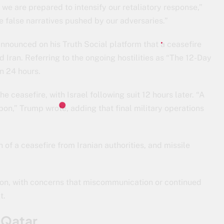
d we are prepared to intensify our retaliatory response,”
he false narratives pushed by our adversaries.”
nounced on his Truth Social platform that a ceasefire
Iran. Referring to the ongoing hostilities as “The 12-Day
n 24 hours.
he ceasefire, with Israel following suit 12 hours later. “A
on,” Trump wrote, adding that final military operations
 of a ceasefire from Iranian authorities, and missile
tion, with concerns that miscommunication or continued
t.
n Qatar