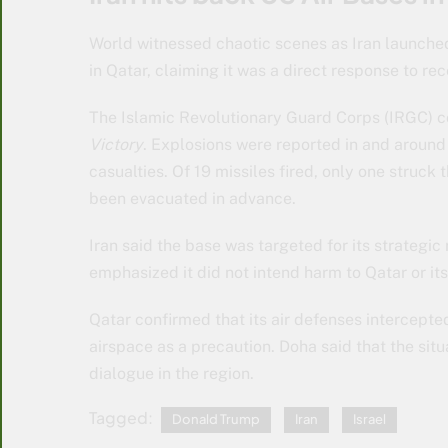
World witnessed chaotic scenes as Iran launched
in Qatar, claiming it was a direct response to rec
The Islamic Revolutionary Guard Corps (IRGC) 
Victory
. Explosions were reported in and around
casualties. Of 19 missiles fired, only one struck
been evacuated in advance.
Iran said the base was targeted for its strategi
emphasized it did not intend harm to Qatar or its 
Qatar confirmed that its air defenses intercepted 
airspace as a precaution. Doha said that the sit
dialogue in the region.
Tagged:
Donald Trump
Iran
Israel