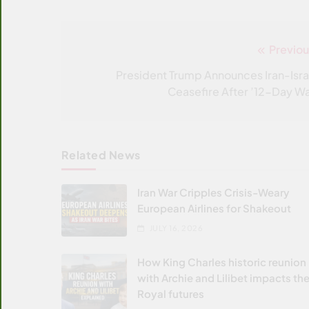
Previou
Post
navigation
President Trump Announces Iran-Isra
Ceasefire After ’12-Day Wa
Related News
Iran War Cripples Crisis-Weary
European Airlines for Shakeout
JULY 16, 2026
How King Charles historic reunion
with Archie and Lilibet impacts the
Royal futures