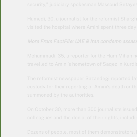
security,” judiciary spokesman Massoud Setayesh
Hamedi, 30, a journalist for the reformist Shar
visited the hospital where Amini spent three day
More From FactFile: UAE & Iran condemn assass
Mohammadi, 35, a reporter for the Ham Mihan n
travelled to Amini’s hometown of Saqez in Kurdis
The reformist newspaper Sazandegi reported late
custody for their reporting of Amini’s death or t
summoned by the authorities.
On October 30, more than 300 journalists issued a
colleagues and the denial of their rights, includ
Dozens of people, most of them demonstrators, h