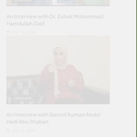
An Interview with Dr. Zuhair Mohammad
Hamdullah Zaid
JULY 12, 2026
INTERVIEW
An Interview with Batool Ayman Abdul
Hadi Abu Shaban
JULY 12, 2026