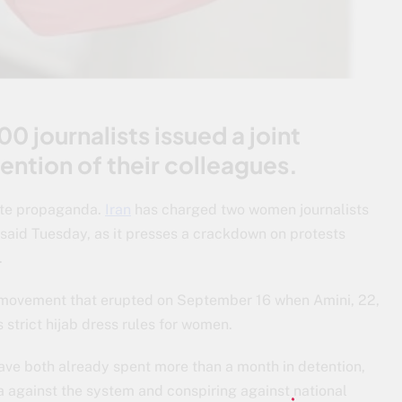
 journalists issued a joint
ention of their colleagues.
tate propaganda.
Iran
has charged two women journalists
 said Tuesday, as it presses a crackdown on protests
.
t movement that erupted on September 16 when Amini, 22,
s strict hijab dress rules for women.
e both already spent more than a month in detention,
against the system and conspiring against national