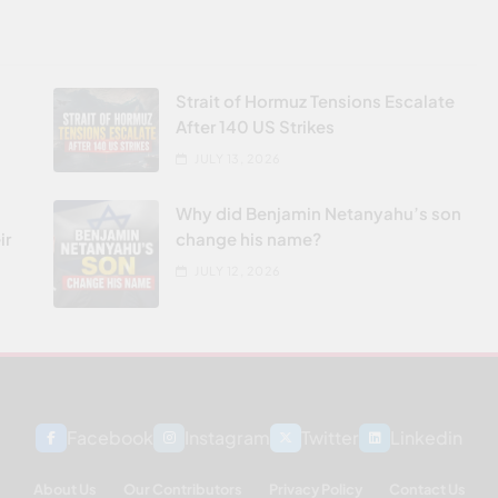
Strait of Hormuz Tensions Escalate
After 140 US Strikes
JULY 13, 2026
Why did Benjamin Netanyahu’s son
ir
change his name?
JULY 12, 2026
Facebook
Instagram
Twitter
Linkedin
About Us
Our Contributors
Privacy Policy
Contact Us