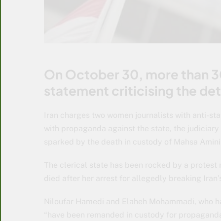
On October 30, more than 300
statement criticising the det
Iran charges two women journalists with anti-s
with propaganda against the state, the judiciary
sparked by the death in custody of Mahsa Amini
The clerical state has been rocked by a protes
died after her arrest for allegedly breaking Iran’
Niloufar Hamedi and Elaheh Mohammadi, who hav
“have been remanded in custody for propaganda 