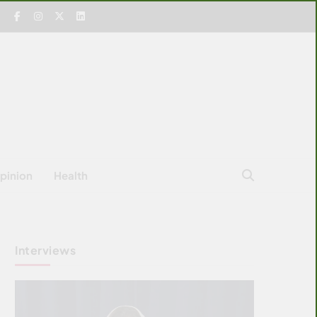
pinion
Health
Interviews