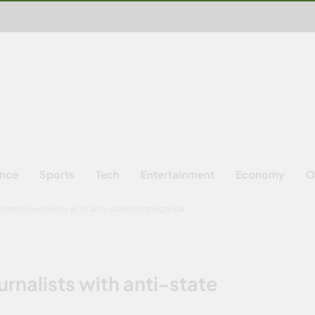
ence
Sports
Tech
Entertainment
Economy
O
women journalists with anti-state propaganda
rnalists with anti-state