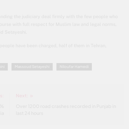
ding the judiciary deal firmly with the few people who
urse with full respect for Muslim law and legal norms,
aid Setayeshi.
 people have been charged, half of them in Tehran,
ini
Massoud Setayeshi
Niloufar Hamedi
s:
Next:
0%
Over 1200 road crashes recorded in Punjab in
dia
last 24 hours