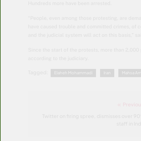
Hundreds more have been arrested.
“People, even among those protesting, are deman
have caused trouble and committed crimes, of co
and the judicial system will act on this basis,” s
Since the start of the protests, more than 2,000
according to the judiciary.
Tagged:
Elaheh Mohammadi
Iran
Mahsa Am
Previou
Post
navigation
Twitter on firing spree, dismisses over 9
staff in In