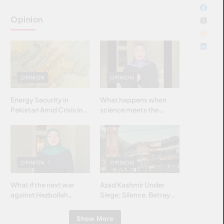
Opinion
OPINION
OPINION
Energy Security in
What happens when
Pakistan Amid Crisis in
science meets the
Strait of Hormuz
brightest & most
brilliant minds of the
Islamic world & why it
matters?
OPINION
OPINION
What if the next war
Azad Kashmir Under
against Hezbollah
Siege: Silence, Betrayal
wasn’t fought with
& Struggle for Justice
bombs… but with
Show More