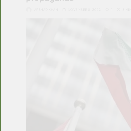
ARSHAD KHAN
NOVEMBER 8, 2022
1
3 MI