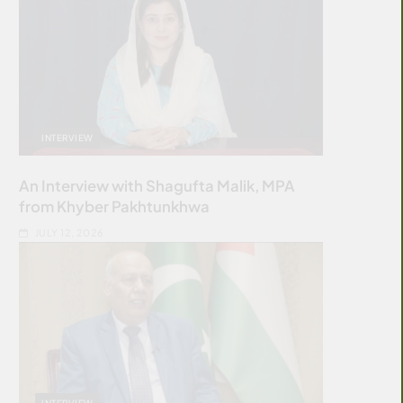
INTERVIEW
An Interview with Shagufta Malik, MPA
from Khyber Pakhtunkhwa
JULY 12, 2026
INTERVIEW