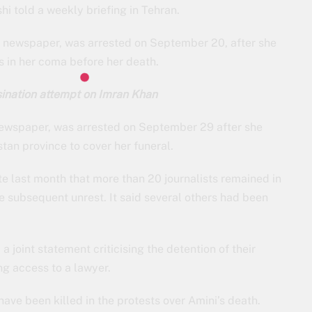
i told a weekly briefing in Tehran.
gh newspaper, was arrested on September 20, after she
s in her coma before her death.
ination attempt on Imran Khan
ewspaper, was arrested on September 29 after she
tan province to cover her funeral.
 last month that more than 20 journalists remained in
he subsequent unrest. It said several others had been
 joint statement criticising the detention of their
ing access to a lawyer.
ave been killed in the protests over Amini’s death.