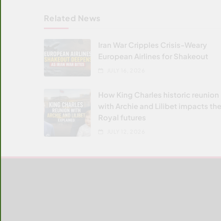
Related News
Iran War Cripples Crisis-Weary
European Airlines for Shakeout
JULY 16, 2026
How King Charles historic reunion
with Archie and Lilibet impacts the
Royal futures
JULY 12, 2026