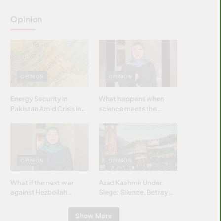
Opinion
OPINION
OPINION
Energy Security in
What happens when
Pakistan Amid Crisis in
science meets the
Strait of Hormuz
brightest & most
brilliant minds of the
Islamic world & why it
matters?
OPINION
OPINION
What if the next war
Azad Kashmir Under
against Hezbollah
Siege: Silence, Betrayal
wasn’t fought with
& Struggle for Justice
bombs… but with
Show More