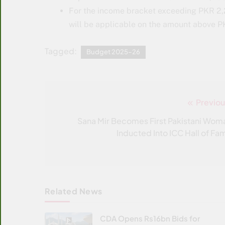
For the income bracket exceeding PKR 2,
will be applicable on the amount above P
Tagged:
Budget 2025–26
Previou
Post
navigation
Sana Mir Becomes First Pakistani Wom
Inducted Into ICC Hall of Fa
Related News
CDA Opens Rs16bn Bids for