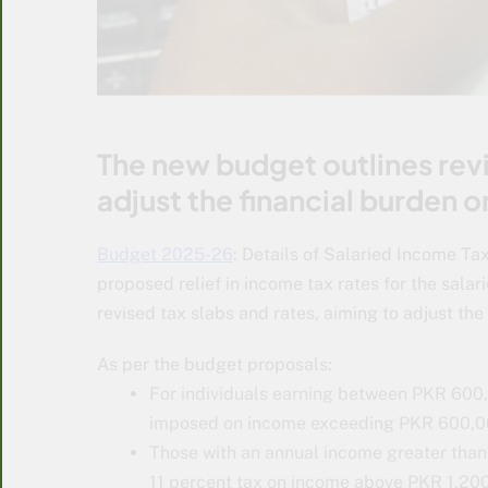
The new budget outlines revi
adjust the financial burden 
Budget 2025-26
: Details of Salaried Income 
proposed relief in income tax rates for the sala
revised tax slabs and rates, aiming to adjust th
As per the budget proposals:
For individuals earning between PKR 600,
imposed on income exceeding PKR 600,0
Those with an annual income greater than
11 percent tax on income above PKR 1,200,