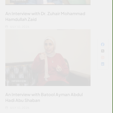
An Interview with Dr. Zuhair Mohammad
Hamdullah Zaid
JULY 10, 2026
INTERVIEW
An Interview with Batool Ayman Abdul
Hadi Abu Shaban
JULY 10, 2026