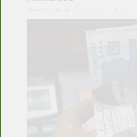
ARSHAD KHAN
JUNE 10, 2025
0
1 MINS