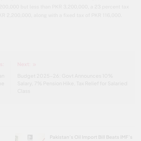
200,000 but less than PKR 3,200,000, a 23 percent tax
KR 2,200,000, along with a fixed tax of PKR 116,000.
s:
Next:
an
Budget 2025-26: Govt Announces 10%
me
Salary, 7% Pension Hike, Tax Relief for Salaried
Class
Pakistan’s Oil Import Bill Beats IMF’s