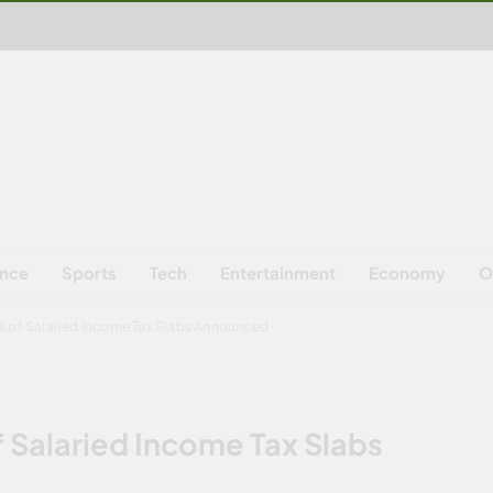
ence
Sports
Tech
Entertainment
Economy
O
s of Salaried Income Tax Slabs Announced
 Salaried Income Tax Slabs