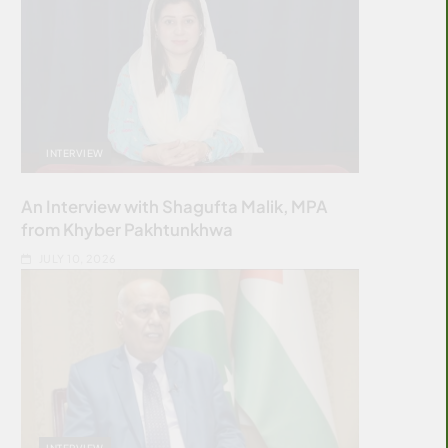
INTERVIEW
An Interview with Shagufta Malik, MPA
from Khyber Pakhtunkhwa
JULY 10, 2026
INTERVIEW