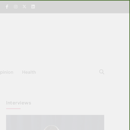
pinion
Health
Interviews