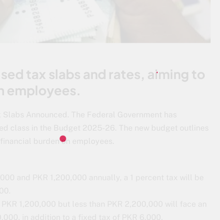
sed tax slabs and rates, aiming to
on employees.
Tax Slabs Announced. The Federal Government has
ried class in the Budget 2025-26. The new budget outlines
e financial burden on employees.
000 and PKR 1,200,000 annually, a 1 percent tax will be
00.
 PKR 1,200,000 but less than PKR 2,200,000 will face an
000, in addition to a fixed tax of PKR 6,000.