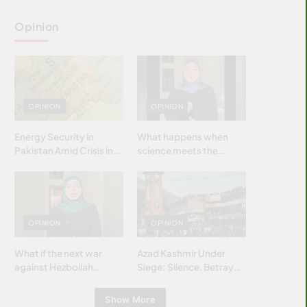
Opinion
OPINION
OPINION
Energy Security in
What happens when
Pakistan Amid Crisis in
science meets the
Strait of Hormuz
brightest & most
brilliant minds of the
Islamic world & why it
matters?
OPINION
OPINION
What if the next war
Azad Kashmir Under
against Hezbollah
Siege: Silence, Betrayal
wasn’t fought with
& Struggle for Justice
bombs… but with
Show More