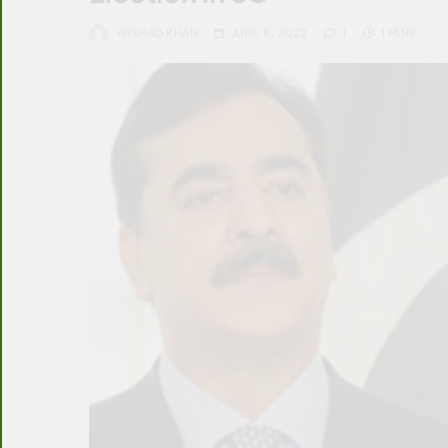
ARSHAD KHAN
JUNE 8, 2022
1
1 MINS