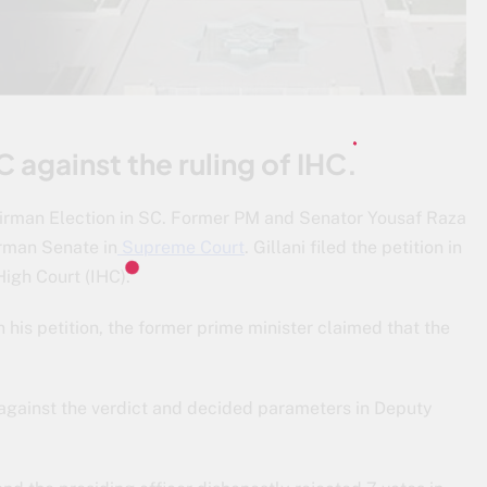
C against the ruling of IHC.
airman Election in SC. Former PM and Senator Yousaf Raza
irman Senate in
Supreme Court
. Gillani filed the petition in
igh Court (IHC).
n his petition, the former prime minister claimed that the
s against the verdict and decided parameters in Deputy