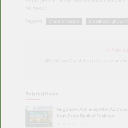
As per petition, Gillani won the Senate Election 
his favour.
Tagged:
chairman Senate
Islamabad High Court
Previou
Post
navigation
SHC allows Dua Zehra to Decide her Fa
Related News
HugoBank Achieves Pilot Approva
from State Bank of Pakistan
AUGUST 5, 2026