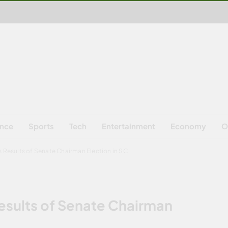
ence
Sports
Tech
Entertainment
Economy
O
s Results of Senate Chairman Election in SC
Results of Senate Chairman