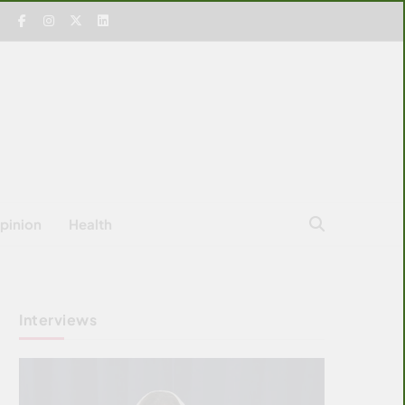
pinion
Health
Interviews