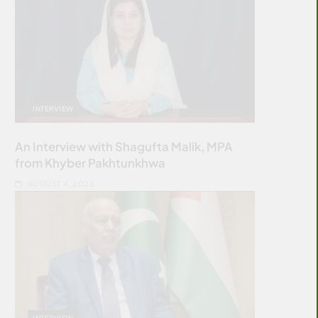
INTERVIEW
An Interview with Shagufta Malik, MPA
from Khyber Pakhtunkhwa
AUGUST 4, 2026
INTERVIEW