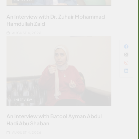
An Interview with Dr. Zuhair Mohammad
Hamdullah Zaid
AUGUST 4, 2026
INTERVIEW
An Interview with Batool Ayman Abdul
Hadi Abu Shaban
AUGUST 4, 2026