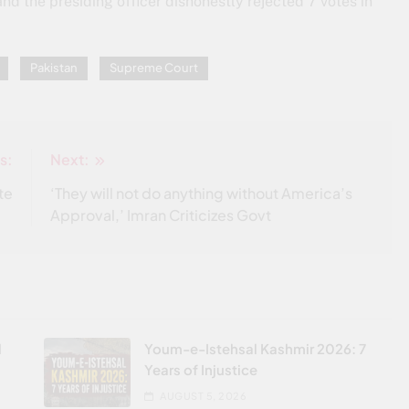
and the presiding officer dishonestly rejected 7 votes in
Pakistan
Supreme Court
s:
Next:
te
‘They will not do anything without America’s
Approval,’ Imran Criticizes Govt
l
Youm-e-Istehsal Kashmir 2026: 7
Years of Injustice
AUGUST 5, 2026