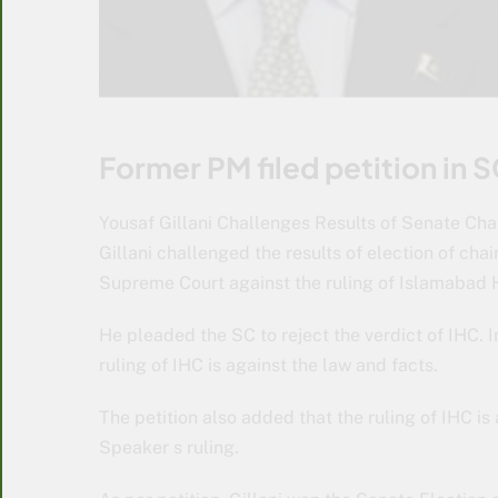
Former PM filed petition in S
Yousaf Gillani Challenges Results of Senate Ch
Gillani challenged the results of election of cha
Supreme Court against the ruling of Islamabad H
He pleaded the SC to reject the verdict of IHC. I
ruling of IHC is against the law and facts.
The petition also added that the ruling of IHC i
Speaker s ruling.