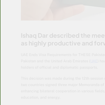
Ishaq Dar described the me
as highly productive and fo
UAE Ends Visa Requirements for THESE Pakistani
Pakistan and the United Arab Emirates (
UAE
) ha
holders of official and diplomatic passports.
This decision was made during the 12th session 
two countries signed three major Memoranda of
enhancing bilateral cooperation in various fields
education, and energy.