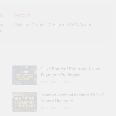
s:
Next:
ur
Pakistan Detains 10 Alleged RAW Agents
rs
0
1LINK Board of Directors: A New
Payments Era Begins
AUGUST 6, 2026
l
Youm-e-Istehsal Kashmir 2026: 7
Years of Injustice
AUGUST 5, 2026