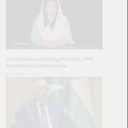
INTERVIEW
An Interview with Shagufta Malik, MPA
from Khyber Pakhtunkhwa
AUGUST 5, 2026
INTERVIEW