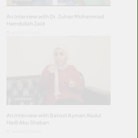
An Interview with Dr. Zuhair Mohammad
Hamdullah Zaid
AUGUST 5, 2026
INTERVIEW
An Interview with Batool Ayman Abdul
Hadi Abu Shaban
AUGUST 5, 2026