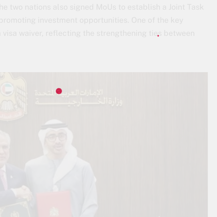
he two nations also signed MoUs to establish a Joint Task
 promoting investment opportunities. One of the key
 visa waiver, reflecting the strengthening ties between