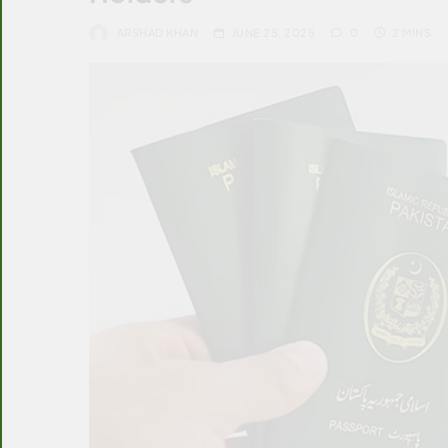
ARSHAD KHAN
JUNE 25, 2025
0
2 MINS