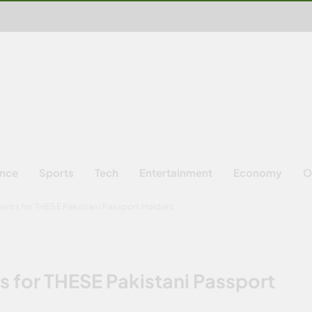
ence
Sports
Tech
Entertainment
Economy
O
ents for THESE Pakistani Passport Holders
 for THESE Pakistani Passport