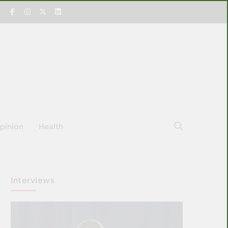
pinion
Health
Interviews