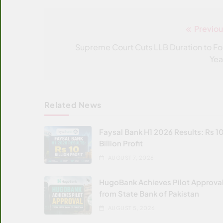
Previou
Post
navigation
Supreme Court Cuts LLB Duration to Fo
Yea
Related News
Faysal Bank H1 2026 Results: Rs 1
Billion Profit
AUGUST 7, 2026
HugoBank Achieves Pilot Approva
from State Bank of Pakistan
AUGUST 5, 2026