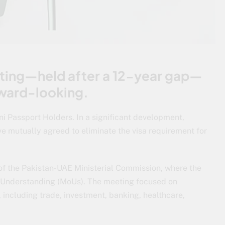
eting—held after a 12-year gap—
rward-looking.
 Passport Holders. In a significant development,
ve mutually agreed to eliminate the visa requirement for
of the Pakistan-UAE Ministerial Commission, where the
 Understanding (MoUs). The meeting focused on
, including trade, investment, banking, healthcare,