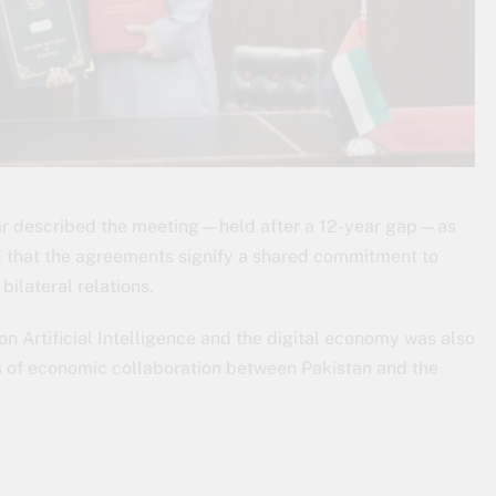
Dar described the meeting—held after a 12-year gap—as
d that the agreements signify a shared commitment to
ilateral relations.
n Artificial Intelligence and the digital economy was also
 of economic collaboration between Pakistan and the