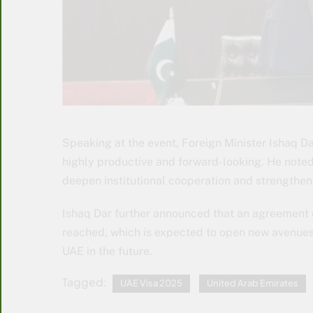
Speaking at the event, Foreign Minister Ishaq 
highly productive and forward-looking. He note
deepen institutional cooperation and strengthen b
Ishaq Dar further announced that an agreement o
reached, which is expected to open new avenues
UAE in the future.
Tagged:
UAE Visa 2025
United Arab Emirates