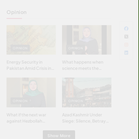
Opinion
OPINION
OPINION
Energy Security in
What happens when
Pakistan Amid Crisis in
science meets the
Strait of Hormuz
brightest & most
brilliant minds of the
Islamic world & why it
matters?
OPINION
OPINION
What if the next war
Azad Kashmir Under
against Hezbollah
Siege: Silence, Betrayal
wasn’t fought with
& Struggle for Justice
bombs… but with
Show More