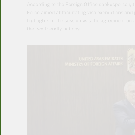
According to the Foreign Office spokesperson, t
Force aimed at facilitating visa exemptions and
highlights of the session was the agreement on a
the two friendly nations.