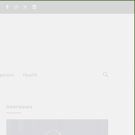
pinion
Health
Interviews