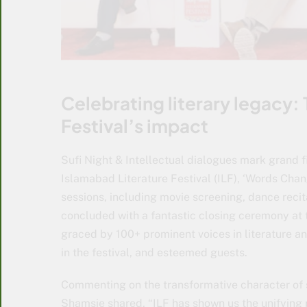
Celebrating literary legacy: 
Festival’s impact
Sufi Night & Intellectual dialogues mark grand f
Islamabad Literature Festival (ILF), ‘Words Chang
sessions, including movie screening, dance recit
concluded with a fantastic closing ceremony at 
graced by 100+ prominent voices in literature a
in the festival, and esteemed guests.
Commenting on the transformative character of 
Shamsie shared, “ILF has shown us the unifying 