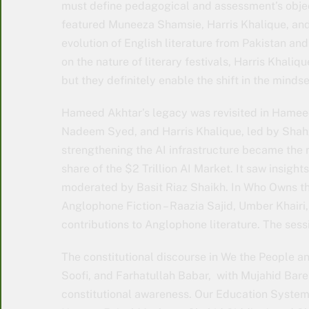
must define pedagogical and assessment’s object
featured Muneeza Shamsie, Harris Khalique, and
evolution of English literature from Pakistan an
on the nature of literary festivals, Harris Khaliqu
but they definitely enable the shift in the mindse
Hameed Akhtar’s legacy was revisited in Hameed
Nadeem Syed, and Harris Khalique, led by Shahz
strengthening the AI infrastructure became the 
share of the $2 Trillion AI Market. It saw insigh
moderated by Basit Riaz Shaikh. In Who Owns t
Anglophone Fiction – Raazia Sajid, Umber Khairi, 
contributions to Anglophone literature. The se
The constitutional discourse in We the People a
Soofi, and Farhatullah Babar, with Mujahid Barel
constitutional awareness. Our Education System