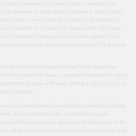
ain Sial, moderated by Shakeel Jazib, to explore the
 On the question of geography of literature, Zehra Nigah
tay relevant – very much like the physical structures.
stay connected to its historical legacy while reflecting
rich Pakistani literature has been with stalwarts like
ntless more, and how their works are gems of the glorious
bad’s Dynamics with Naeem Pasha, Fauzia Asad Khan,
rated by Hamid M. Husain, examined Islamabad’s urban
 performed Daastan-e-Mizaah, adding a cultural touch to
istani society.
Local and International Exam Boards, panelists including
mbe, Arshad Saeed Husain, and Shahid Soroya,
 a diversified educational approach. Shahid spoke of the
 school, while Coombe defined the essence of curiosity that