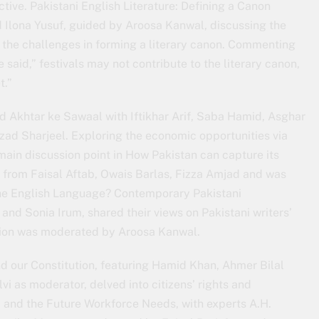
ive. Pakistani English Literature: Defining a Canon
 Ilona Yusuf, guided by Aroosa Kanwal, discussing the
d the challenges in forming a literary canon. Commenting
e said,” festivals may not contribute to the literary canon,
t.”
 Akhtar ke Sawaal with Iftikhar Arif, Saba Hamid, Asghar
ad Sharjeel. Exploring the economic opportunities via
main discussion point in How Pakistan can capture its
ts from Faisal Aftab, Owais Barlas, Fizza Amjad and was
he English Language? Contemporary Pakistani
and Sonia Irum, shared their views on Pakistani writers’
ssion was moderated by Aroosa Kanwal.
nd our Constitution, featuring Hamid Khan, Ahmer Bilal
vi as moderator, delved into citizens’ rights and
 and the Future Workforce Needs, with experts A.H.