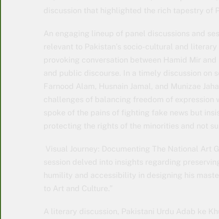
discussion that highlighted the rich tapestry of
An engaging lineup of panel discussions and ses
relevant to Pakistan’s socio-cultural and literar
provoking conversation between Hamid Mir and M
and public discourse. In a timely discussion on 
Farnood Alam, Husnain Jamal, and Munizae Jaha
challenges of balancing freedom of expression w
spoke of the pains of fighting fake news but ins
protecting the rights of the minorities and not s
Visual Journey: Documenting The National Art 
session delved into insights regarding preservi
humility and accessibility in designing his mas
to Art and Culture.”
A literary discussion, Pakistani Urdu Adab ke K