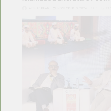
ARSHAD KHAN
NOVEMBER 10, 2024
0
13 