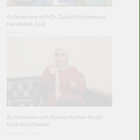
An Interview with Dr. Zuhair Mohammad
Hamdullah Zaid
AUGUST 6, 2026
INTERVIEW
An Interview with Batool Ayman Abdul
Hadi Abu Shaban
AUGUST 6, 2026