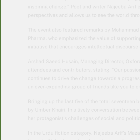
inspiring change.” Poet and writer Najeeba Arif 
perspectives and allows us to see the world thro
The event also featured remarks by Mohammad 
Pharma, who emphasized the value of supporting 
initiative that encourages intellectual discourse 
Arshad Saeed Husain, Managing Director, Oxford 
attendees and contributors, stating, “Our passi
continues to drive the change towards a progres
an ever-expanding group of friends like you to 
Bringing up the last five of the total seventeen
by Umber Khairi. In a lively conversation betwee
her protagonist’s challenges of social and politic
In the Urdu fiction category, Najeeba Arif’s Maz