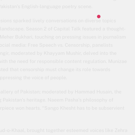
 Pakistan’s English-language poetry scene.
sions sparked lively conversations on diverse topics
y landscape. Season 2 of Capital Talk featured a thought-
eher Bukhari, touching on pressing issues in journalism
social media: Free Speech vs. Censorship, panelists
ngir, moderated by Khayyam Mushir, delved into the
ith the need for responsible content regulation. Munizae
isted that censorship must change its role towards
uppressing the voice of people.
Gallery of Pakistan; moderated by Hammad Husain, the
ng Pakistan’s heritage. Naeem Pasha’s philosophy of
terpiece won hearts. “Sango Khesht has to be subservient
hud-o-Khaal, brought together esteemed voices like Zehra