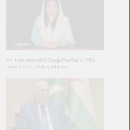
INTERVIEW
An Interview with Shagufta Malik, MPA
from Khyber Pakhtunkhwa
AUGUST 6, 2026
INTERVIEW