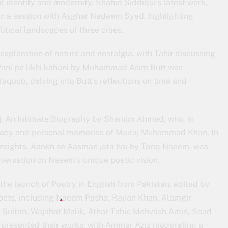
l identity and modernity. Shahid Siddiqui’s latest work,
in a session with Asghar Nadeem Syed, highlighting
itical landscapes of three cities.
 exploration of nature and nostalgia, with Tahir discussing
 Pani pe likhi kahani by Muhammad Asim Butt was
aqoob, delving into Butt’s reflections on time and
aj: An Intimate Biography by Shamim Ahmad, who, in
egacy and personal memories of Mairaj Muhammad Khan. In
 insights, Aankh se Aasman jata hai by Tariq Naeem, was
ersation on Naeem’s unique poetic vision.
 the launch of Poetry in English from Pakistan, edited by
 poets, including Naeem Pasha, Rayan Khan, Alamgir
Sultan, Wajahat Malik, Athar Tahir, Mehvash Amin, Saad
o, presented their works, with Ammar Aziz moderating a