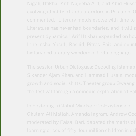
Nigah, Iftikhar Arif, Najeeba Arif, and Abid Huss
evolving identity of Urdu literature in Pakistan.
commented, “Literary molds evolve with time to s
Literature has never had boundaries, and it will 
present dynamics.” Arif Iftikhar expanded on how 
Ibne Insha. Yusufi, Rashid, Pitras, Faiz, and cou
history and literary wonders of Urdu language.
The session Urban Dialogues: Decoding Islama
Sikander Ajam Khan, and Hammad Husain, mode
growth and social shifts. Theater group Swaang
the festival through a comedic exploration of Pak
In Fostering a Global Mindset: Co-Existence of 
Ghulam Ali Mallah, Amanda Ingram, Andrew Coo
moderated by Faisal Bari, debated the merits of
learning crises of fifty-four million children in