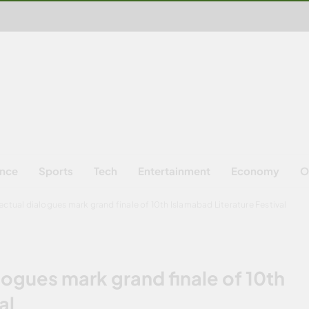
ence
Sports
Tech
Entertainment
Economy
O
lectual dialogues mark grand finale of 10th Islamabad Literature Festival
alogues mark grand finale of 10th
al