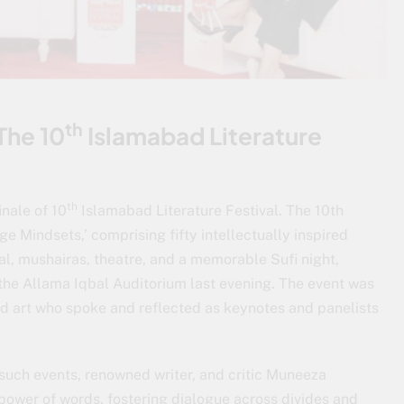
th
The 10
Islamabad Literature
th
inale of 10
Islamabad Literature Festival. The 10th
e Mindsets,’ comprising fifty intellectually inspired
al, mushairas, theatre, and a memorable Sufi night,
the Allama Iqbal Auditorium last evening. The event was
nd art who spoke and reflected as keynotes and panelists
such events, renowned writer, and critic Muneeza
power of words, fostering dialogue across divides and