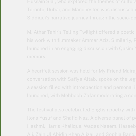
Hussain Sial, who explored the themes of cultura
Toronto, Dubai, and Manchester, was discussed 
Siddiqui’s narrative journey through the socio-pol
M. Athar Tahir’s Telling Twilight offered a poetic
his work with filmmaker Ammar Aziz. Similarly,
launched in an engaging discussion with Qasim Y
memory.
A heartfelt session was held for My Friend Mair
conversation with Safiya Aftab, spoke on the l
a session filled with introspection and personal
launched, with Mehboob Zafar moderating a conv
The festival also celebrated English poetry with
Ilona Yusuf and Shafiq Naz. A diverse panel of
Hashmi, Harris Khalique, Waqas Naeem, Haseeb 
Ali, Zain Ul Abidin Khan Alizai, and Sophia Ban