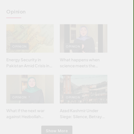
Opinion
OPINION
OPINION
Energy Security in
What happens when
Pakistan Amid Crisis in
science meets the
Strait of Hormuz
brightest & most
brilliant minds of the
Islamic world & why it
matters?
OPINION
OPINION
What if the next war
Azad Kashmir Under
against Hezbollah
Siege: Silence, Betrayal
wasn’t fought with
& Struggle for Justice
bombs… but with
Show More