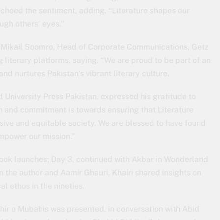
echoed the sentiment, adding, “Literature shapes our
ugh others’ eyes.”
Mikail Soomro, Head of Corporate Communications, Getz
literary platforms, saying, “We are proud to be part of an
and nurtures Pakistan’s vibrant literary culture.
University Press Pakistan, expressed his gratitude to
on and commitment is towards ensuring that Literature
sive and equitable society. We are blessed to have found
empower our mission.”
 book launches; Day 3, continued with Akbar in Wonderland
n the author and Aamir Ghauri, Khairi shared insights on
al ethos in the nineties.
ahir o Mubahis was presented, in conversation with Abid