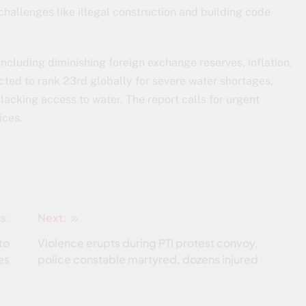
 challenges like illegal construction and building code
including diminishing foreign exchange reserves, inflation,
ected to rank 23rd globally for severe water shortages,
lacking access to water. The report calls for urgent
ices.
s:
Next:
to
Violence erupts during PTI protest convoy,
es
police constable martyred, dozens injured