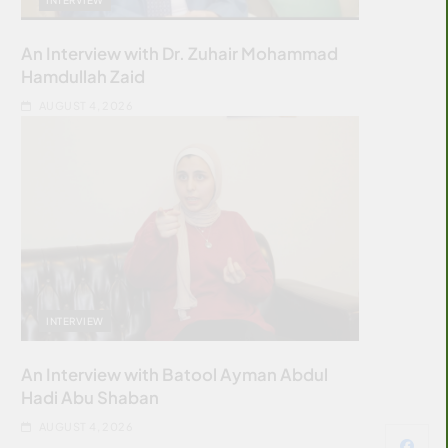
An Interview with Dr. Zuhair Mohammad
Hamdullah Zaid
AUGUST 4, 2026
INTERVIEW
An Interview with Batool Ayman Abdul
Hadi Abu Shaban
AUGUST 4, 2026