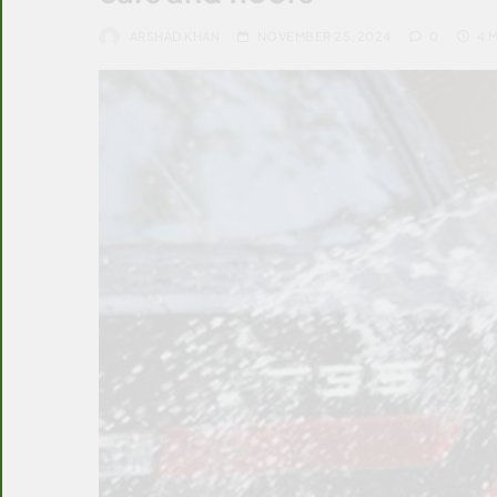
ARSHAD KHAN
NOVEMBER 25, 2024
0
4 