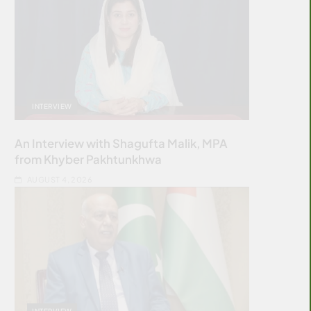
INTERVIEW
An Interview with Shagufta Malik, MPA
from Khyber Pakhtunkhwa
AUGUST 4, 2026
INTERVIEW