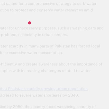
that called for a comprehensive strategy to curb water
action to protect and conserve water resources amid
water for unnecessary purposes, such as washing cars and
problem, especially in urban centers.
ter scarcity in many parts of Pakistan has forced local
reduce excessive water consumption.
 efficiently and create awareness about the importance of
apples with increasing challenges related to water
hat Pakistan’s rapidly growing urban population
,
ould lead to severe water shortages by 2040.
ion by 2050, the country faces worsening scarcity of