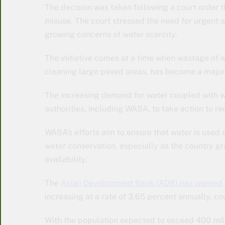
The decision was taken following a court order 
misuse. The court stressed the need for urgent 
growing concerns of water scarcity.
The initiative comes at a time when wastage of 
cleaning large paved areas, has become a major 
The increasing demand for water coupled with wa
authorities, including WASA, to take action to 
WASA’s efforts aim to ensure that water is used
water conservation, especially as the country gr
availability.
The
Asian Development Bank (ADB) has warned t
increasing at a rate of 3.65 percent annually, c
With the population expected to exceed 400 mill