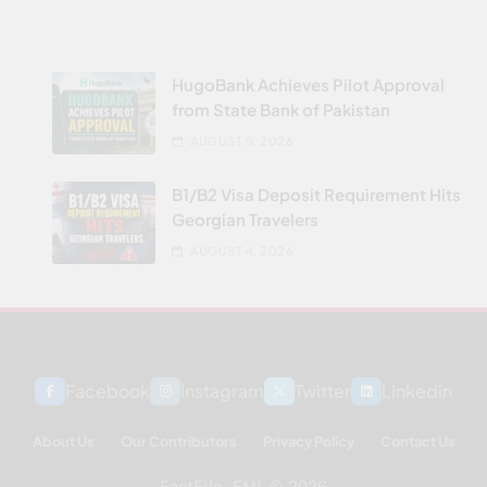
HugoBank Achieves Pilot Approval
from State Bank of Pakistan
AUGUST 5, 2026
B1/B2 Visa Deposit Requirement Hits
Georgian Travelers
AUGUST 4, 2026
Facebook
Instagram
Twitter
Linkedin
About Us
Our Contributors
Privacy Policy
Contact Us
FactFile - FML © 2026