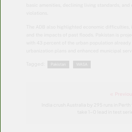
basic amenities, declining living standards, and
violations.
The ADB also highlighted economic difficulties, 
and the impacts of past floods. Pakistan is proj
with 43 percent of the urban population already 
urbanization plans and enhanced municipal serv
Tagged:
Pakistan
WASA
Previou
Post
navigation
India crush Australia by 295 runs in Perth 
take 1-0 lead in test seri