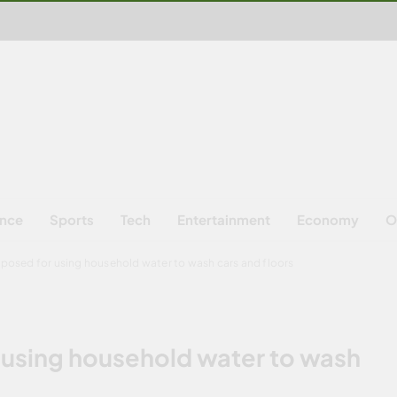
ence
Sports
Tech
Entertainment
Economy
O
posed for using household water to wash cars and floors
 using household water to wash