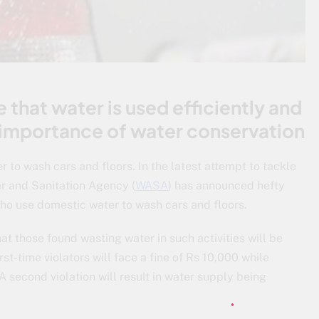
 that water is used efficiently and
 importance of water conservation
to wash cars and floors. In the latest attempt to tackle
r and Sanitation Agency (
WASA
) has announced hefty
o use domestic water to wash cars and floors.
at those found wasting water in such activities will be
t-time violators will face a fine of Rs 10,000 while
 second violation will result in water supply being