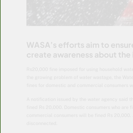
WASA’s efforts aim to ensure
create awareness about the
Rs20,000 fine imposed for using household water 
the growing problem of water wastage, the Wate
fines for domestic and commercial consumers wh
A notification issued by the water agency said th
fined Rs 20,000. Domestic consumers who are firs
commercial consumers will be fined Rs 20,000. A
disconnected.