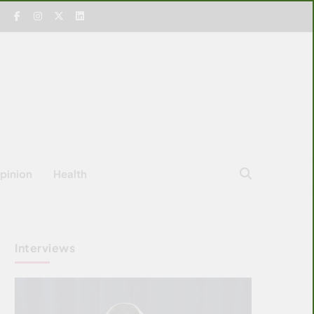
pinion
Health
Interviews