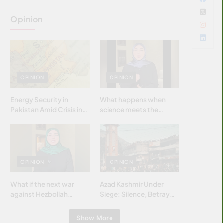
Opinion
OPINION
OPINION
Energy Security in
What happens when
Pakistan Amid Crisis in
science meets the
Strait of Hormuz
brightest & most
brilliant minds of the
Islamic world & why it
matters?
OPINION
OPINION
What if the next war
Azad Kashmir Under
against Hezbollah
Siege: Silence, Betrayal
wasn’t fought with
& Struggle for Justice
bombs… but with
Show More