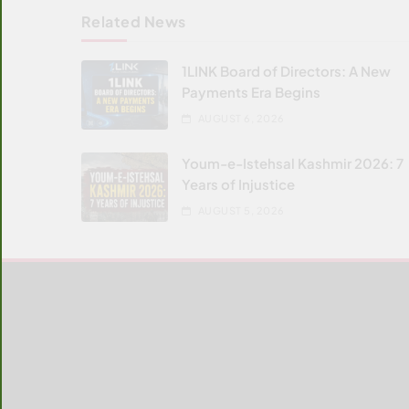
Related News
1LINK Board of Directors: A New
Payments Era Begins
AUGUST 6, 2026
Youm-e-Istehsal Kashmir 2026: 7
Years of Injustice
AUGUST 5, 2026