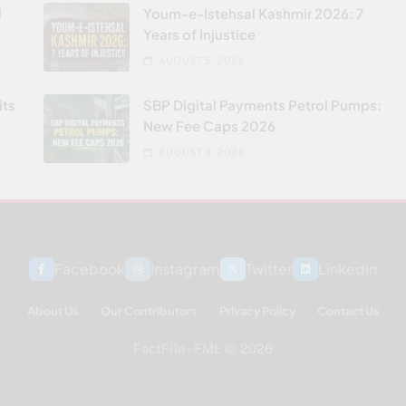
l
Youm-e-Istehsal Kashmir 2026: 7
Years of Injustice
AUGUST 5, 2026
its
SBP Digital Payments Petrol Pumps:
New Fee Caps 2026
AUGUST 4, 2026
Facebook
Instagram
Twitter
Linkedin
About Us
Our Contributors
Privacy Policy
Contact Us
FactFile - FML © 2026