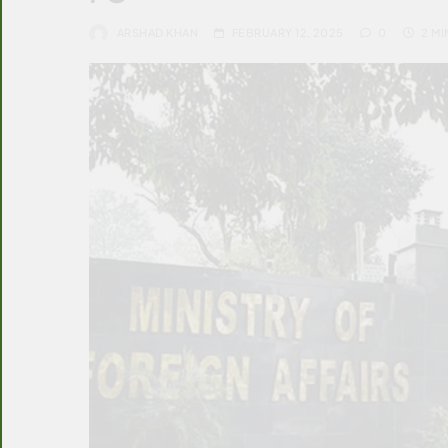
ARSHAD KHAN
FEBRUARY 12, 2025
0
2 MI