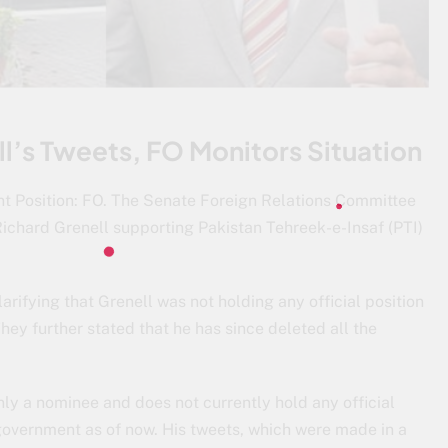
l’s Tweets, FO Monitors Situation
t Position: FO. The Senate Foreign Relations Committee
Richard Grenell supporting Pakistan Tehreek-e-Insaf (PTI)
larifying that Grenell was not holding any official position
hey further stated that he has since deleted all the
ly a nominee and does not currently hold any official
 government as of now. His tweets, which were made in a