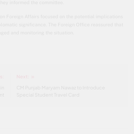
 they informed the committee.
 Foreign Affairs focused on the potential implications
plomatic significance. The Foreign Office reassured that
aged and monitoring the situation.
s:
Next:
in
CM Punjab Maryam Nawaz to Introduce
nt
Special Student Travel Card