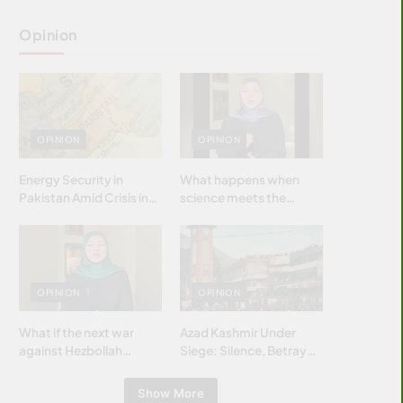
Opinion
OPINION
OPINION
Energy Security in
What happens when
Pakistan Amid Crisis in
science meets the
Strait of Hormuz
brightest & most
brilliant minds of the
Islamic world & why it
matters?
OPINION
OPINION
What if the next war
Azad Kashmir Under
against Hezbollah
Siege: Silence, Betrayal
wasn’t fought with
& Struggle for Justice
bombs… but with
Show More