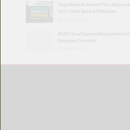
HugoBank Achieves Pilot Approva
from State Bank of Pakistan
AUGUST 5, 2026
B1/B2 Visa Deposit Requirement H
Georgian Travelers
AUGUST 4, 2026