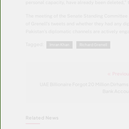
personal capacity, have already been deleted,”
The meeting of the Senate Standing Committee on
of Grenell’s tweets and whether they had any di
Pakistan’s diplomatic channels are actively eng
Tagged:
Imran Khan
Richard Grenell
Previou
Post
navigation
UAE Billionaire Forgot 20 Million Dirhams 
Bank Accou
Related News