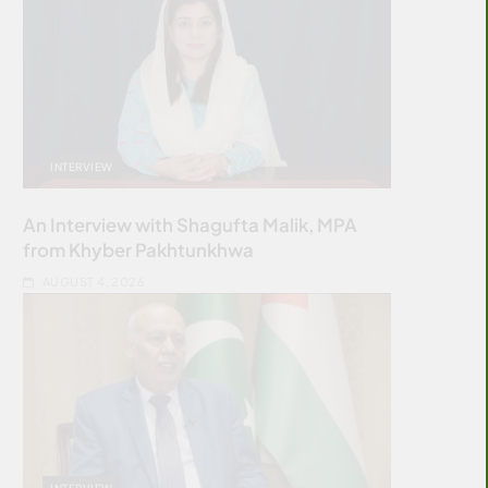
INTERVIEW
An Interview with Shagufta Malik, MPA
from Khyber Pakhtunkhwa
AUGUST 4, 2026
INTERVIEW