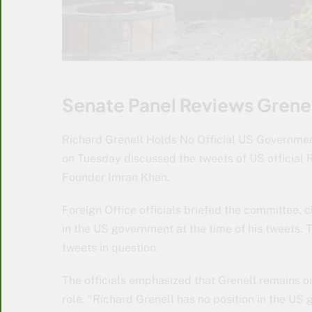
Senate Panel Reviews Grenel
Richard Grenell Holds No Official US Governmen
on Tuesday discussed the tweets of US official 
Founder Imran Khan.
Foreign Office officials briefed the committee, c
in the US government at the time of his tweets. T
tweets in question.
The officials emphasized that Grenell remains on
role. “Richard Grenell has no position in the US