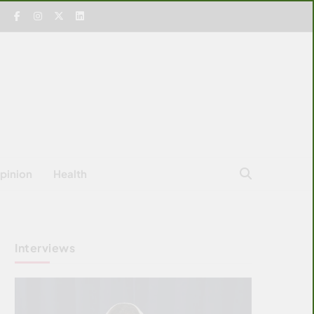
pinion
Health
Interviews