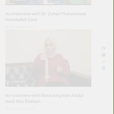
An Interview with Dr. Zuhair Mohammad
Hamdullah Zaid
AUGUST 4, 2026
INTERVIEW
An Interview with Batool Ayman Abdul
Hadi Abu Shaban
AUGUST 4, 2026