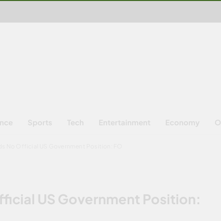
ence
Sports
Tech
Entertainment
Economy
O
ds No Official US Government Position: FO
fficial US Government Position: