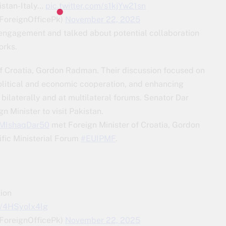
istan-Italy…
pic.twitter.com/s1kjYw21sn
(@ForeignOfficePk)
November 22, 2025
engagement and talked about potential collaboration
orks.
of Croatia, Gordon Radman. Their discussion focused on
litical and economic cooperation, and enhancing
laterally and at multilateral forums. Senator Dar
n Minister to visit Pakistan.
MIshaqDar50
met Foreign Minister of Croatia, Gordon
fic Ministerial Forum
#EUIPMF
.
ion
m/4HSyolx4lg
(@ForeignOfficePk)
November 22, 2025