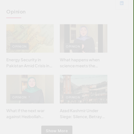
Opinion
OPINION
OPINION
Energy Security in
What happens when
Pakistan Amid Crisis in
science meets the
Strait of Hormuz
brightest & most
brilliant minds of the
Islamic world & why it
matters?
OPINION
OPINION
What if the next war
Azad Kashmir Under
against Hezbollah
Siege: Silence, Betrayal
wasn’t fought with
& Struggle for Justice
bombs… but with
Show More