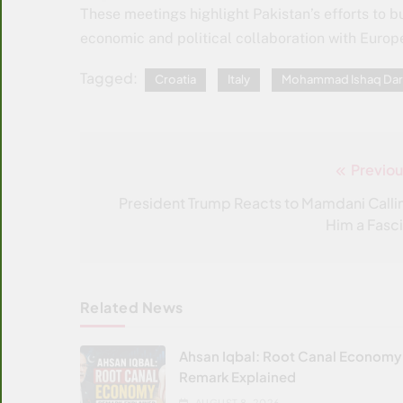
These meetings highlight Pakistan’s efforts to bu
economic and political collaboration with Europ
Tagged:
Croatia
Italy
Mohammad Ishaq Dar
Previou
Post
navigation
President Trump Reacts to Mamdani Calli
Him a Fasci
Related News
Ahsan Iqbal: Root Canal Economy
Remark Explained
AUGUST 8, 2026