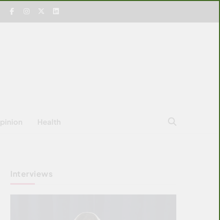
pinion
Health
Interviews