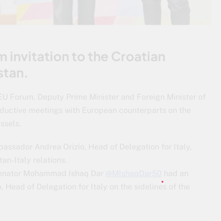
 invitation to the Croatian
stan.
 EU Forum. Deputy Prime Minister and Foreign Minister of
oductive meetings with European counterparts on the
ssels.
mbassador Andrea Orizio, Head of Delegation for Italy,
an-Italy relations.
 Senator Mohammad Ishaq Dar
@MIshaqDar50
had an
 Head of Delegation for Italy on the sidelines of the