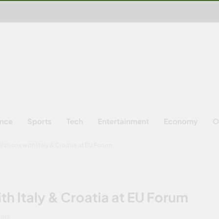
ence
Sports
Tech
Entertainment
Economy
O
lations with Italy & Croatia at EU Forum
th Italy & Croatia at EU Forum
MINS