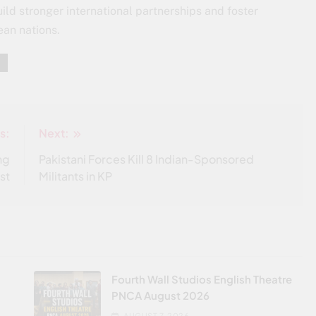
ild stronger international partnerships and foster
ean nations.
s:
Next:
ng
Pakistani Forces Kill 8 Indian-Sponsored
st
Militants in KP
Fourth Wall Studios English Theatre
PNCA August 2026
AUGUST 7, 2026