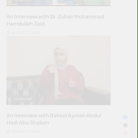
An Interview with Dr. Zuhair Mohammad
Hamdullah Zaid
AUGUST 7, 2026
INTERVIEW
An Interview with Batool Ayman Abdul
Hadi Abu Shaban
AUGUST 7, 2026