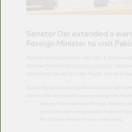
Senator Dar extended a warm
Foreign Minister to visit Paki
Pakistan Boots Relations with Italy & Croatia at
Pakistan Senator
Mohammad Ishaq Dar
, had pr
sidelines of the 4th EU Indo-Pacific Forum in Bru
As per the details during his interaction with A
Senator Dar discussed ways to strengthen Pakist
Deputy Prime Minister/Foreign Minister,
interaction with Ambassador Andrea Orizio,
4th EU Indo-Pacific Forum in Brussels.