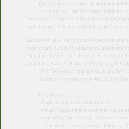
The discussion covered strengthening Pak
— Ministry of Foreign Affairs – Pakistan 
They explored opportunities to boost economic 
under broader Pakistan-European Union framew
Senator Dar also met with the Foreign Minister 
regional and global developments, advancing po
engagement between Pakistan and Croatia both bi
extended a warm invitation to the Croatian Foreig
DPM/FM Senator Mohammad Ishaq Dar
@
Radman
@grlicradman
at 4th EU Indo-Paci
They discussed :
– Regional & global developments
– Advancing political & economic cooperat
– enhancing Pak-Croatian…
pic.twitter.co
— Ministry of Foreign Affairs – Pakistan 