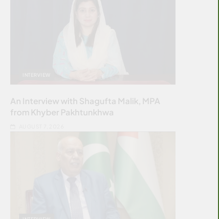
INTERVIEW
An Interview with Shagufta Malik, MPA
from Khyber Pakhtunkhwa
AUGUST 7, 2026
INTERVIEW