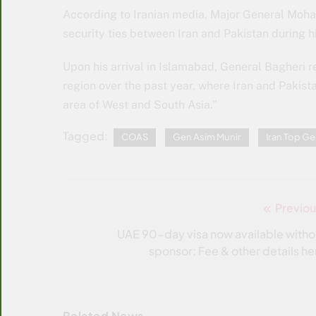
According to Iranian media, Major General Moha
security ties between Iran and Pakistan during hi
Upon his arrival in Islamabad, General Bagheri 
region over the past year, where Iran and Pakista
area of ​​West and South Asia.”
Tagged:
COAS
Gen Asim Munir
Iran Top Ge
Previou
Post
navigation
UAE 90-day visa now available witho
sponsor: Fee & other details he
Related News