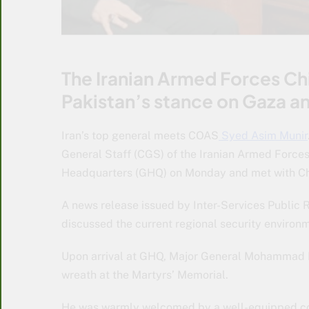
The Iranian Armed Forces Ch
Pakistan’s stance on Gaza a
Iran’s top general meets COAS
Syed Asim Munir
General Staff (CGS) of the Iranian Armed Force
Headquarters (GHQ) on Monday and met with Chi
A news release issued by Inter-Services Public R
discussed the current regional security environm
Upon arrival at GHQ, Major General Mohammad Bag
wreath at the Martyrs’ Memorial.
He was warmly welcomed by a well-equipped cont