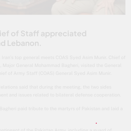
ief of Staff appreciated
nd Lebanon.
. Iran’s top general meets COAS Syed Asim Munir. Chief of
s, Major General Mohammad Bagheri, visited the General
ef of Army Staff (COAS) General Syed Asim Munir.
elations said that during the meeting, the two sides
ent and issues related to bilateral defense cooperation.
heri paid tribute to the martyrs of Pakistan and laid a
ingent of the Pakistan Army, including a guard of