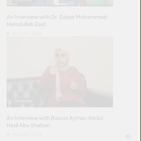
An Interview with Dr. Zuhair Mohammad
Hamdullah Zaid
AUGUST 6, 2026
INTERVIEW
An Interview with Batool Ayman Abdul
Hadi Abu Shaban
AUGUST 6, 2026