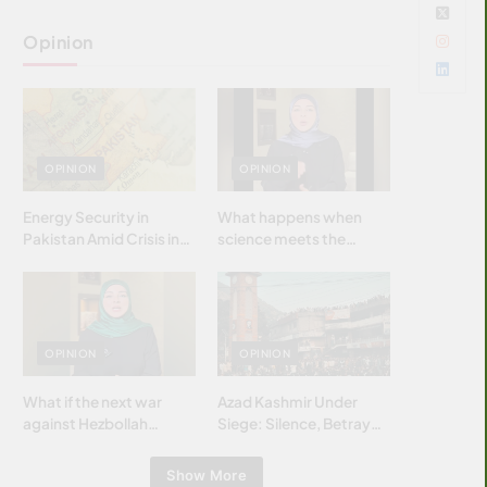
Opinion
OPINION
OPINION
Energy Security in
What happens when
Pakistan Amid Crisis in
science meets the
Strait of Hormuz
brightest & most
brilliant minds of the
Islamic world & why it
matters?
OPINION
OPINION
What if the next war
Azad Kashmir Under
against Hezbollah
Siege: Silence, Betrayal
wasn’t fought with
& Struggle for Justice
bombs… but with
Show More