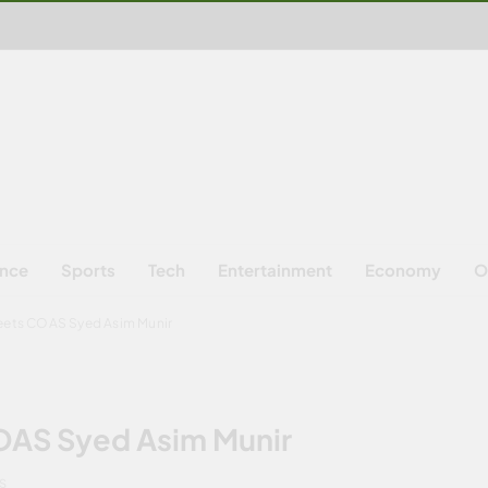
ence
Sports
Tech
Entertainment
Economy
O
meets COAS Syed Asim Munir
COAS Syed Asim Munir
NS