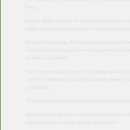
honor.
Earlier, Major General Dr. Mohammad Bagheri cal
today and discussed matters of bilateral import
During the meeting, the two sides highlighted t
and Iran and stressed the need to promote trade
brotherly countries.
The President Secretariat Press Wing said in a pr
common challenge and both countries need to ta
challenge.
The Iranian Armed Forces Chief of Staff apprec
Major General Bagheri arrived in Islamabad on S
leading a high-ranking military delegation.