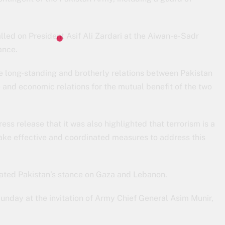
led on President Asif Ali Zardari at the Aiwan-e-Sadr
ance.
he long-standing and brotherly relations between Pakistan
 and economic relations for the mutual benefit of the two
ess release that it was also highlighted that terrorism is a
ke effective and coordinated measures to address this
iated Pakistan’s stance on Gaza and Lebanon.
unday at the invitation of Army Chief General Asim Munir,