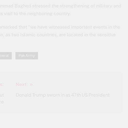
mmad Bagheri stressed the strengthening of military and
s visit to the neighboring country.
remarked that “we have witnessed important events in the
n, as two Islamic countries, are located in the sensitive
neral
Pak Army
s:
Next:
ut
Donald Trump sworn in as 47th US President
re