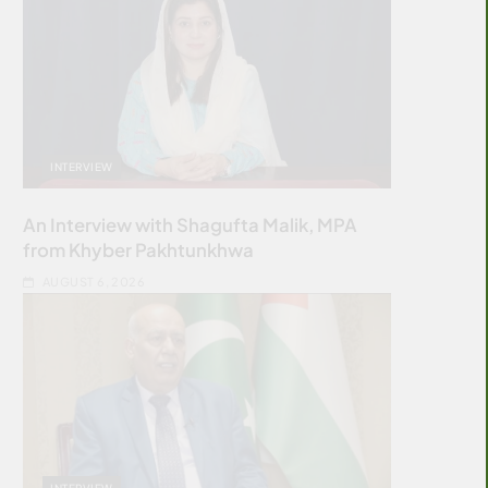
INTERVIEW
An Interview with Shagufta Malik, MPA
from Khyber Pakhtunkhwa
AUGUST 6, 2026
INTERVIEW