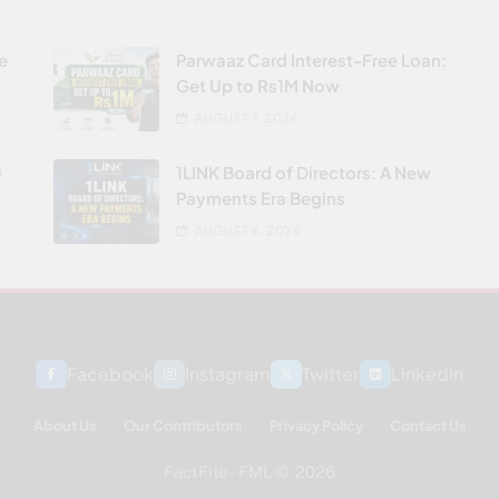
re
Parwaaz Card Interest-Free Loan:
Get Up to Rs1M Now
AUGUST 7, 2026
0
1LINK Board of Directors: A New
Payments Era Begins
AUGUST 6, 2026
Facebook
Instagram
Twitter
Linkedin
About Us
Our Contributors
Privacy Policy
Contact Us
FactFile - FML © 2026