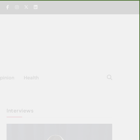
pinion
Health
Interviews