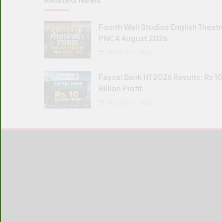
Fourth Wall Studios English Theat
PNCA August 2026
AUGUST 7, 2026
Faysal Bank H1 2026 Results: Rs 1
Billion Profit
AUGUST 7, 2026