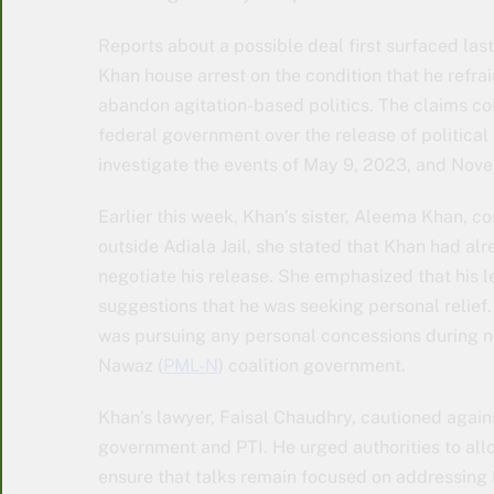
Reports about a possible deal first surfaced las
Khan house arrest on the condition that he refra
abandon agitation-based politics. The claims c
federal government over the release of political
investigate the events of May 9, 2023, and Nov
Earlier this week, Khan’s sister, Aleema Khan, c
outside Adiala Jail, she stated that Khan had al
negotiate his release. She emphasized that his
suggestions that he was seeking personal relief.
was pursuing any personal concessions during n
Nawaz (
PML-N
) coalition government.
Khan’s lawyer, Faisal Chaudhry, cautioned again
government and PTI. He urged authorities to all
ensure that talks remain focused on addressing