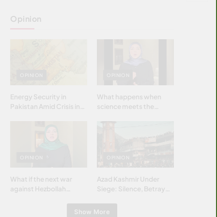
Opinion
OPINION
OPINION
Energy Security in
What happens when
Pakistan Amid Crisis in
science meets the
Strait of Hormuz
brightest & most
brilliant minds of the
Islamic world & why it
matters?
OPINION
OPINION
What if the next war
Azad Kashmir Under
against Hezbollah
Siege: Silence, Betrayal
wasn’t fought with
& Struggle for Justice
bombs… but with
Show More