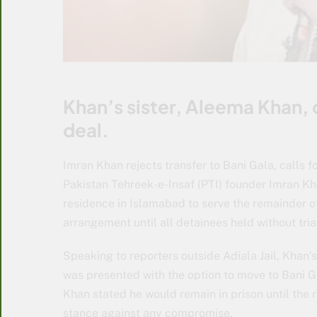
Khan’s sister, Aleema Khan, 
deal.
Imran Khan rejects transfer to Bani Gala, calls f
Pakistan Tehreek-e-Insaf (PTI) founder Imran Kha
residence in Islamabad to serve the remainder of
arrangement until all detainees held without tria
Speaking to reporters outside Adiala Jail, Khan’
was presented with the option to move to Bani Ga
Khan stated he would remain in prison until the r
stance against any compromise.