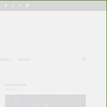
pinion
Health
Interviews