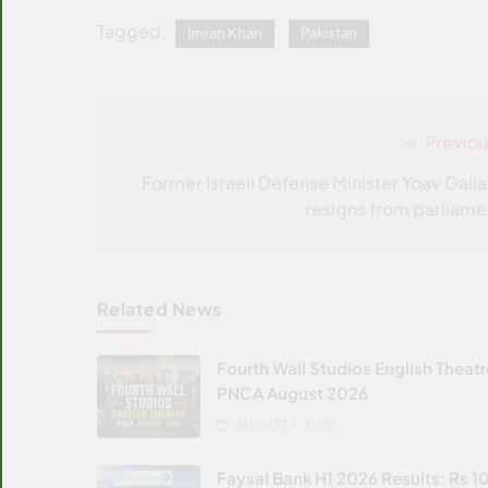
Tagged:
Imran Khan
Pakistan
Previou
Post
navigation
Former Israeli Defense Minister Yoav Galla
resigns from parliame
Related News
Fourth Wall Studios English Theat
PNCA August 2026
AUGUST 7, 2026
Faysal Bank H1 2026 Results: Rs 1