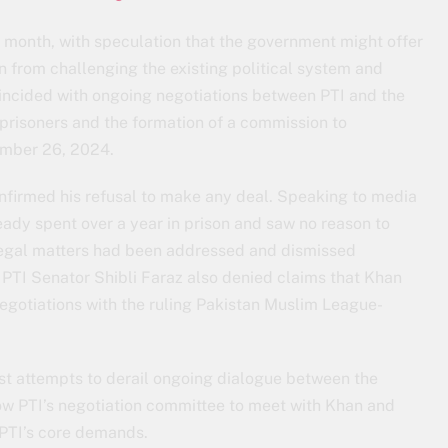
t month, with speculation that the government might offer
in from challenging the existing political system and
oincided with ongoing negotiations between PTI and the
 prisoners and the formation of a commission to
ember 26, 2024.
onfirmed his refusal to make any deal. Speaking to media
ready spent over a year in prison and saw no reason to
 legal matters had been addressed and dismissed
 PTI Senator Shibli Faraz also denied claims that Khan
egotiations with the ruling Pakistan Muslim League-
st attempts to derail ongoing dialogue between the
ow PTI’s negotiation committee to meet with Khan and
 PTI’s core demands.