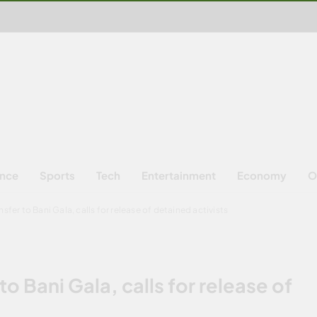
ence
Sports
Tech
Entertainment
Economy
O
sfer to Bani Gala, calls for release of detained activists
to Bani Gala, calls for release of