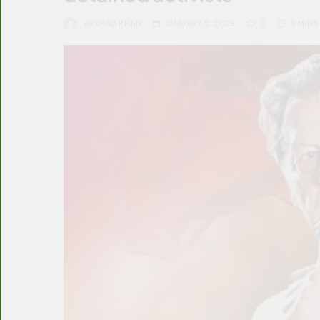
ARSHAD KHAN
JANUARY 2, 2025
0
3 MINS