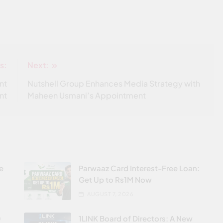
s:
Next:
nt
Nutshell Group Enhances Media Strategy with
nt
Maheen Usmani’s Appointment
re
Parwaaz Card Interest-Free Loan:
Get Up to Rs1M Now
AUGUST 7, 2026
0
1LINK Board of Directors: A New