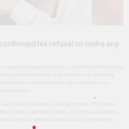
confirmed his refusal to make any
or release of detained activists. Former Prime Minister and
n has declined an offer to be shifted to his Bani Gala
 his sentence, insisting he will not accept any such
l are released.
s lawyer Faisal Chaudhry revealed that the PTI founder
la but firmly rejected the offer. According to Chaudhry,
elease of those detained without trial, reaffirming his