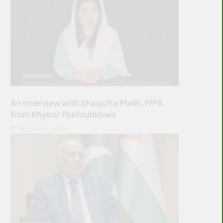
INTERVIEW
An Interview with Shagufta Malik, MPA
from Khyber Pakhtunkhwa
AUGUST 6, 2026
INTERVIEW