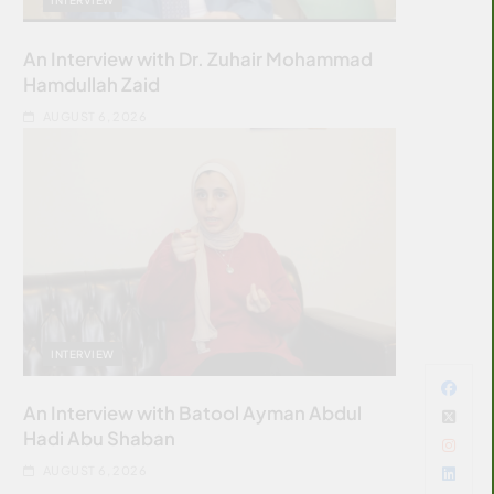
An Interview with Dr. Zuhair Mohammad
Hamdullah Zaid
AUGUST 6, 2026
INTERVIEW
An Interview with Batool Ayman Abdul
Hadi Abu Shaban
AUGUST 6, 2026