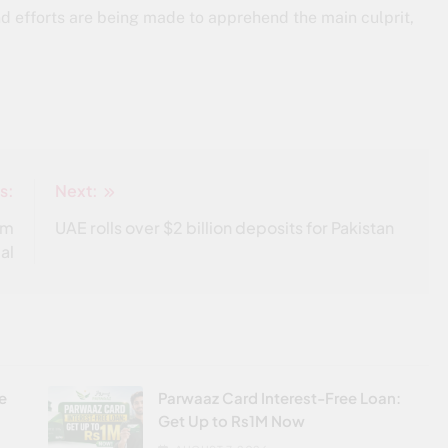
nd efforts are being made to apprehend the main culprit,
s:
Next:
om
UAE rolls over $2 billion deposits for Pakistan
al
re
Parwaaz Card Interest-Free Loan:
Get Up to Rs1M Now