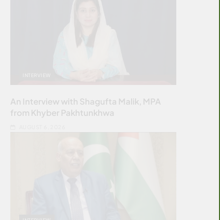
INTERVIEW
An Interview with Shagufta Malik, MPA
from Khyber Pakhtunkhwa
AUGUST 6, 2026
INTERVIEW