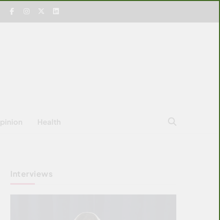
pinion
Health
Interviews