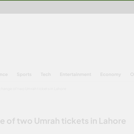
ence
Sports
Tech
Entertainment
Economy
O
xchange of two Umrah tickets in Lahore
e of two Umrah tickets in Lahore