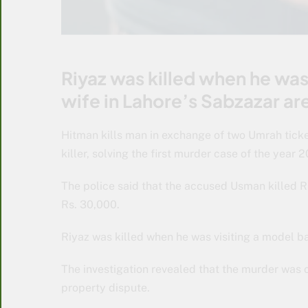
Riyaz was killed when he was 
wife in Lahore’s Sabzazar ar
Hitman kills man in exchange of two Umrah ticke
killer, solving the first murder case of the year 
The police said that the accused Usman killed R
Rs. 30,000.
Riyaz was killed when he was visiting a model ba
The investigation revealed that the murder was o
property dispute.