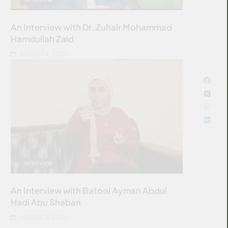
An Interview with Dr. Zuhair Mohammad
Hamdullah Zaid
AUGUST 6, 2026
INTERVIEW
An Interview with Batool Ayman Abdul
Hadi Abu Shaban
AUGUST 6, 2026