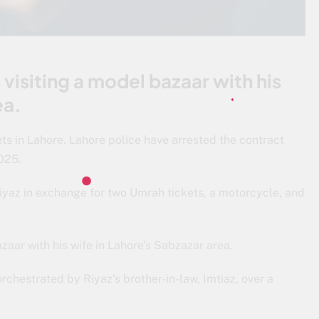
visiting a model bazaar with his
ea.
ts in Lahore. Lahore police have arrested the contract
2025.
iyaz in exchange for two Umrah tickets, a motorcycle, and
zaar with his wife in Lahore’s Sabzazar area.
rchestrated by Riyaz’s brother-in-law, Imtiaz, over a