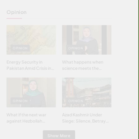
Opinion
OPINION
OPINION
Energy Security in
What happens when
Pakistan Amid Crisis in
science meets the
Strait of Hormuz
brightest & most
brilliant minds of the
Islamic world & why it
matters?
OPINION
OPINION
What if the next war
Azad Kashmir Under
against Hezbollah
Siege: Silence, Betrayal
wasn’t fought with
& Struggle for Justice
bombs… but with
Show More