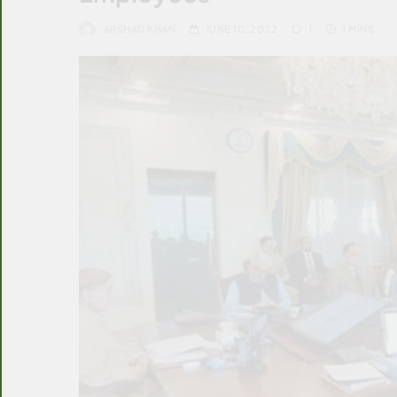
ARSHAD KHAN
JUNE 10, 2022
1
1 MINS