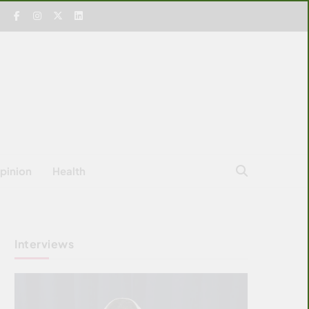
pinion
Health
Interviews