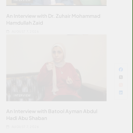
An Interview with Dr. Zuhair Mohammad
Hamdullah Zaid
AUGUST 7, 2026
INTERVIEW
An Interview with Batool Ayman Abdul
Hadi Abu Shaban
AUGUST 7, 2026