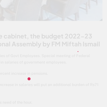
he cabinet, the budget 2022-23
ional Assembly by FM Miftah Ismail
ies of Govt Employees. Special meeting of Federal
 in salaries of government employees.
ercent increase in pensions.
increase in salaries will put an additional burden of Rs71
s need of the hour.