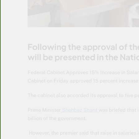
Following the approval of t
will be presented in the Nat
Federal Cabinet Approves 15% Increase in Salar
Cabinet on Friday approved 15 percent increase
The cabinet also accorded its approval to five p
Prime Minister
Shehbaz Sharif
was briefed that 
billion of the government.
However, the premier said that raise in salaries i