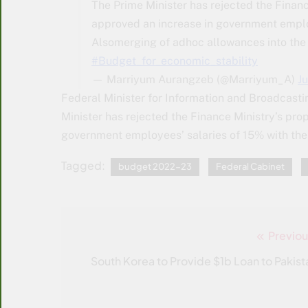
The Prime Minister has rejected the Financ
approved an increase in government employ
Alsomerging of adhoc allowances into the
#Budget_for_economic_stability
— Marriyum Aurangzeb (@Marriyum_A)
J
Federal Minister for Information and Broadcasti
Minister has rejected the Finance Ministry’s pro
government employees’ salaries of 15% with the 
Tagged:
budget 2022-23
Federal Cabinet
Previou
Post
navigation
South Korea to Provide $1b Loan to Pakist