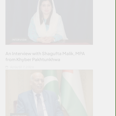
INTERVIEW
An Interview with Shagufta Malik, MPA
from Khyber Pakhtunkhwa
AUGUST 7, 2026
INTERVIEW