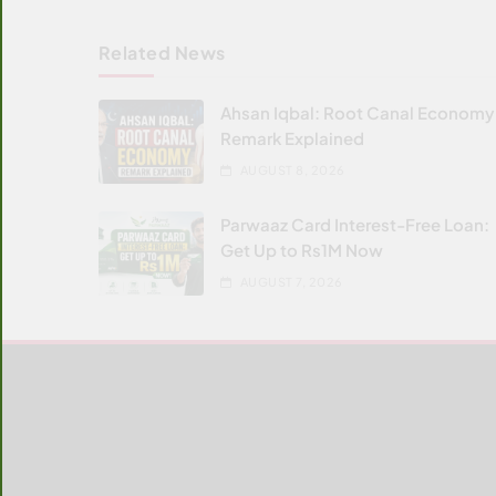
Related News
Ahsan Iqbal: Root Canal Economy
Remark Explained
AUGUST 8, 2026
Parwaaz Card Interest-Free Loan:
Get Up to Rs1M Now
AUGUST 7, 2026