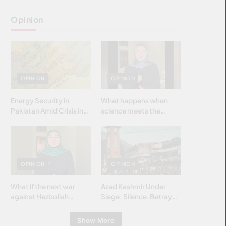
Opinion
OPINION
OPINION
Energy Security in
What happens when
Pakistan Amid Crisis in
science meets the
Strait of Hormuz
brightest & most
brilliant minds of the
Islamic world & why it
matters?
OPINION
OPINION
What if the next war
Azad Kashmir Under
against Hezbollah
Siege: Silence, Betrayal
wasn’t fought with
& Struggle for Justice
bombs… but with
Show More