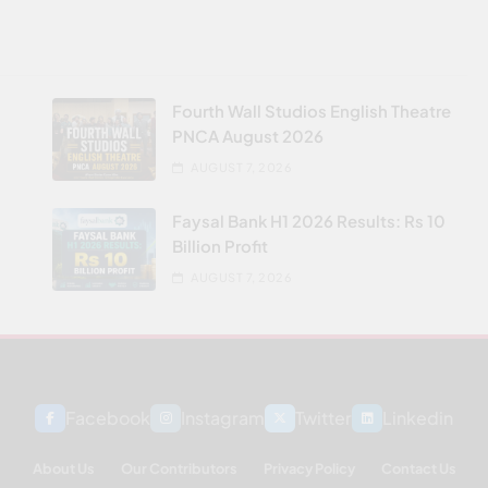
Fourth Wall Studios English Theatre
PNCA August 2026
AUGUST 7, 2026
Faysal Bank H1 2026 Results: Rs 10
Billion Profit
AUGUST 7, 2026
Facebook
Instagram
Twitter
Linkedin
About Us
Our Contributors
Privacy Policy
Contact Us