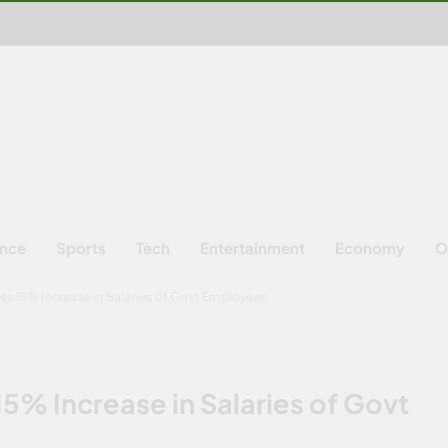
ence
Sports
Tech
Entertainment
Economy
O
es 15% Increase in Salaries of Govt Employees
5% Increase in Salaries of Govt