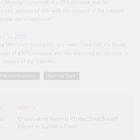
e Ministry’s proposal of a 10% increase and has
ees’ salaries of 15% with the consent of the cabinet.
 basic pay is approved
une 10, 2022
ng Marriyum Aurangzeb, in a tweet, said that the Prime
posal of a 10% increase and has approved an increase in
consent of the cabinet.
Pakistan Economy
Shehbaz Sharif
s:
Next:
an
IG Islamabad Submits PTI Red Zone Breach
Report to Supreme Court