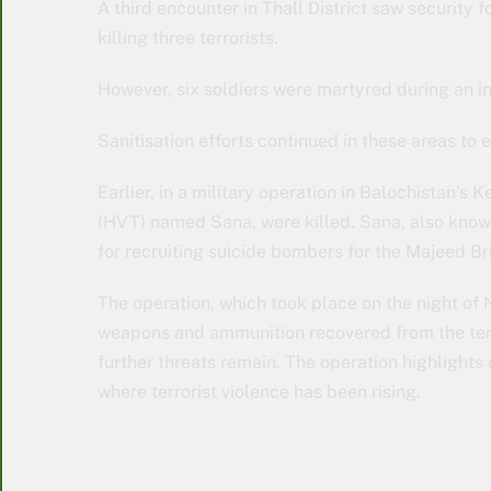
A third encounter in Thall District saw security 
killing three terrorists.
However, six soldiers were martyred during an i
Sanitisation efforts continued in these areas to 
Earlier, in a military operation in Balochistan’s K
(HVT) named Sana, were killed. Sana, also known
for recruiting suicide bombers for the Majeed Br
The operation, which took place on the night of N
weapons and ammunition recovered from the terro
further threats remain. The operation highlights
where terrorist violence has been rising.