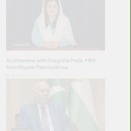
INTERVIEW
An Interview with Shagufta Malik, MPA
from Khyber Pakhtunkhwa
AUGUST 4, 2026
INTERVIEW