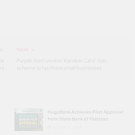
s:
Next:
he
Punjab Govt unveils ‘Karobar Card’ loan
rs
scheme to facilitate small businesses
HugoBank Achieves Pilot Approval
from State Bank of Pakistan
AUGUST 5, 2026