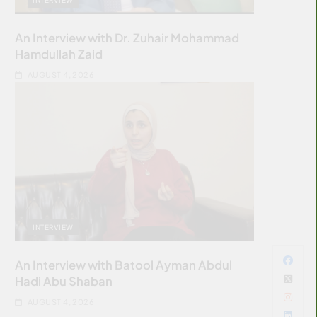
An Interview with Dr. Zuhair Mohammad
Hamdullah Zaid
AUGUST 4, 2026
INTERVIEW
An Interview with Batool Ayman Abdul
Hadi Abu Shaban
AUGUST 4, 2026