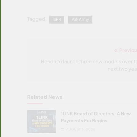
Tagged:
ISPR
Pak Army
Previou
Post
navigation
Honda to launch three new models over t
next two yea
Related News
1LINK Board of Directors: A New
Payments Era Begins
AUGUST 6, 2026