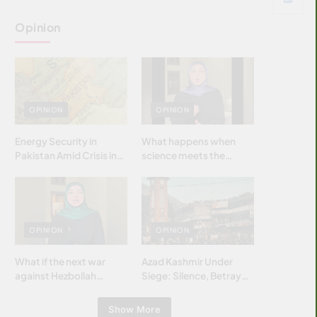
Opinion
OPINION
OPINION
Energy Security in
What happens when
Pakistan Amid Crisis in
science meets the
Strait of Hormuz
brightest & most
brilliant minds of the
Islamic world & why it
matters?
OPINION
OPINION
What if the next war
Azad Kashmir Under
against Hezbollah
Siege: Silence, Betrayal
wasn’t fought with
& Struggle for Justice
bombs… but with
Show More