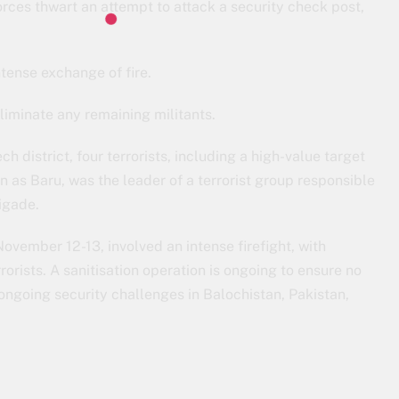
forces thwart an attempt to attack a security check post,
ntense exchange of fire.
eliminate any remaining militants.
ech district, four terrorists, including a high-value target
 as Baru, was the leader of a terrorist group responsible
igade.
ovember 12-13, involved an intense firefight, with
rists. A sanitisation operation is ongoing to ensure no
 ongoing security challenges in Balochistan, Pakistan,