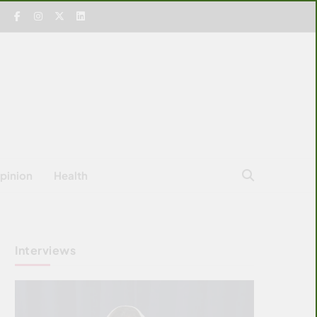
pinion
Health
Interviews