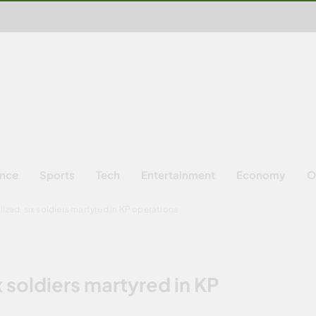
ence
Sports
Tech
Entertainment
Economy
O
alized, six soldiers martyred in KP operations
ix soldiers martyred in KP