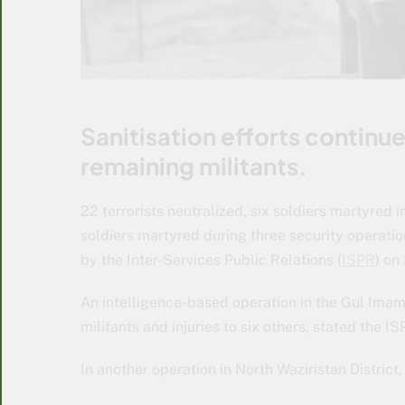
Sanitisation efforts continue
remaining militants.
22 terrorists neutralized, six soldiers martyred i
soldiers martyred during three security operati
by the Inter-Services Public Relations (
ISPR
) on
An intelligence-based operation in the Gul Imam 
militants and injuries to six others, stated the I
In another operation in North Waziristan District