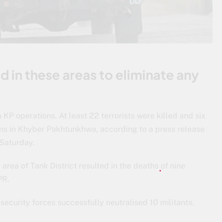
d in these areas to eliminate any
n KP operations. At least 22 terrorists were killed and six
ons in Khyber Pakhtunkhwa, according to a press release
 Saturday.
area of Tank District resulted in the deaths of nine
SPR.
, security forces successfully neutralised 10 militants.