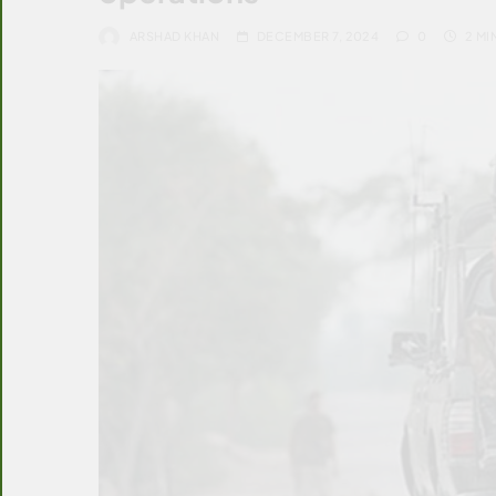
ARSHAD KHAN
DECEMBER 7, 2024
0
2 MI