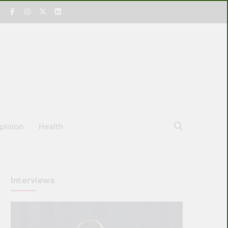
pinion
Health
Interviews