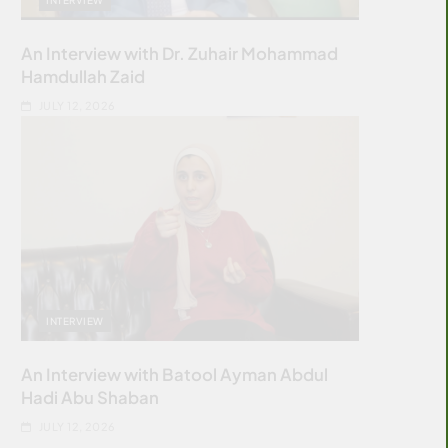
An Interview with Dr. Zuhair Mohammad
Hamdullah Zaid
JULY 12, 2026
INTERVIEW
An Interview with Batool Ayman Abdul
Hadi Abu Shaban
JULY 12, 2026