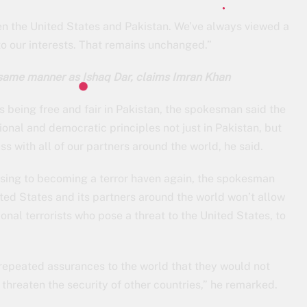
n the United States and Pakistan. We’ve always viewed a
to our interests. That remains unchanged.”
 same manner as Ishaq Dar, claims Imran Khan
 being free and fair in Pakistan, the spokesman said the
onal and democratic principles not just in Pakistan, but
s with all of our partners around the world, he said.
psing to becoming a terror haven again, the spokesman
ited States and its partners around the world won’t allow
nal terrorists who pose a threat to the United States, to
epeated assurances to the world that they would not
o threaten the security of other countries,” he remarked.