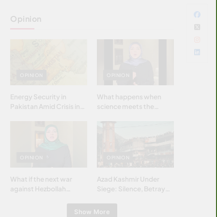
Opinion
OPINION
OPINION
Energy Security in
What happens when
Pakistan Amid Crisis in
science meets the
Strait of Hormuz
brightest & most
brilliant minds of the
Islamic world & why it
matters?
OPINION
OPINION
What if the next war
Azad Kashmir Under
against Hezbollah
Siege: Silence, Betrayal
wasn’t fought with
& Struggle for Justice
bombs… but with
Show More