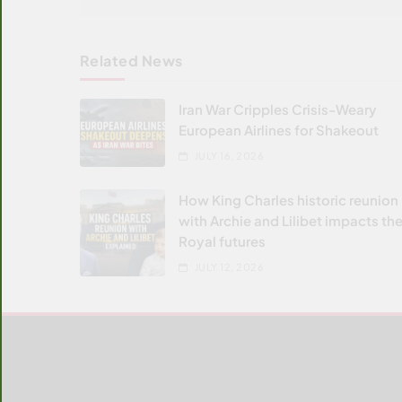
Related News
Iran War Cripples Crisis-Weary
European Airlines for Shakeout
JULY 16, 2026
How King Charles historic reunion
with Archie and Lilibet impacts the
Royal futures
JULY 12, 2026