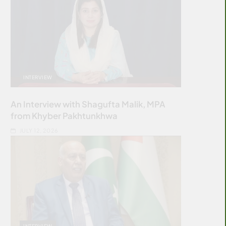
INTERVIEW
An Interview with Shagufta Malik, MPA
from Khyber Pakhtunkhwa
JULY 12, 2026
INTERVIEW