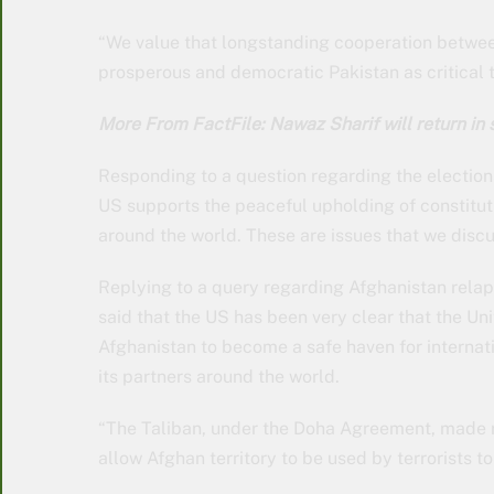
“We value that longstanding cooperation betwee
prosperous and democratic Pakistan as critical 
More From FactFile: Nawaz Sharif will return in
Responding to a question regarding the elections
US supports the peaceful upholding of constituti
around the world. These are issues that we discus
Replying to a query regarding Afghanistan rela
said that the US has been very clear that the Un
Afghanistan to become a safe haven for internatio
its partners around the world.
“The Taliban, under the Doha Agreement, made r
allow Afghan territory to be used by terrorists t