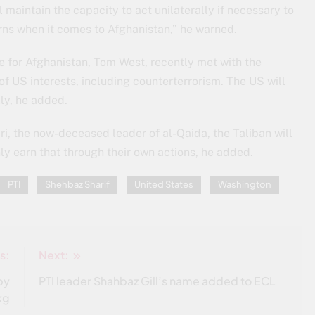
 maintain the capacity to act unilaterally if necessary to
rns when it comes to Afghanistan,” he warned.
e for Afghanistan, Tom West, recently met with the
f US interests, including counterterrorism. The US will
ly, he added.
i, the now-deceased leader of al-Qaida, the Taliban will
only earn that through their own actions, he added.
PTI
Shehbaz Sharif
United States
Washington
s:
Next:
by
PTI leader Shahbaz Gill’s name added to ECL
kg