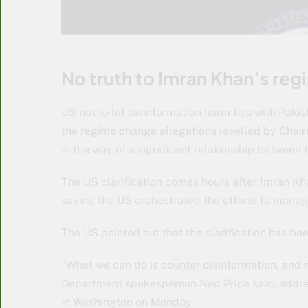
No truth to Imran Khan’s re
US not to let disinformation harm ties with Pakist
the regime change allegations levelled by Chai
in the way of a significant relationship between 
The US clarification comes hours after Imran Kha
saying the US orchestrated the efforts to manag
The US pointed out that the clarification has be
“What we can do is counter disinformation, and 
Department spokesperson Ned Price said, addres
in Washington on Monday.