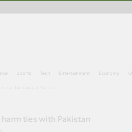
ence
Sports
Tech
Entertainment
Economy
O
formation harm ties with Pakistan
 harm ties with Pakistan
NS