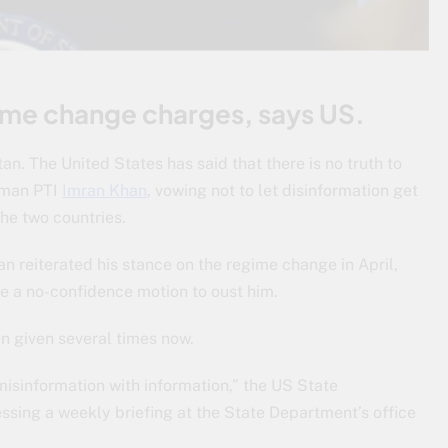
gime change charges, says US.
an. The United States has said that there is no truth to
rman PTI
Imran Khan
, vowing not to let disinformation get
the two countries.
n reiterated his stance on the regime change in April,
e a no-confidence motion to oust him.
en given several times now.
misinformation with information,” the US State
sing a weekly briefing at the State Department’s office