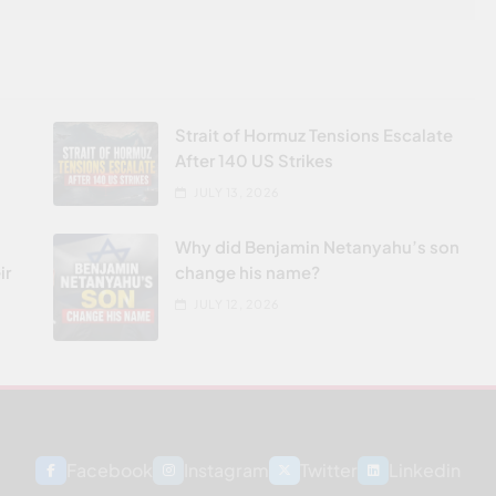
Strait of Hormuz Tensions Escalate
After 140 US Strikes
JULY 13, 2026
Why did Benjamin Netanyahu’s son
ir
change his name?
JULY 12, 2026
Facebook
Instagram
Twitter
Linkedin