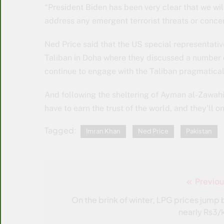
“President Biden has been very clear that we will
address any emergent terrorist threats or conce
Ned Price said that the US special representativ
Taliban in Doha where they discussed a number o
continue to engage with the Taliban pragmatical
And following the sheltering of Ayman al-Zawahir
have to earn the trust of the world, and they’ll 
Tagged:
Imran Khan
Ned Price
Pakistan
Previou
Post
navigation
On the brink of winter, LPG prices jump 
nearly Rs3/