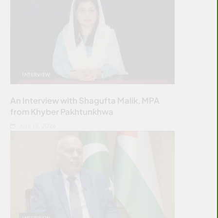
INTERVIEW
An Interview with Shagufta Malik, MPA
from Khyber Pakhtunkhwa
JULY 12, 2026
INTERVIEW