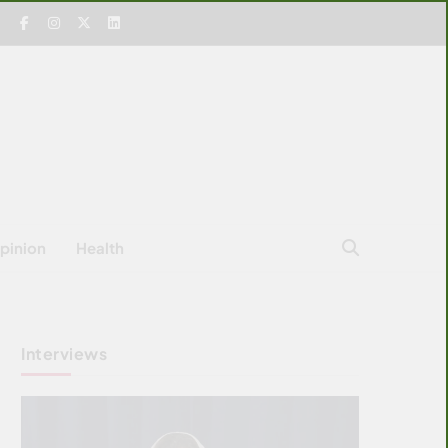
pinion
Health
Interviews