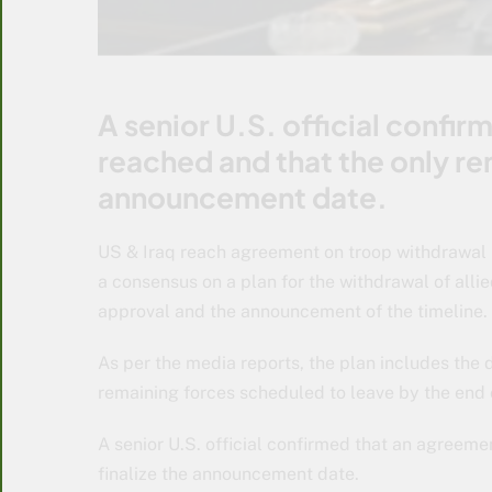
A senior U.S. official confi
reached and that the only rem
announcement date.
US & Iraq reach agreement on troop withdrawal 
a consensus on a plan for the withdrawal of allie
approval and the announcement of the timeline.
As per the media reports, the plan includes the
remaining forces scheduled to leave by the end o
A senior U.S. official confirmed that an agreeme
finalize the announcement date.