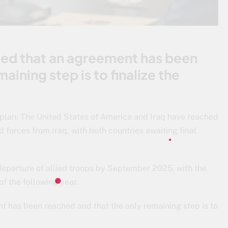
rmed that an agreement has been
aining step is to finalize the
plan. The United States of America and Iraq have reached
d forces from Iraq, with both countries awaiting final
 departure of allied troops by September 2025, with the
f the following year.
nt has been reached and that the only remaining step is to