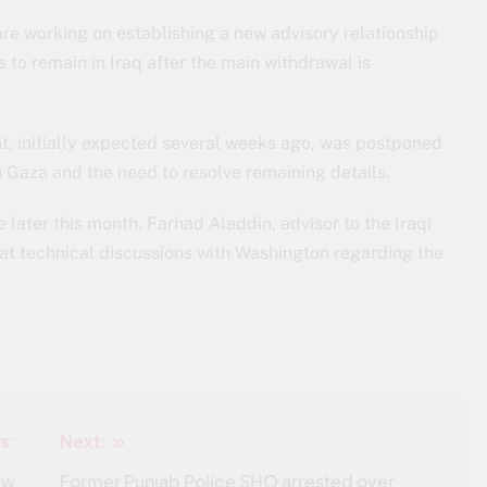
 are working on establishing a new advisory relationship
 to remain in Iraq after the main withdrawal is
t, initially expected several weeks ago, was postponed
in Gaza and the need to resolve remaining details.
ter this month. Farhad Aladdin, advisor to the Iraqi
hat technical discussions with Washington regarding the
s:
Next:
ew
Former Punjab Police SHO arrested over