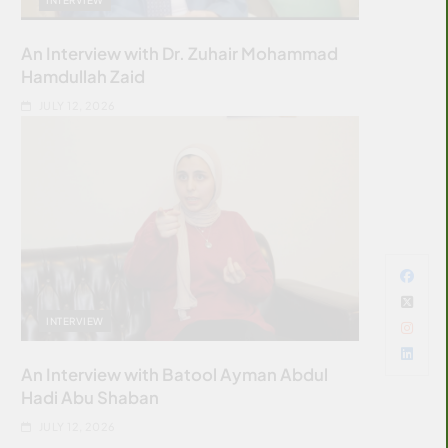
An Interview with Dr. Zuhair Mohammad
Hamdullah Zaid
JULY 12, 2026
INTERVIEW
An Interview with Batool Ayman Abdul
Hadi Abu Shaban
JULY 12, 2026