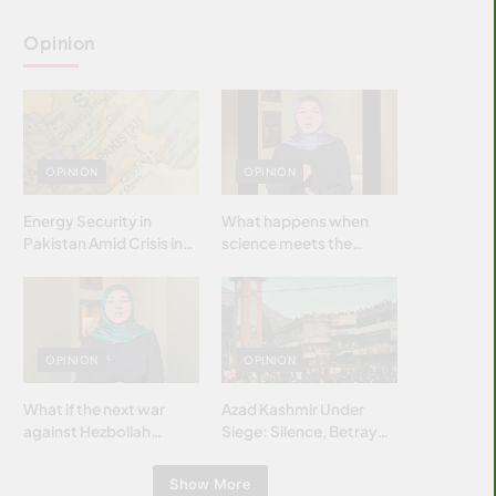
Opinion
OPINION
OPINION
Energy Security in
What happens when
Pakistan Amid Crisis in
science meets the
Strait of Hormuz
brightest & most
brilliant minds of the
Islamic world & why it
matters?
OPINION
OPINION
What if the next war
Azad Kashmir Under
against Hezbollah
Siege: Silence, Betrayal
wasn’t fought with
& Struggle for Justice
bombs… but with
Show More