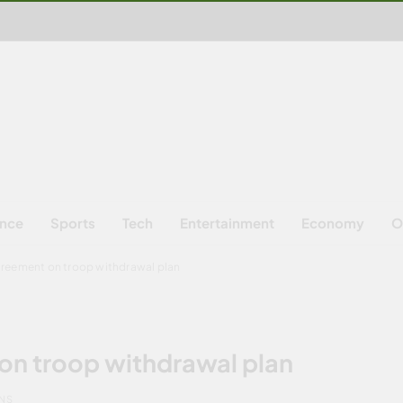
ence
Sports
Tech
Entertainment
Economy
O
greement on troop withdrawal plan
on troop withdrawal plan
INS