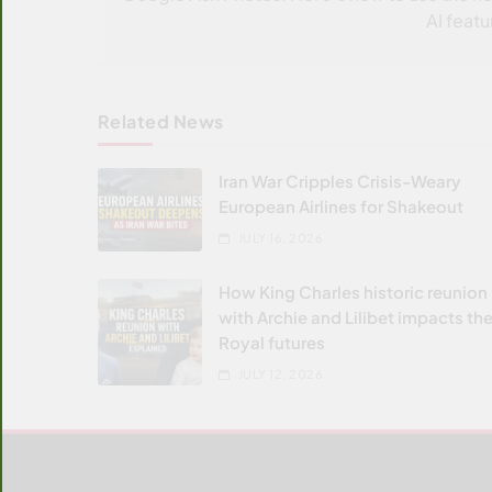
AI featu
Related News
Iran War Cripples Crisis-Weary
European Airlines for Shakeout
JULY 16, 2026
How King Charles historic reunion
with Archie and Lilibet impacts the
Royal futures
JULY 12, 2026