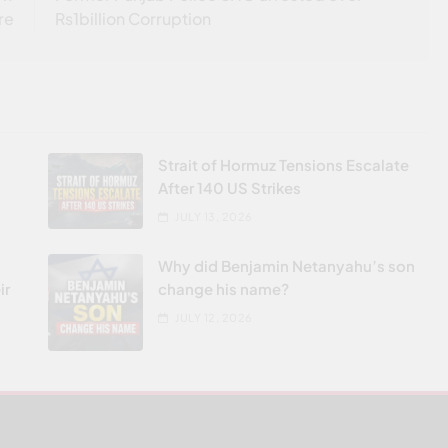
re
Rs1billion Corruption
Strait of Hormuz Tensions Escalate
After 140 US Strikes
JULY 13, 2026
Why did Benjamin Netanyahu’s son
ir
change his name?
JULY 12, 2026