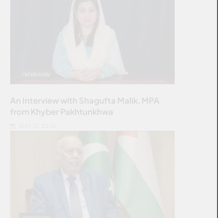
INTERVIEW
An Interview with Shagufta Malik, MPA
from Khyber Pakhtunkhwa
JULY 12, 2026
INTERVIEW