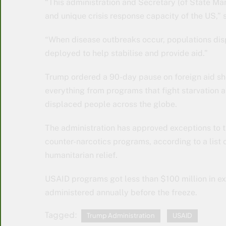
“This administration and Secretary (of State Mar
and unique crisis response capacity of the US,” 
“When disease outbreaks occur, populations disp
deployed to help stabilise and provide aid.”
Trump ordered a 90-day pause on foreign aid shor
everything from programs that fight starvation a
displaced people across the globe.
The administration has approved exceptions to th
counter-narcotics programs, according to a list
humanitarian relief.
USAID programs got less than $100 million in ex
administered annually before the freeze.
Tagged:
Trump Administration
USAID