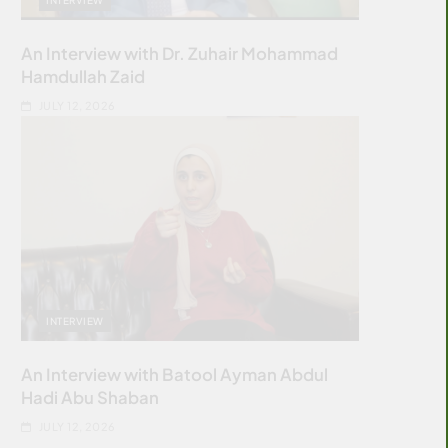
An Interview with Dr. Zuhair Mohammad
Hamdullah Zaid
JULY 12, 2026
INTERVIEW
An Interview with Batool Ayman Abdul
Hadi Abu Shaban
JULY 12, 2026