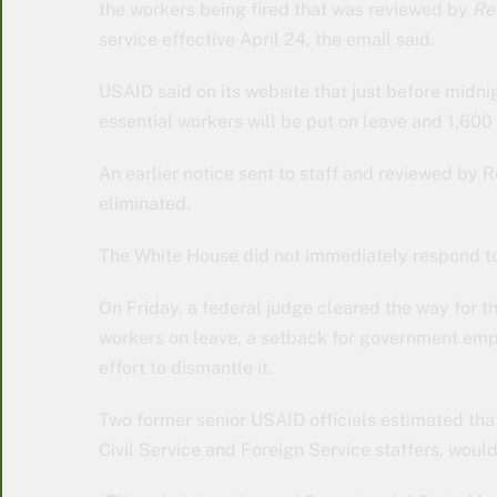
the workers being fired that was reviewed by
Re
service effective April 24, the email said.
USAID said on its website that just before midni
essential workers will be put on leave and 1,60
An earlier notice sent to staff and reviewed by 
eliminated.
The White House did not immediately respond t
On Friday, a federal judge cleared the way for 
workers on leave, a setback for government empl
effort to dismantle it.
Two former senior USAID officials estimated th
Civil Service and Foreign Service staffers, woul