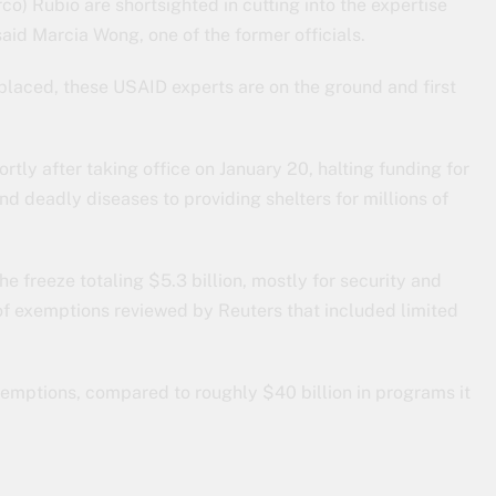
co) Rubio are shortsighted in cutting into the expertise
said Marcia Wong, one of the former officials.
laced, these USAID experts are on the ground and first
tly after taking office on January 20, halting funding for
nd deadly diseases to providing shelters for millions of
e freeze totaling $5.3 billion, mostly for security and
 of exemptions reviewed by Reuters that included limited
emptions, compared to roughly $40 billion in programs it