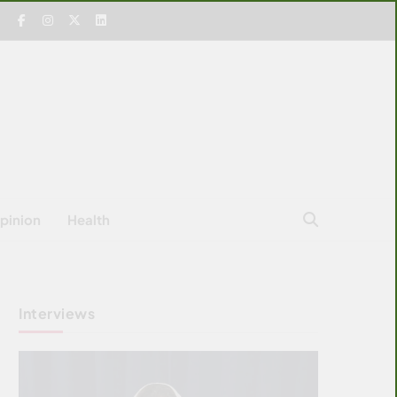
pinion
Health
Interviews