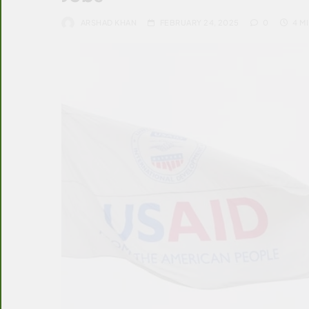
ARSHAD KHAN
FEBRUARY 24, 2025
0
4 M