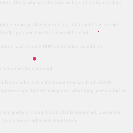
uters
. Those who got the note will be let go from federal
ght on Sunday US Eastern Time, all direct hires except
0 USAID personnel in the US would be cut.
Reuters said about 2,000 US positions would be
o a request for comment.
the Trump administration to put thousands of USAID
oyee unions that are suing over what they have called an
at a majority of some 4,600 USAID personnel, career US
d be placed on administrative leave.