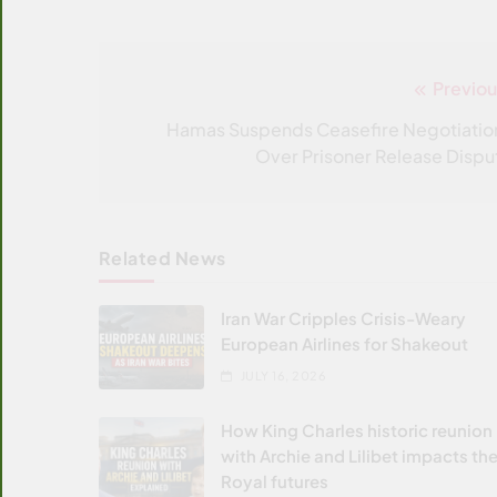
Previou
Post
navigation
Hamas Suspends Ceasefire Negotiatio
Over Prisoner Release Dispu
Related News
Iran War Cripples Crisis-Weary
European Airlines for Shakeout
JULY 16, 2026
How King Charles historic reunion
with Archie and Lilibet impacts the
Royal futures