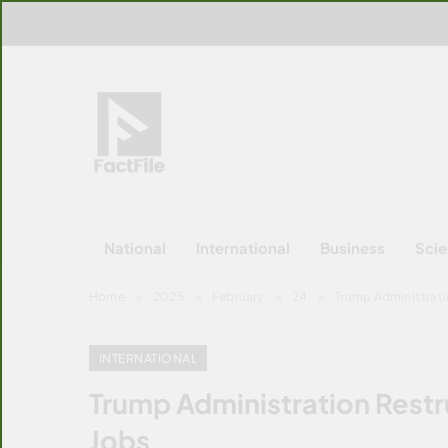
Skip
to
content
FactFile
All Facts!
National
International
Business
Sci
Home
2025
February
24
Trump Administrati
INTERNATIONAL
Trump Administration Restr
Jobs