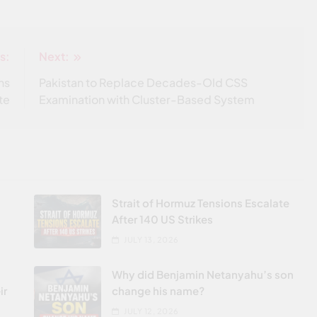
s:
Next:
ns
Pakistan to Replace Decades-Old CSS
te
Examination with Cluster-Based System
Strait of Hormuz Tensions Escalate
After 140 US Strikes
JULY 13, 2026
Why did Benjamin Netanyahu’s son
ir
change his name?
JULY 12, 2026