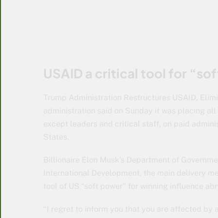
USAID a critical tool for “so
Trump Administration Restructures USAID, Elimi
administration said on Sunday it was placing al
except leaders and critical staff, on paid admini
States.
Billionaire Elon Musk’s Department of Governmen
International Development, the main delivery me
tool of US “soft power” for winning influence ab
“I regret to inform you that you are affected by 