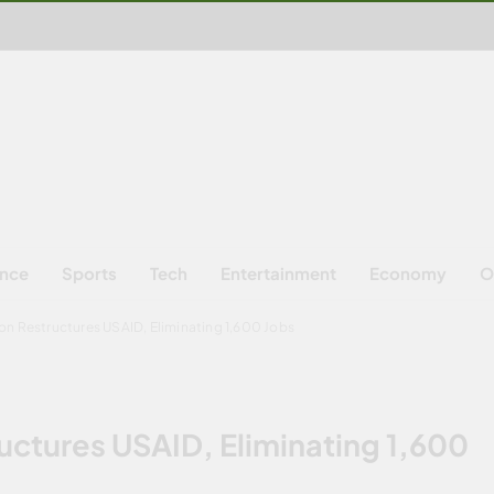
ence
Sports
Tech
Entertainment
Economy
O
on Restructures USAID, Eliminating 1,600 Jobs
uctures USAID, Eliminating 1,600