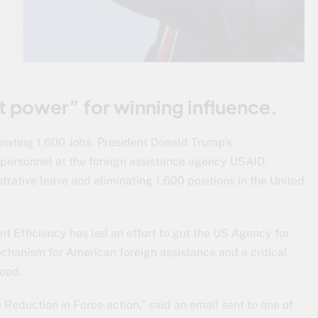
ft power” for winning influence.
nating 1,600 Jobs. President Donald Trump’s
l personnel at the foreign assistance agency USAID,
strative leave and eliminating 1,600 positions in the United
t Efficiency has led an effort to gut the US Agency for
chanism for American foreign assistance and a critical
road.
a Reduction in Force action,” said an email sent to one of