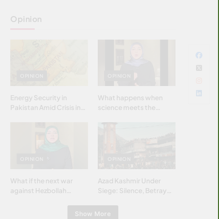
Opinion
OPINION
OPINION
Energy Security in
What happens when
Pakistan Amid Crisis in
science meets the
Strait of Hormuz
brightest & most
brilliant minds of the
Islamic world & why it
matters?
OPINION
OPINION
What if the next war
Azad Kashmir Under
against Hezbollah
Siege: Silence, Betrayal
wasn’t fought with
& Struggle for Justice
bombs… but with
Show More