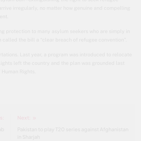
arrive irregularly, no matter how genuine and compelling
ent.
ying protection to many asylum seekers who are simply in
 called the bill a “clear breach of refugee convention”.
tations. Last year, a program was introduced to relocate
ights left the country and the plan was grounded last
f Human Rights.
s:
Next:
ab
Pakistan to play T20 series against Afghanistan
in Sharjah