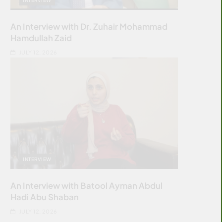
An Interview with Dr. Zuhair Mohammad
Hamdullah Zaid
JULY 12, 2026
INTERVIEW
An Interview with Batool Ayman Abdul
Hadi Abu Shaban
JULY 12, 2026