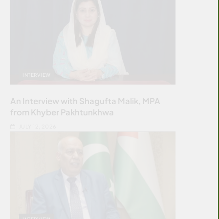
INTERVIEW
An Interview with Shagufta Malik, MPA
from Khyber Pakhtunkhwa
JULY 12, 2026
INTERVIEW