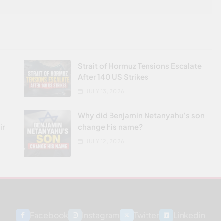
Strait of Hormuz Tensions Escalate
After 140 US Strikes
JULY 13, 2026
Why did Benjamin Netanyahu’s son
ir
change his name?
JULY 12, 2026
Facebook
Instagram
Twitter
Linkedin