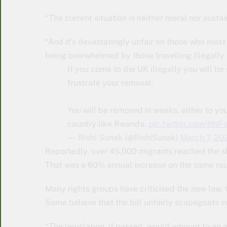
“The current situation is neither moral nor susta
“And it’s devastatingly unfair on those who most 
being overwhelmed by those travelling illegally 
If you come to the UK illegally you will b
frustrate your removal.
You will be removed in weeks, either to your 
country like Rwanda.
pic.twitter.com/8N
— Rishi Sunak (@RishiSunak)
March 7, 20
Reportedly, over 45,000 migrants reached the sh
That was a 60% annual increase on the same ro
Many rights groups have criticised the new law. 
Some believe that the bill unfairly scapegoats v
“The legislation, if passed, would amount to an 