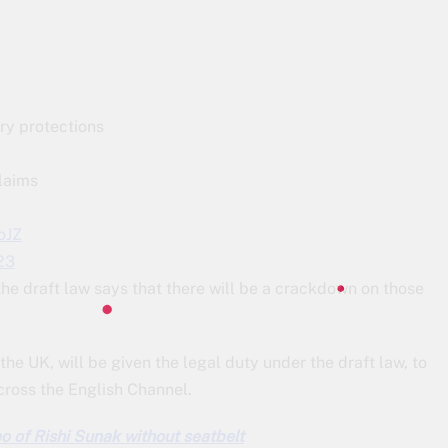
ry protections
laims
oJZ
23
d the draft law says that there will be a crackdown on those
the UK, will be given the legal duty under the draft law, to
across the English Channel.
eo of Rishi Sunak without seatbelt