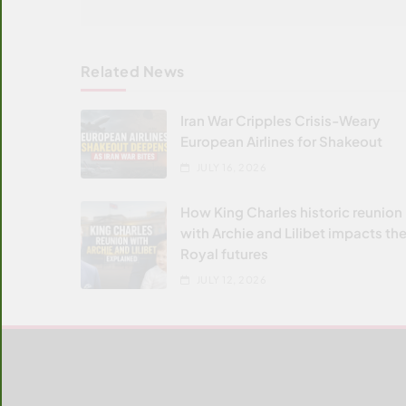
Related News
Iran War Cripples Crisis-Weary
European Airlines for Shakeout
JULY 16, 2026
How King Charles historic reunion
with Archie and Lilibet impacts the
Royal futures
JULY 12, 2026