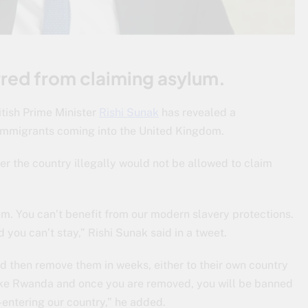
rred from claiming asylum.
itish Prime Minister
Rishi Sunak
has revealed a
l immigrants coming into the United Kingdom.
er the country illegally would not be allowed to claim
lum. You can’t benefit from our modern slavery protections.
you can’t stay,” Rishi Sunak said in a tweet.
nd then remove them in weeks, either to their own country
ry like Rwanda and once you are removed, you will be banned
-entering our country,” he added.