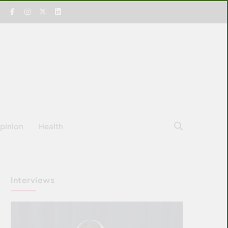
pinion
Health
Interviews