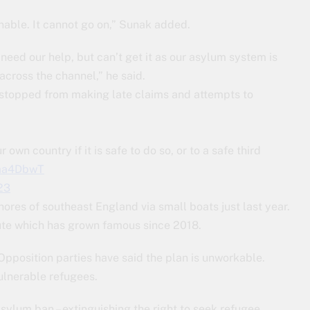
inable. It cannot go on,” Sunak added.
need our help, but can’t get it as our asylum system is
across the channel,” he said.
e stopped from making late claims and attempts to
own country if it is safe to do so, or to a safe third
Faa4DbwT
23
ores of southeast England via small boats just last year.
ute which has grown famous since 2018.
Opposition parties have said the plan is unworkable.
ulnerable refugees.
asylum ban – extinguishing the right to seek refugee