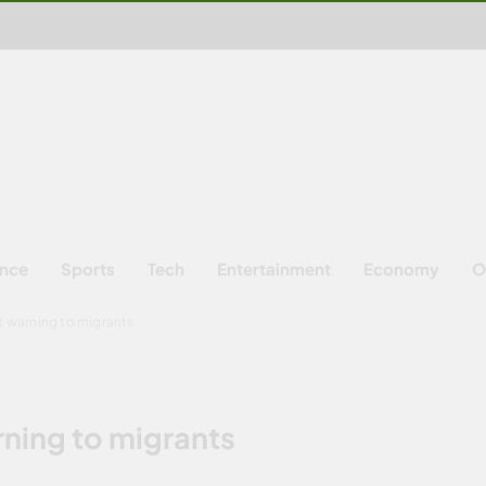
ence
Sports
Tech
Entertainment
Economy
O
ct warning to migrants
rning to migrants