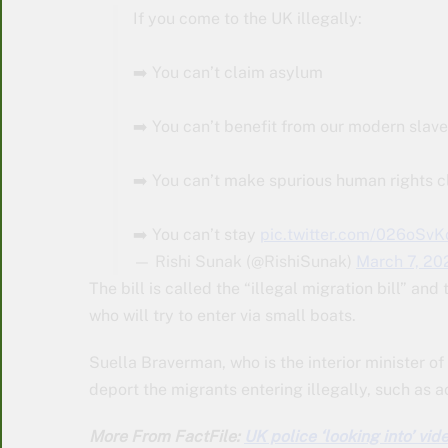
If you come to the UK illegally:
➡️ You can’t claim asylum
➡️ You can’t benefit from our modern slave
➡️ You can’t make spurious human rights c
➡️ You can’t stay
pic.twitter.com/026oSvK
— Rishi Sunak (@RishiSunak)
March 7, 20
The bill is called the “illegal migration bill” an
who will try to enter via small boats.
Suella Braverman, who is the interior minister of 
deport the migrants entering illegally, such as 
More From FactFile:
UK police ‘looking into’ vid