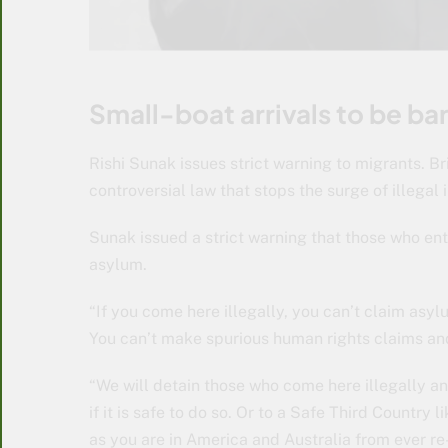
Small-boat arrivals to be ba
Rishi Sunak issues strict warning to migrants. Br
controversial law that stops the surge of illega
Sunak issued a strict warning that those who ent
asylum.
“If you come here illegally, you can’t claim asy
You can’t make spurious human rights claims and 
“We will detain those who come here illegally a
if it is safe to do so. Or to a Safe Third Count
as you are in America and Australia from ever re