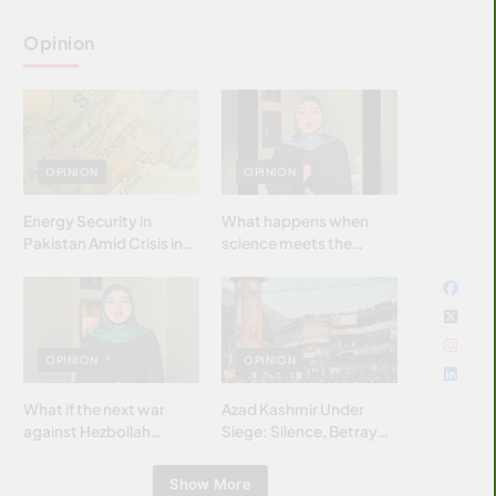
Opinion
OPINION
OPINION
Energy Security in
What happens when
Pakistan Amid Crisis in
science meets the
Strait of Hormuz
brightest & most
brilliant minds of the
Islamic world & why it
matters?
OPINION
OPINION
What if the next war
Azad Kashmir Under
against Hezbollah
Siege: Silence, Betrayal
wasn’t fought with
& Struggle for Justice
bombs… but with
Show More