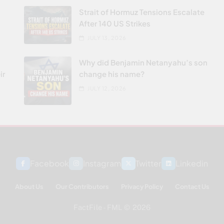
Strait of Hormuz Tensions Escalate
After 140 US Strikes
JULY 13, 2026
Why did Benjamin Netanyahu’s son
ir
change his name?
JULY 12, 2026
Facebook
Instagram
Twitter
Linkedin
About Us
Our Contributors
Privacy Policy
Contact Us
FactFile - FML © 2026