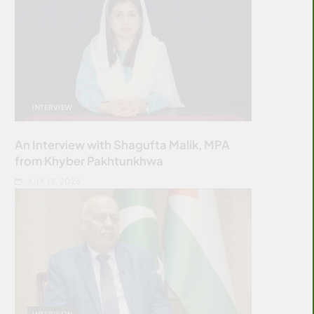
INTERVIEW
An Interview with Shagufta Malik, MPA
from Khyber Pakhtunkhwa
JULY 12, 2026
INTERVIEW