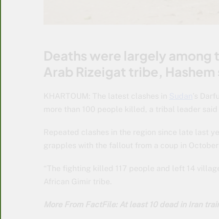
Deaths were largely among th
Arab Rizeigat tribe, Hashem 
KHARTOUM: The latest clashes in
Sudan
’s Darf
more than 100 people killed, a tribal leader sai
Repeated clashes in the region since late last 
grapples with the fallout from a coup in Octobe
“The fighting killed 117 people and left 14 villa
African Gimir tribe.
More From FactFile: At least 10 dead in Iran tra