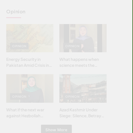
Opinion
OPINION
OPINION
Energy Security in
What happens when
Pakistan Amid Crisis in
science meets the
Strait of Hormuz
brightest & most
brilliant minds of the
Islamic world & why it
matters?
OPINION
OPINION
What if the next war
Azad Kashmir Under
against Hezbollah
Siege: Silence, Betrayal
wasn’t fought with
& Struggle for Justice
bombs… but with
Show More