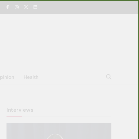
pinion
Health
Interviews