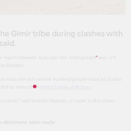
e Gimir tribe during clashes with
said.
ur region between Arab and non-Arab groups have left
d on Monday.
year have now left several hundred people dead as Sudan
r led by army chief
Abdel Fattah al-Burhan
.
ges burnt,” said Ibrahim Hashem, a leader in the ethnic
in derailment: state media