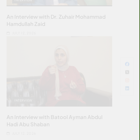
An Interview with Dr. Zuhair Mohammad
Hamdullah Zaid
JULY 12, 2026
INTERVIEW
An Interview with Batool Ayman Abdul
Hadi Abu Shaban
JULY 12, 2026