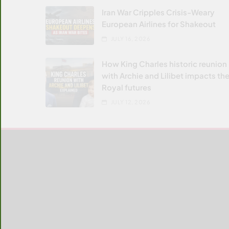
Iran War Cripples Crisis-Weary
European Airlines for Shakeout
JULY 16, 2026
How King Charles historic reunion
with Archie and Lilibet impacts the
Royal futures
JULY 12, 2026