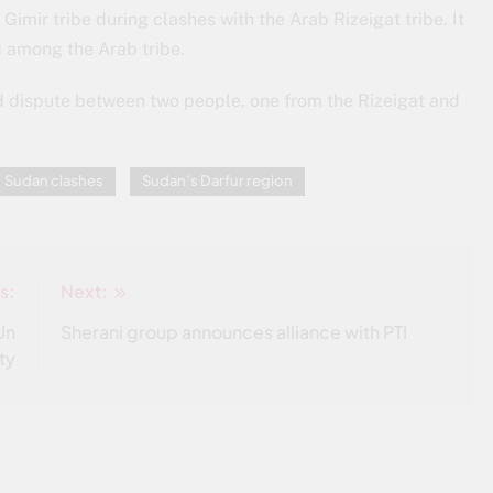
mir tribe during clashes with the Arab Rizeigat tribe. It
 among the Arab tribe.
nd dispute between two people, one from the Rizeigat and
Sudan clashes
Sudan’s Darfur region
s:
Next:
Un
Sherani group announces alliance with PTI
ty