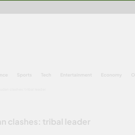
ence
Sports
Tech
Entertainment
Economy
O
udan clashes: tribal leader
n clashes: tribal leader