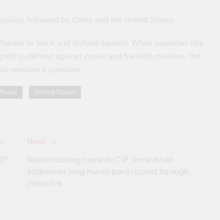
issiles, followed by China and the United States.
harder to track and defend against. While countries like
ed to defend against cruise and ballistic missiles, the
ile remains a question.
issile
United States
s:
Next:
d?
Nation looking towards CJP, Imran Khan
addresses long march participants through
video link