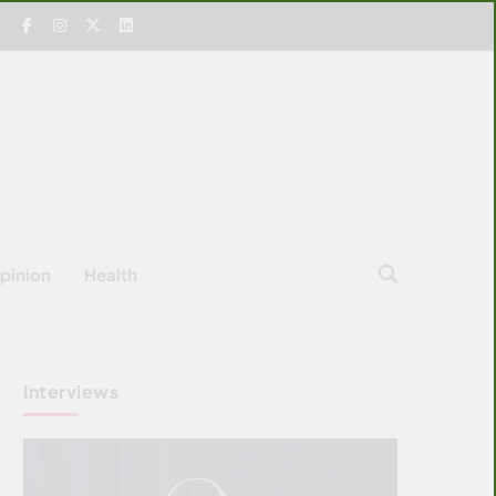
pinion
Health
Interviews