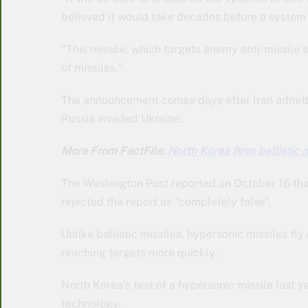
believed it would take decades before a system 
“This missile, which targets enemy anti-missile s
of missiles.”
The announcement comes days after Iran admitte
Russia invaded Ukraine.
More From FactFile:
North Korea fires ballistic 
The Washington Post reported on October 16 that
rejected the report as “completely false”.
Unlike ballistic missiles, hypersonic missiles fly
reaching targets more quickly.
North Korea’s test of a hypersonic missile last 
technology.