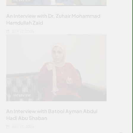
An Interview with Dr. Zuhair Mohammad
Hamdullah Zaid
JULY 12, 2026
INTERVIEW
An Interview with Batool Ayman Abdul
Hadi Abu Shaban
JULY 12, 2026