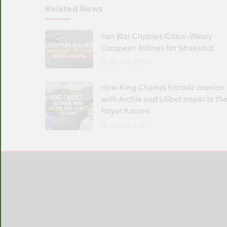
Related News
Iran War Cripples Crisis-Weary
European Airlines for Shakeout
JULY 16, 2026
How King Charles historic reunion
with Archie and Lilibet impacts the
Royal futures
JULY 12, 2026