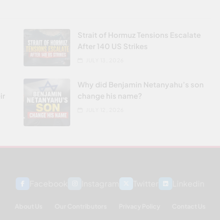
Strait of Hormuz Tensions Escalate
After 140 US Strikes
JULY 13, 2026
Why did Benjamin Netanyahu’s son
ir
change his name?
JULY 12, 2026
Facebook
Instagram
Twitter
Linkedin
About Us
Our Contributors
Privacy Policy
Contact Us