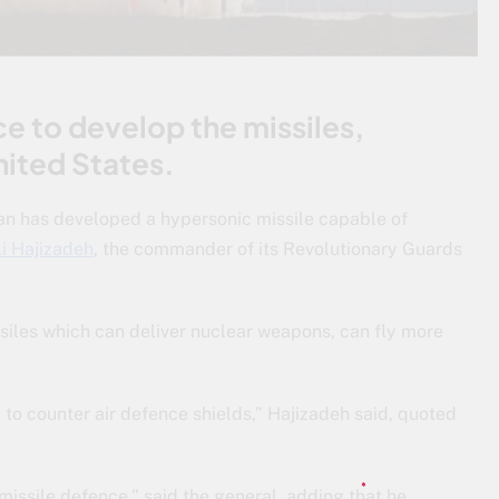
ce to develop the missiles,
nited States.
ran has developed a hypersonic missile capable of
i Hajizadeh
, the commander of its Revolutionary Guards
issiles which can deliver nuclear weapons, can fly more
 to counter air defence shields,” Hajizadeh said, quoted
-missile defence,” said the general, adding that he