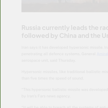
Russia currently leads the ra
followed by China and the U
Iran says it has developed hypersonic missile. I
penetrating all defence systems, General
Amiral
aerospace unit, said Thursday.
Hypersonic missiles, like traditional ballistic m
than five times the speed of sound.
“This hypersonic ballistic missile was developed
by Iran’s Fars news agency.
“It will be able to breach all the systems of anti