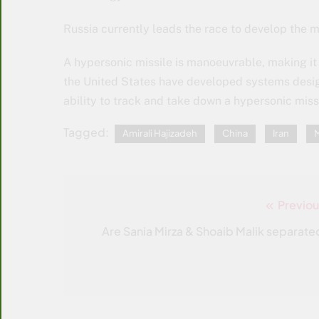
Russia currently leads the race to develop the m
A hypersonic missile is manoeuvrable, making it 
the United States have developed systems design
ability to track and take down a hypersonic miss
Tagged:
Amirali Hajizadeh
China
Iran
M
Previou
Post
navigation
Are Sania Mirza & Shoaib Malik separate