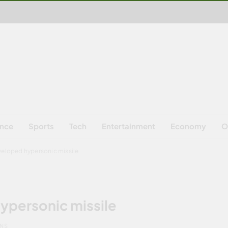
ence
Sports
Tech
Entertainment
Economy
O
eveloped hypersonic missile
hypersonic missile
INS