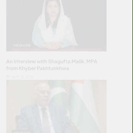
INTERVIEW
An Interview with Shagufta Malik, MPA
from Khyber Pakhtunkhwa
JULY 12, 2026
INTERVIEW