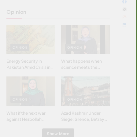
Opinion
OPINION
OPINION
Energy Security in
What happens when
Pakistan Amid Crisis in
science meets the
Strait of Hormuz
brightest & most
brilliant minds of the
Islamic world & why it
matters?
OPINION
OPINION
What if the next war
Azad Kashmir Under
against Hezbollah
Siege: Silence, Betrayal
wasn’t fought with
& Struggle for Justice
bombs… but with
Show More