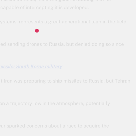
capable of intercepting it is developed.
ystems, represents a great generational leap in the field
d sending drones to Russia, but denied doing so since
missile: South Korea military
 Iran was preparing to ship missiles to Russia, but Tehran
 on a trajectory low in the atmosphere, potentially
year sparked concerns about a race to acquire the