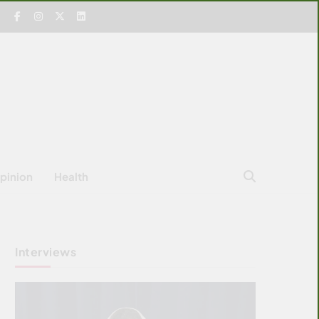
pinion
Health
Interviews