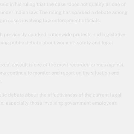
id in his ruling that the case “does not qualify as one of
y under Indian law. The ruling has sparked a debate among
 in cases involving law enforcement officials.
h previously sparked nationwide protests and legislative
going public debate about women’s safety and legal
exual assault is one of the most recorded crimes against
ns continue to monitor and report on the situation and
.
blic debate about the effectiveness of the current legal
n, especially those involving government employees.