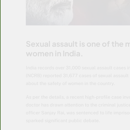
Sexual assault is one of the
women in India.
India records over 31,000 sexual assault cases 
(NCRB) reported 31,677 cases of sexual assault 
about the safety of women in the country.
As per the details, a recent high-profile case in
doctor has drawn attention to the criminal justi
officer Sanjay Rai, was sentenced to life impris
sparked significant public debate.