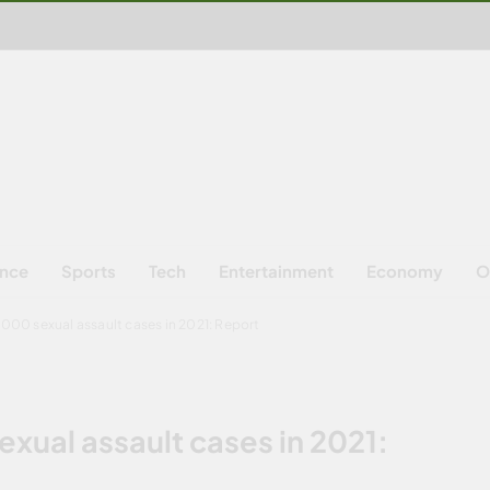
ence
Sports
Tech
Entertainment
Economy
O
1,000 sexual assault cases in 2021: Report
exual assault cases in 2021: