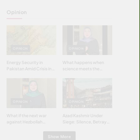
Opinion
OPINION
OPINION
Energy Security in
What happens when
Pakistan Amid Crisis in
science meets the
Strait of Hormuz
brightest & most
brilliant minds of the
Islamic world & why it
matters?
OPINION
OPINION
What if the next war
Azad Kashmir Under
against Hezbollah
Siege: Silence, Betrayal
wasn’t fought with
& Struggle for Justice
bombs… but with
Show More