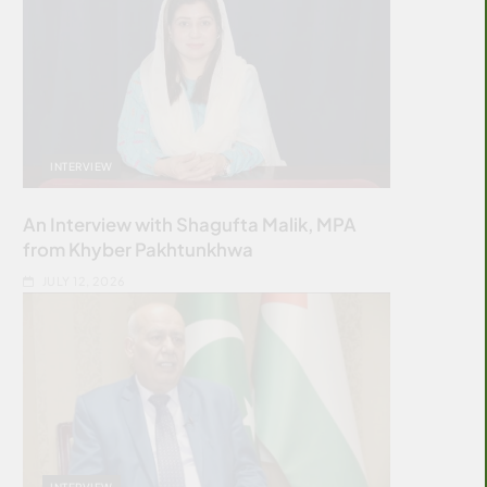
INTERVIEW
An Interview with Shagufta Malik, MPA
from Khyber Pakhtunkhwa
JULY 12, 2026
INTERVIEW