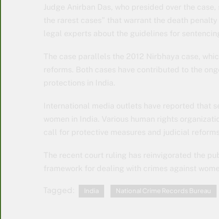
Judge Anirban Das, who presided over the case, sa
the rarest cases” that warrant the death penalt
legal experts about the guidelines for sentencing
The case parallels the 2012 Nirbhaya case, whic
reforms. Both cases have contributed to the on
protections in India.
International media outlets have reported that s
women in India. Various human rights organizatio
call for protective measures and judicial reforms
The recent court ruling has reinvigorated the pu
framework for dealing with crimes against wome
Tagged:
India
National Crime Records Bureau