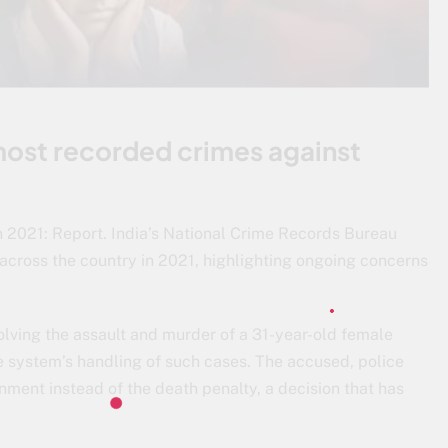
 most recorded crimes against
in 2021: Report. India’s National Crime Records Bureau
across the country in 2021, highlighting ongoing concerns
volving the assault and murder of a 31-year-old female
ce system’s handling of such cases. The accused, police
onment instead of the death penalty, a decision that has