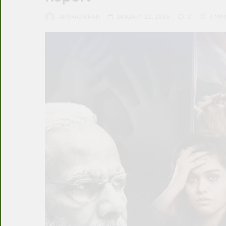
ARSHAD KHAN
JANUARY 22, 2025
0
3 MIN