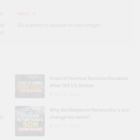
s:
Next:
ld
Six planets to appear in row tonight
ot
Strait of Hormuz Tensions Escalate
After 140 US Strikes
JULY 13, 2026
Why did Benjamin Netanyahu’s son
ir
change his name?
JULY 12, 2026