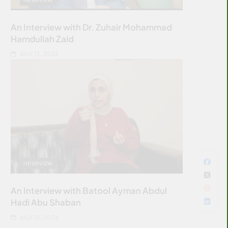
An Interview with Dr. Zuhair Mohammad
Hamdullah Zaid
JULY 12, 2026
INTERVIEW
An Interview with Batool Ayman Abdul
Hadi Abu Shaban
JULY 12, 2026