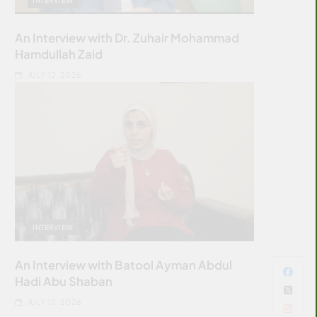
An Interview with Dr. Zuhair Mohammad
Hamdullah Zaid
JULY 12, 2026
INTERVIEW
An Interview with Batool Ayman Abdul
Hadi Abu Shaban
JULY 12, 2026