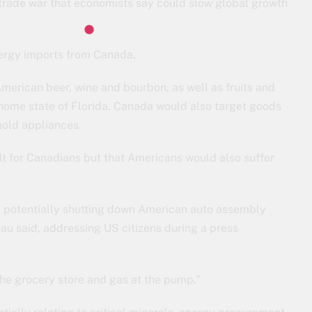
 trade war that economists say could slow global growth
nergy imports from Canada.
merican beer, wine and bourbon, as well as fruits and
s home state of Florida. Canada would also target goods
hold appliances.
t for Canadians but that Americans would also suffer
sk, potentially shutting down American auto assembly
eau said, addressing US citizens during a press
 the grocery store and gas at the pump.”