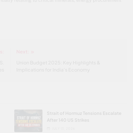
tially relating to critical minerals, energy procurement
s:
Next:
S.
Union Budget 2025: Key Highlights &
es
Implications for India’s Economy
Strait of Hormuz Tensions Escalate
After 140 US Strikes
JULY 13, 2026