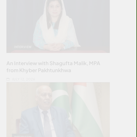
INTERVIEW
An Interview with Shagufta Malik, MPA
from Khyber Pakhtunkhwa
JULY 12, 2026
INTERVIEW