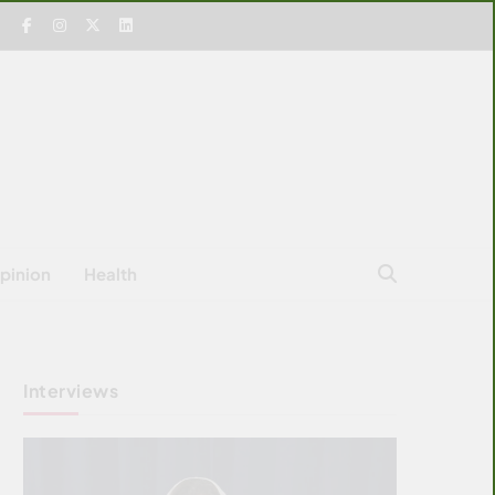
pinion
Health
Interviews