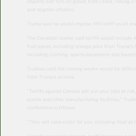
imports and 10% on goods from China, risking a
and reignite inflation.
Trump said he would impose 10% tariff on all e
The Canadian leader said tariffs would include A
fruit juices, including orange juice from Trump’
including clothing, sports equipment and house
Trudeau said the coming weeks would be difficul
from Trump’s actions.
“Tariffs against Canada will put your jobs at ri
plants and other manufacturing facilities,” Trud
conference in Ottawa.
“They will raise costs for you, including food at