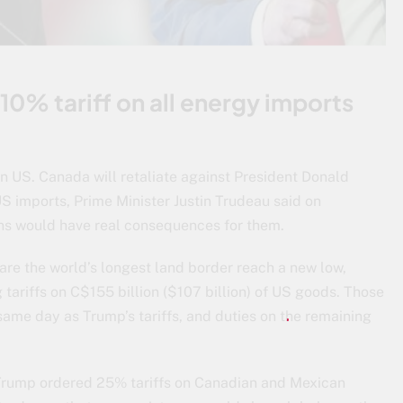
0% tariff on all energy imports
 US. Canada will retaliate against President Donald
US imports, Prime Minister Justin Trudeau said on
ns would have real consequences for them.
are the world’s longest land border reach a new low,
tariffs on C$155 billion ($107 billion) of US goods. Those
 same day as Trump’s tariffs, and duties on the remaining
Trump ordered 25% tariffs on Canadian and Mexican