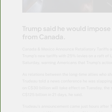
Trump said he would impose 1
from Canada.
Canada & Mexico Announce Retaliatory Tariffs on
Trump’s new tariffs with 25% levies on a raft of 
Saturday, warning Americans that Trump’s actio
As relations between the long-time allies who sh
Trudeau told a news conference he was slapping 
on C$30 billion will take effect on Tuesday, the
C$125 billion in 21 days, he said.
Trudeau’s announcement came just hours after 