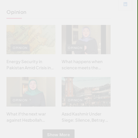
Opinion
OPINION
OPINION
Energy Security in
What happens when
Pakistan Amid Crisis in
science meets the
Strait of Hormuz
brightest & most
brilliant minds of the
Islamic world & why it
matters?
OPINION
OPINION
What if the next war
Azad Kashmir Under
against Hezbollah
Siege: Silence, Betrayal
wasn’t fought with
& Struggle for Justice
bombs… but with
Show More