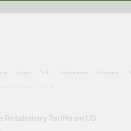
ence
Sports
Tech
Entertainment
Economy
O
ounce Retaliatory Tariffs on US
etaliatory Tariffs on US
NS