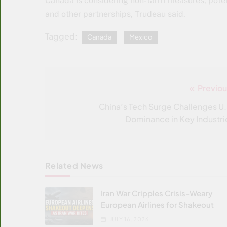
Canada is considering non-tariff measures, poten
and other partnerships, Trudeau said.
Tagged:
Canada
Mexico
Previou
Post
navigation
China’s Tech Surge Challenges U.
Dominance in Key Industri
Related News
Iran War Cripples Crisis-Weary
European Airlines for Shakeout
JULY 16, 2026