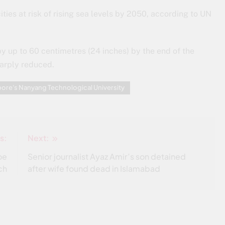
cities at risk of rising sea levels by 2050, according to UN
by up to 60 centimetres (24 inches) by the end of the
harply reduced.
ore's Nanyang Technological University
s:
Next:
oe
Senior journalist Ayaz Amir’s son detained
ch
after wife found dead in Islamabad