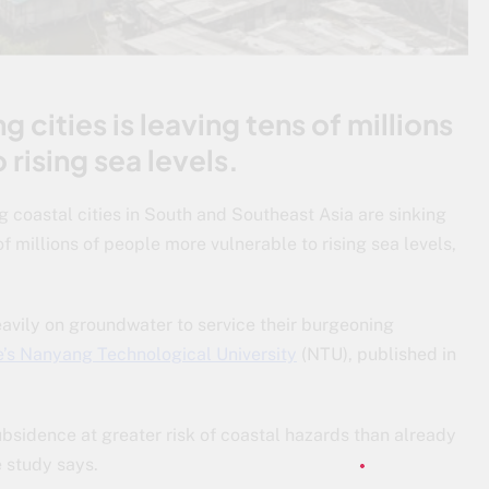
 cities is leaving tens of millions
rising sea levels.
ng coastal cities in South and Southeast Asia are sinking
of millions of people more vulnerable to rising sea levels,
eavily on groundwater to service their burgeoning
’s Nanyang Technological University
(NTU), published in
subsidence at greater risk of coastal hazards than already
e study says.