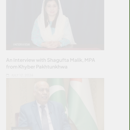
INTERVIEW
An Interview with Shagufta Malik, MPA
from Khyber Pakhtunkhwa
JULY 12, 2026
INTERVIEW