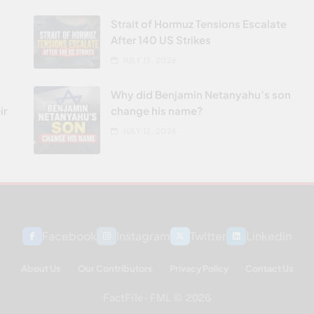
Strait of Hormuz Tensions Escalate
After 140 US Strikes
JULY 13, 2026
Why did Benjamin Netanyahu’s son
ir
change his name?
JULY 12, 2026
Facebook
Instagram
Twitter
Linkedin
About Us
Our Contributors
Privacy Policy
Contact Us
FactFile - FML © 2026