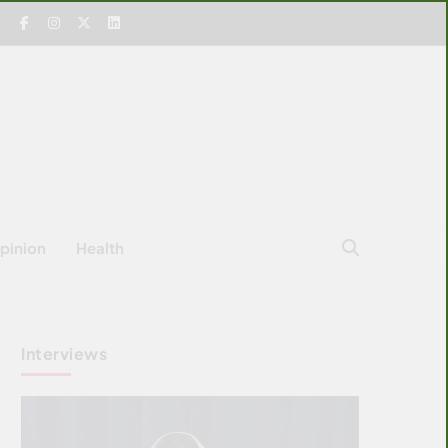
pinion
Health
Interviews