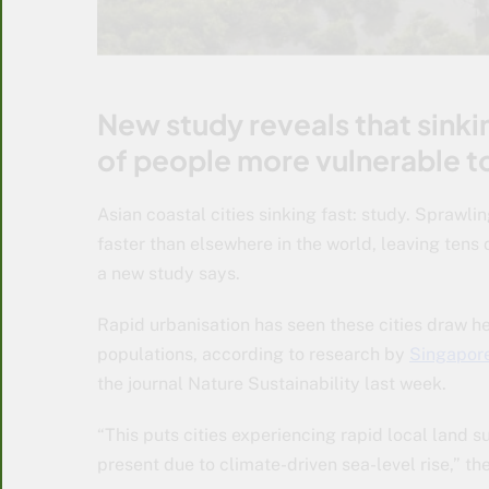
New study reveals that sinking
of people more vulnerable to 
Asian coastal cities sinking fast: study. Sprawli
faster than elsewhere in the world, leaving tens 
a new study says.
Rapid urbanisation has seen these cities draw h
populations, according to research by
Singapore
the journal Nature Sustainability last week.
“This puts cities experiencing rapid local land 
present due to climate-driven sea-level rise,” th