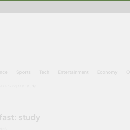
ence
Sports
Tech
Entertainment
Economy
O
ies sinking fast: study
 fast: study
MINS