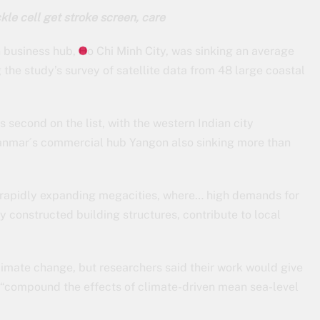
kle cell get stroke screen, care
business hub, Ho Chi Minh City, was sinking an average
g the study’s survey of satellite data from 48 large coastal
second on the list, with the western Indian city
anmar´s commercial hub Yangon also sinking more than
e rapidly expanding megacities, where… high demands for
 constructed building structures, contribute to local
climate change, but researchers said their work would give
 “compound the effects of climate-driven mean sea-level