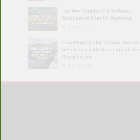
Iran War Cripples Crisis-Weary
European Airlines for Shakeout
JULY 16, 2026
How King Charles historic reunion
with Archie and Lilibet impacts the
Royal futures
JULY 12, 2026