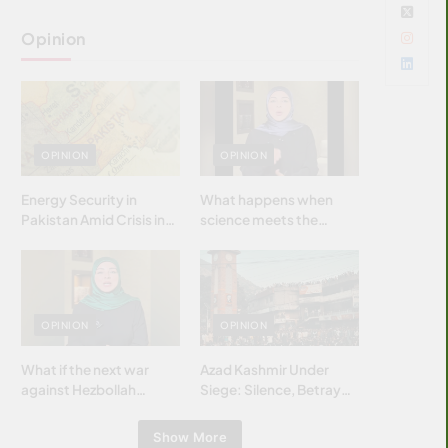
Opinion
OPINION
OPINION
Energy Security in
What happens when
Pakistan Amid Crisis in
science meets the
Strait of Hormuz
brightest & most
brilliant minds of the
Islamic world & why it
matters?
OPINION
OPINION
What if the next war
Azad Kashmir Under
against Hezbollah
Siege: Silence, Betrayal
wasn’t fought with
& Struggle for Justice
bombs… but with
Show More