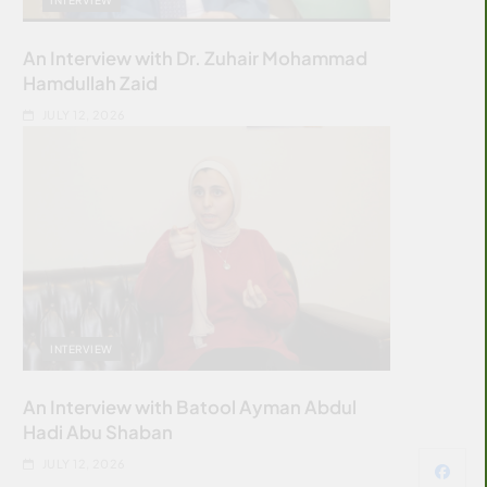
An Interview with Dr. Zuhair Mohammad
Hamdullah Zaid
JULY 12, 2026
INTERVIEW
An Interview with Batool Ayman Abdul
Hadi Abu Shaban
JULY 12, 2026