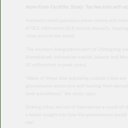
More From FactFile: Study: Too few kids with sic
Vietnam’s most-populous urban centre and main 
of 16.2 millimetres (0.6 inches) annually, toppin
cities around the world.
The southern Bangladeshi port of Chittagong was 
Ahmedabad, Indonesian capital Jakarta and My
20 millimetres in peak years.
“Many of these fast-subsiding coastal cities ar
groundwater extraction and loading from densely
land subsidence,” the study says.
Sinking cities are not of themselves a result of 
a better insight into how the phenomenon would
rise”.