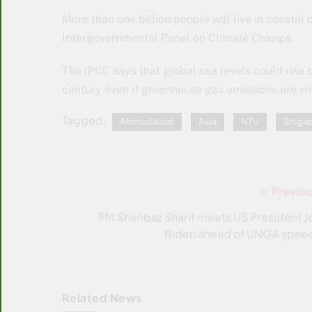
More than one billion people will live in coastal 
Intergovernmental Panel on Climate Change.
The IPCC says that global sea levels could rise 
century even if greenhouse gas emissions are s
Tagged:
Ahmedabad
Asia
NTU
Singap
Previou
Post
navigation
PM Shehbaz Sharif meets US President J
Biden ahead of UNGA spee
Related News