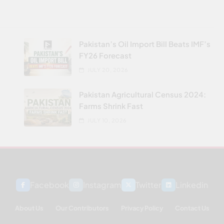
Pakistan’s Oil Import Bill Beats IMF’s
FY26 Forecast
JULY 20, 2026
Pakistan Agricultural Census 2024:
Farms Shrink Fast
JULY 10, 2026
Facebook
Instagram
Twitter
Linkedin
About Us
Our Contributors
Privacy Policy
Contact Us