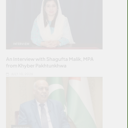
INTERVIEW
An Interview with Shagufta Malik, MPA
from Khyber Pakhtunkhwa
JULY 10, 2026
INTERVIEW