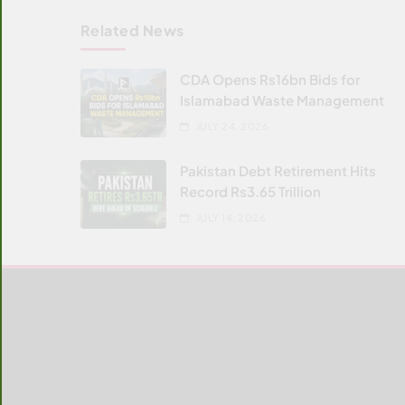
Related News
CDA Opens Rs16bn Bids for
Islamabad Waste Management
JULY 24, 2026
Pakistan Debt Retirement Hits
Record Rs3.65 Trillion
JULY 14, 2026