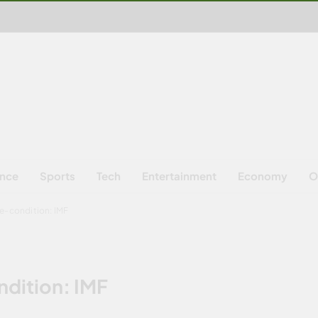
ence
Sports
Tech
Entertainment
Economy
O
re-condition: IMF
ndition: IMF