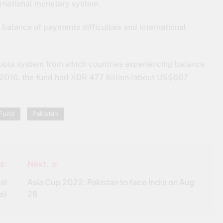
ternational monetary system.
 balance of payments difficulties and international
quota system from which countries experiencing balance
2016, the fund had XDR 477 billion (about US$667
 Fund
Pakistan
s:
Next:
al
Asia Cup 2022: Pakistan to face India on Aug
zil
28