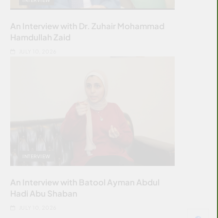
An Interview with Dr. Zuhair Mohammad
Hamdullah Zaid
JULY 10, 2026
INTERVIEW
An Interview with Batool Ayman Abdul
Hadi Abu Shaban
JULY 10, 2026