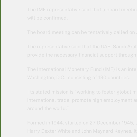
The IMF representative said that a board meeti
will be confirmed.
The board meeting can be tentatively called on
The representative said that the UAE, Saudi Ara
provide the necessary financial support through 
The International Monetary Fund (IMF) is an inter
Washington, D.C., consisting of 190 countries.
Its stated mission is “working to foster global mo
international trade, promote high employment 
around the world.”
Formed in 1944, started on 27 December 1945, a
Harry Dexter White and John Maynard Keynes, it