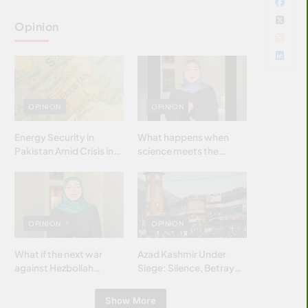
Opinion
OPINION
OPINION
Energy Security in
What happens when
Pakistan Amid Crisis in
science meets the
Strait of Hormuz
brightest & most
brilliant minds of the
Islamic world & why it
matters?
OPINION
OPINION
What if the next war
Azad Kashmir Under
against Hezbollah
Siege: Silence, Betrayal
wasn’t fought with
& Struggle for Justice
bombs… but with
Show More