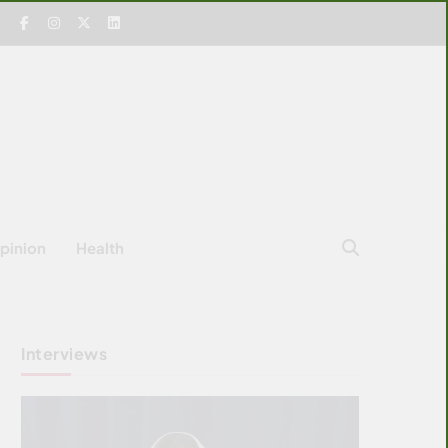
pinion
Health
Interviews