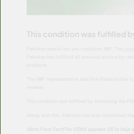
This condition was fulfilled b
Pakistan meets last pre-condition: IMF. The
Inte
Pakistan has fulfilled all previous actions by 
products.
The IMF representative said that Pakistan has ful
reviews.
This condition was fulfilled by increasing the PDL
Along with this, Pakistan has also completed the
More From FactFile: COAS appeals US to help e