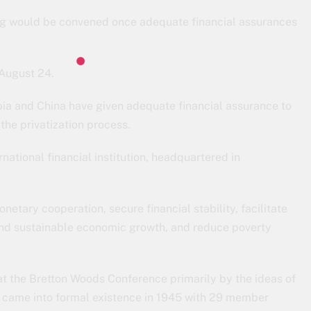
ng would be convened once adequate financial assurances
 August 24.
bia and China have given adequate financial assurance to
the privatization process.
national financial institution, headquartered in
netary cooperation, secure financial stability, facilitate
and sustainable economic growth, and reduce poverty
t the Bretton Woods Conference primarily by the ideas of
 came into formal existence in 1945 with 29 member