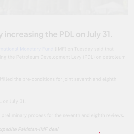
y increasing the PDL on July 31.
rnational Monetary Fund
(IMF) on Tuesday said that
raising the Petroleum Development Levy (PDL) on petroleum
filled the pre-conditions for joint seventh and eighth
 on July 31.
 preliminary process for the seventh and eighth reviews.
xpedite Pakistan-IMF deal