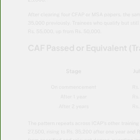
After clearing four CFAP or MSA papers, the sam
35,000 previously. Trainees who qualify but still
Rs. 55,000, up from Rs. 50,000.
CAF Passed or Equivalent (Tr
Stage
Ju
On commencement
Rs.
After 1 year
Rs.
After 2 years
Rs.
The pattern repeats across ICAP’s other training 
27,500, rising to Rs. 35,200 after one year and