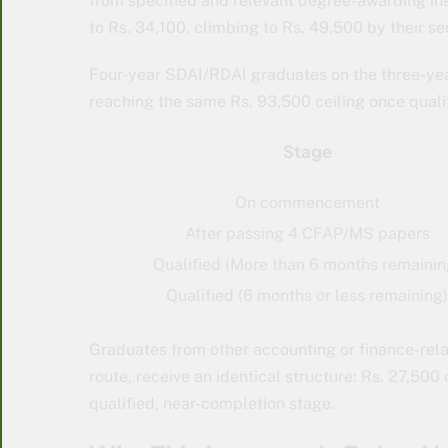
from specified and relevant degree-awarding ins
to Rs. 34,100, climbing to Rs. 49,500 by their s
Four-year SDAI/RDAI graduates on the three-yea
reaching the same Rs. 93,500 ceiling once qualif
Stage
On commencement
After passing 4 CFAP/MS papers
Qualified (More than 6 months remainin
Qualified (6 months or less remaining)
Graduates from other accounting or finance-rel
route, receive an identical structure: Rs. 27,50
qualified, near-completion stage.