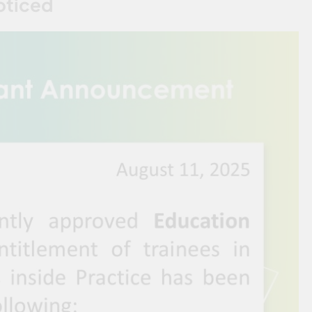
oticed