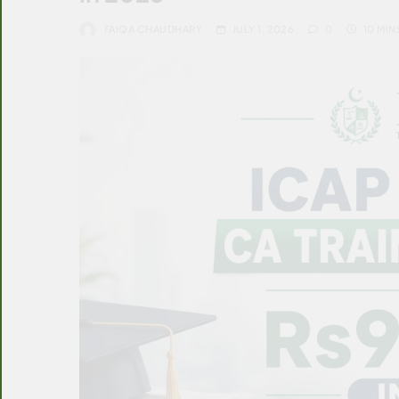
FAIQA CHAUDHARY
JULY 1, 2026
0
10 MIN