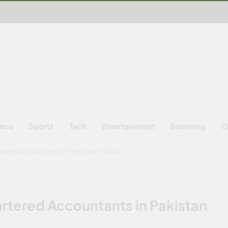
ence
Sports
Tech
Entertainment
Economy
O
hartered Accountants in Pakistan in 2026
artered Accountants in Pakistan