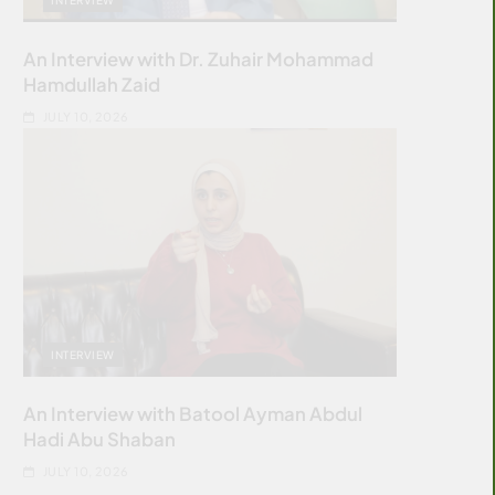
An Interview with Dr. Zuhair Mohammad
Hamdullah Zaid
JULY 10, 2026
INTERVIEW
An Interview with Batool Ayman Abdul
Hadi Abu Shaban
JULY 10, 2026