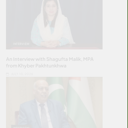
INTERVIEW
An Interview with Shagufta Malik, MPA
from Khyber Pakhtunkhwa
JULY 10, 2026
INTERVIEW