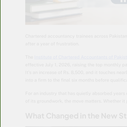
Chartered accountancy trainees across Pakistan a
after a year of frustration.
The
Institute of Chartered Accountants of Pakis
effective July 1, 2026, raising the top monthly p
It’s an increase of Rs. 8,500, and it touches nea
into a firm to the final six months before qualific
For an industry that has quietly absorbed years o
of its groundwork, the move matters. Whether it 
What Changed in the New S