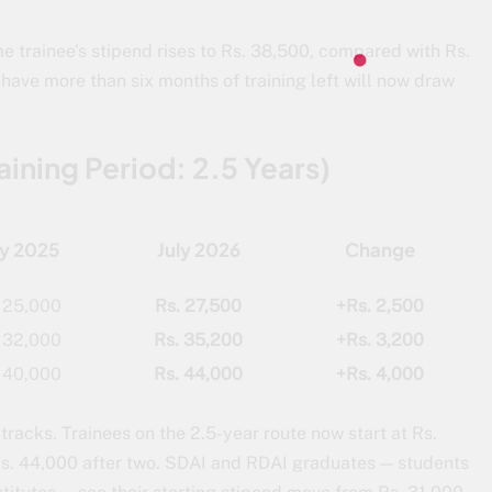
e trainee’s stipend rises to Rs. 38,500, compared with Rs.
 have more than six months of training left will now draw
aining Period: 2.5 Years)
ly 2025
July 2026
Change
 25,000
Rs. 27,500
+Rs. 2,500
 32,000
Rs. 35,200
+Rs. 3,200
 40,000
Rs. 44,000
+Rs. 4,000
tracks. Trainees on the 2.5-year route now start at Rs.
 Rs. 44,000 after two. SDAI and RDAI graduates — students