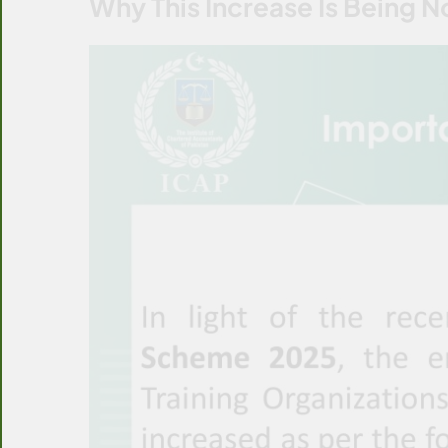
Why This Increase Is Being N