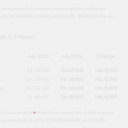
o have passed all required exams and are within six
earn Rs. 93,500 a month, up from Rs. 85,000 in the July
od: 3.5 Years)
July 2025
July 2026
Change
Rs. 25,000
Rs. 27,500
+Rs. 2,500
Rs. 35,000
Rs. 38,500
+Rs. 3,500
g)
Rs. 50,000
Rs. 55,000
+Rs. 5,000
Rs. 85,000
Rs. 93,500
+Rs. 8,500
nees. Entry-level stipends have moved too. A CAF-passed
route now begins at Rs. 27,500 a month, up from Rs.