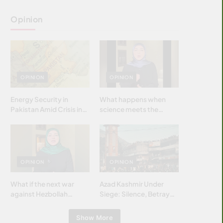
Opinion
OPINION
OPINION
Energy Security in
What happens when
Pakistan Amid Crisis in
science meets the
Strait of Hormuz
brightest & most
brilliant minds of the
Islamic world & why it
matters?
OPINION
OPINION
What if the next war
Azad Kashmir Under
against Hezbollah
Siege: Silence, Betrayal
wasn’t fought with
& Struggle for Justice
bombs… but with
Show More