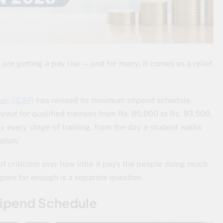
re getting a pay rise — and for many, it comes as a relief
tan (ICAP)
has revised its minimum stipend schedule
ayout for qualified trainees from Rs. 85,000 to Rs. 93,500.
rly every stage of training, from the day a student walks
ation.
f criticism over how little it pays the people doing much
goes far enough is a separate question.
tipend Schedule