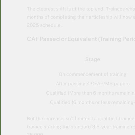
The clearest shift is at the top end. Trainees wh
months of completing their articleship will now 
2025 schedule.
CAF Passed or Equivalent (Training Peri
Stage
On commencement of training
After passing 4 CFAP/MS papers
Qualified (More than 6 months remainin
Qualified (6 months or less remaining)
But the increase isn’t limited to qualified trai
trainee starting the standard 3.5-year training 
25,000.