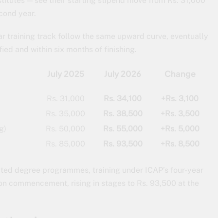
titutes — see their starting stipend move from Rs. 31,000
econd year.
r training track follow the same upward curve, eventually
ied and within six months of finishing.
July 2025
July 2026
Change
Rs. 31,000
Rs. 34,100
+Rs. 3,100
Rs. 35,000
Rs. 38,500
+Rs. 3,500
g)
Rs. 50,000
Rs. 55,000
+Rs. 5,000
Rs. 85,000
Rs. 93,500
+Rs. 8,500
ated degree programmes, training under ICAP’s four-year
0 on commencement, rising in stages to Rs. 93,500 at the