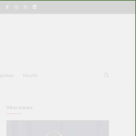
pinion
Health
Interviews