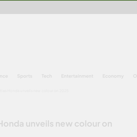
ence
Sports
Tech
Entertainment
Economy
O
tlas Honda unveils new colour on 2025
Honda unveils new colour on