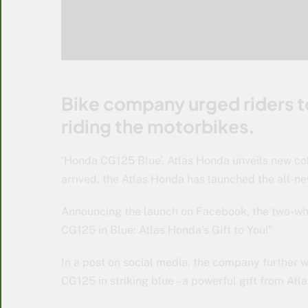
Bike company urged riders to
riding the motorbikes.
‘Honda CG125 Blue’, Atlas Honda unveils new col
arrived, the Atlas Honda has launched the all-n
Announcing the launch on Facebook, the two-whe
CG125 in Blue: Atlas Honda’s Gift to You!”
In a post on social media, the company further w
CG125 in striking blue – a powerful gift from Atla