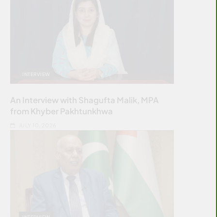
INTERVIEW
An Interview with Shagufta Malik, MPA
from Khyber Pakhtunkhwa
JULY 10, 2026
INTERVIEW