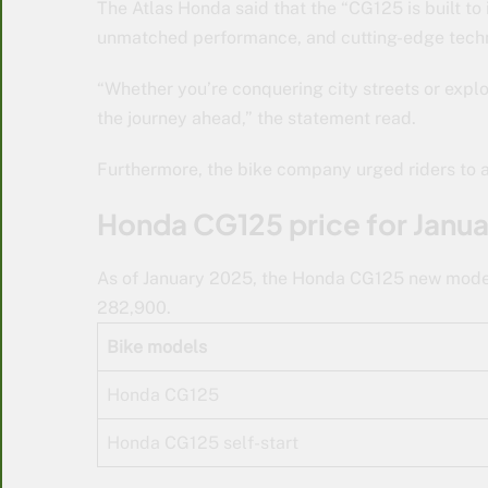
The Atlas Honda said that the “CG125 is built to i
unmatched performance, and cutting-edge tech
“Whether you’re conquering city streets or explo
the journey ahead,” the statement read.
Furthermore, the bike company urged riders to al
Honda CG125 price for Janu
As of January 2025, the Honda CG125 new model i
282,900.
Bike models
Honda CG125
Honda CG125 self-start