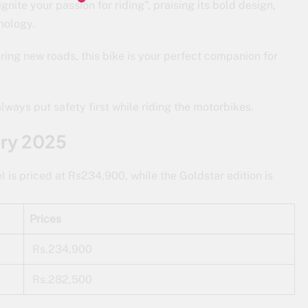
gnite your passion for riding”, praising its bold design,
nology.
ring new roads, this bike is your perfect companion for
ways put safety first while riding the motorbikes.
ary 2025
s priced at Rs234,900, while the Goldstar edition is
Prices
Rs.234,900
Rs.282,500