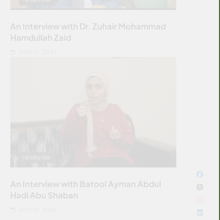
An Interview with Dr. Zuhair Mohammad
Hamdullah Zaid
JULY 10, 2026
INTERVIEW
An Interview with Batool Ayman Abdul
Hadi Abu Shaban
JULY 10, 2026