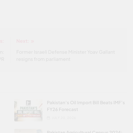
s:
Next:
n:
Former Israeli Defense Minister Yoav Gallant
PR
resigns from parliament
Pakistan’s Oil Import Bill Beats IMF’s
FY26 Forecast
JULY 20, 2026
Pakistan Agricultural Census 2024: