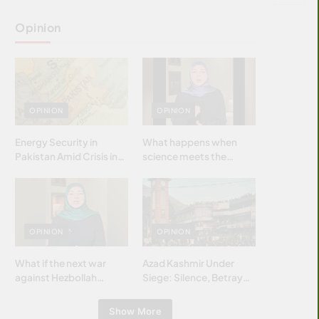
Opinion
OPINION
OPINION
Energy Security in
What happens when
Pakistan Amid Crisis in
science meets the
Strait of Hormuz
brightest & most
brilliant minds of the
Islamic world & why it
matters?
OPINION
OPINION
What if the next war
Azad Kashmir Under
against Hezbollah
Siege: Silence, Betrayal
wasn’t fought with
& Struggle for Justice
bombs… but with
Show More