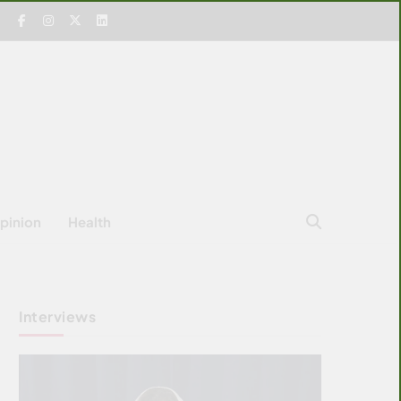
pinion
Health
Interviews