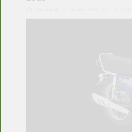
ARSHAD KHAN
JANUARY 2, 2025
0
2 MINS