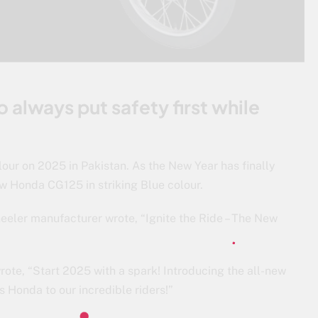
 always put safety first while
our on 2025 in Pakistan. As the New Year has finally
ew Honda CG125 in striking Blue colour.
eler manufacturer wrote, “Ignite the Ride – The New
rote, “Start 2025 with a spark! Introducing the all-new
s Honda to our incredible riders!”