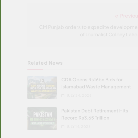
Previou
Post
navigation
CM Punjab orders to expedite developme
of Journalist Colony Laho
Related News
CDA Opens Rs16bn Bids for
Islamabad Waste Management
JULY 24, 2026
Pakistan Debt Retirement Hits
Record Rs3.65 Trillion
JULY 14, 2026