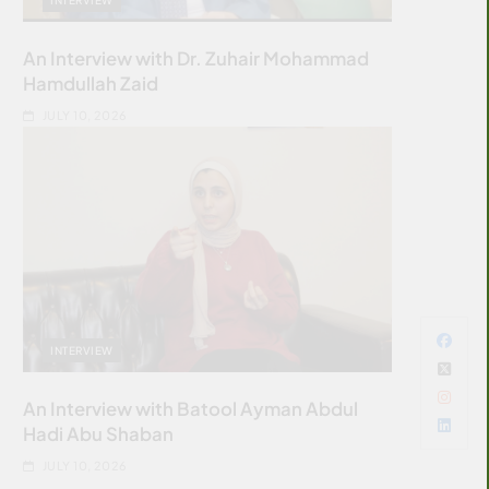
An Interview with Dr. Zuhair Mohammad
Hamdullah Zaid
JULY 10, 2026
INTERVIEW
An Interview with Batool Ayman Abdul
Hadi Abu Shaban
JULY 10, 2026