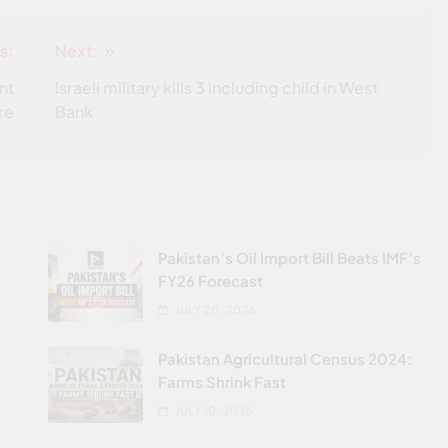
s:
Next:
nt
Israeli military kills 3 including child in West
re
Bank
Pakistan’s Oil Import Bill Beats IMF’s
FY26 Forecast
JULY 20, 2026
Pakistan Agricultural Census 2024:
Farms Shrink Fast
JULY 10, 2026