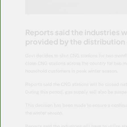
Reports said the industries wi
provided by the distribution
Govt decides to shut CNG stations for two mont
close CNG stations across the country for two mo
household customers in peak winter season.
Reports said the CNG stations will be closed n
During this period, gas supply will also be suspe
This decision has been made to ensure a contin
the winter season.
Reports said the industries will have to utilize e