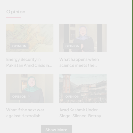
Opinion
OPINION
OPINION
Energy Security in
What happens when
Pakistan Amid Crisis in
science meets the
Strait of Hormuz
brightest & most
brilliant minds of the
Islamic world & why it
matters?
OPINION
OPINION
What if the next war
Azad Kashmir Under
against Hezbollah
Siege: Silence, Betrayal
wasn’t fought with
& Struggle for Justice
bombs… but with
Show More