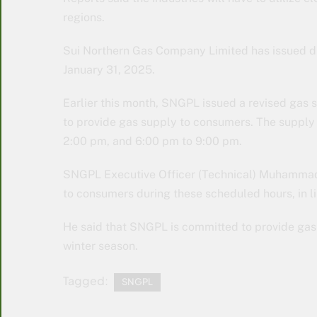
regions.
Sui Northern Gas Company Limited has issued di
January 31, 2025.
Earlier this month, SNGPL issued a revised gas 
to provide gas supply to consumers. The supply 
2:00 pm, and 6:00 pm to 9:00 pm.
SNGPL Executive Officer (Technical) Muhammad F
to consumers during these scheduled hours, in li
He said that SNGPL is committed to provide gas 
winter season.
Tagged:
SNGPL