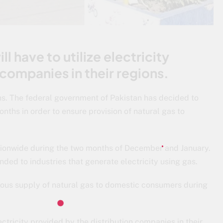
ll have to utilize electricity
 companies in their regions.
hs. The federal government of Pakistan has decided to
nths in order to ensure provision of natural gas to
ationwide during the two months of December and January.
nded to industries that generate electricity using gas.
uous supply of natural gas to domestic consumers during
lectricity provided by the distribution companies in their