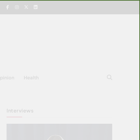
pinion
Health
Interviews