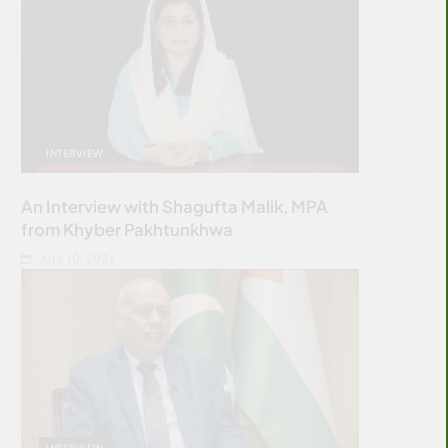
INTERVIEW
An Interview with Shagufta Malik, MPA
from Khyber Pakhtunkhwa
JULY 10, 2026
INTERVIEW