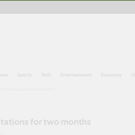
ence
Sports
Tech
Entertainment
Economy
O
ut CNG stations for two months
tations for two months
NS