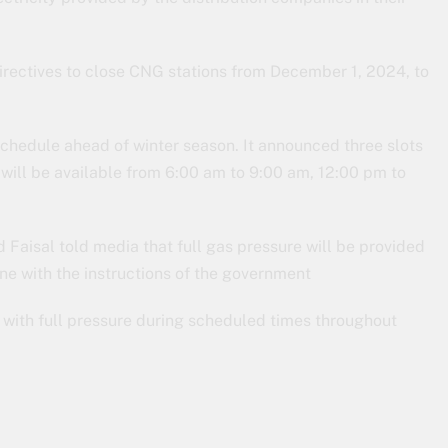
rectives to close CNG stations from December 1, 2024, to
schedule ahead of winter season. It announced three slots
will be available from 6:00 am to 9:00 am, 12:00 pm to
aisal told media that full gas pressure will be provided
ne with the instructions of the government
with full pressure during scheduled times throughout