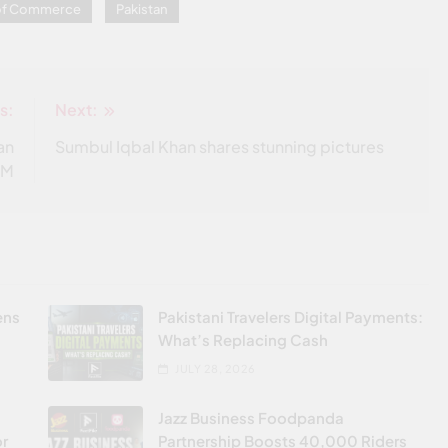
 of Commerce
Pakistan
s:
Next:
an
Sumbul Iqbal Khan shares stunning pictures
OM
ens
Pakistani Travelers Digital Payments:
What’s Replacing Cash
JULY 28, 2026
Jazz Business Foodpanda
or
Partnership Boosts 40,000 Riders