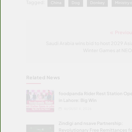
Tagged:
China
Dog
Donkey
Ministry
Previou
Post
navigation
Saudi Arabia wins bid to host 2029 Asi
Winter Games at NE
Related News
foodpanda Rider Rest Station Op
in Lahore: Big Win
AUGUST 4, 2026
Zindigi and nsave Partnership:
Revolutionary Free Remittances f