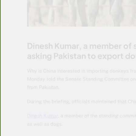
Dinesh Kumar, a member of s
asking Pakistan to export do
Why is China interested in importing donkeys fr
Monday told the Senate Standing Committee on 
from Pakistan.
During the briefing, officials maintained that Ch
Dinesh Kumar
, a member of the standing committ
as well as dogs.