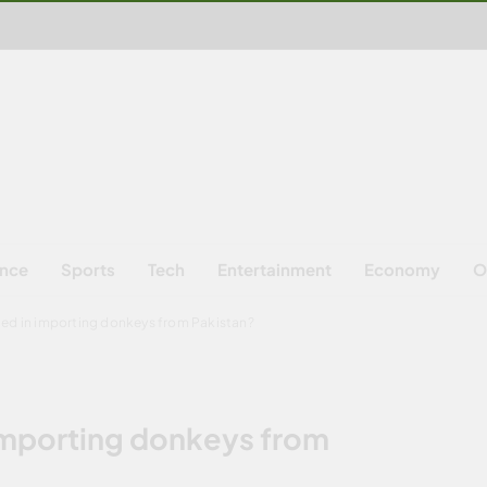
ence
Sports
Tech
Entertainment
Economy
O
ted in importing donkeys from Pakistan?
 importing donkeys from