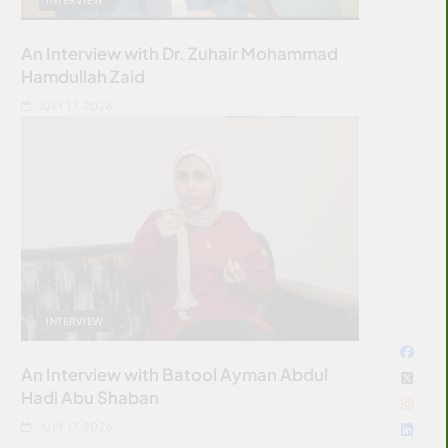
An Interview with Dr. Zuhair Mohammad
Hamdullah Zaid
JULY 17, 2026
INTERVIEW
An Interview with Batool Ayman Abdul
Hadi Abu Shaban
JULY 17, 2026