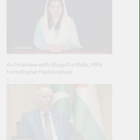
INTERVIEW
An Interview with Shagufta Malik, MPA
from Khyber Pakhtunkhwa
JULY 17, 2026
INTERVIEW