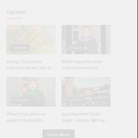
Opinion
OPINION
OPINION
Energy Security in
What happens when
Pakistan Amid Crisis in
science meets the
Strait of Hormuz
brightest & most
brilliant minds of the
Islamic world & why it
matters?
OPINION
OPINION
What if the next war
Azad Kashmir Under
against Hezbollah
Siege: Silence, Betrayal
wasn’t fought with
& Struggle for Justice
bombs… but with
Show More