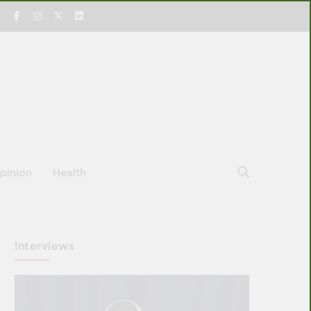
pinion
Health
Interviews