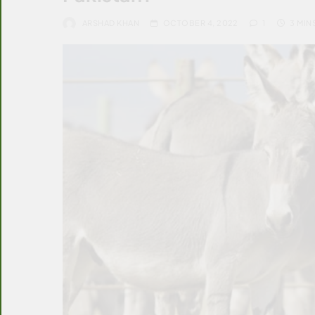
ARSHAD KHAN
OCTOBER 4, 2022
1
3 MIN