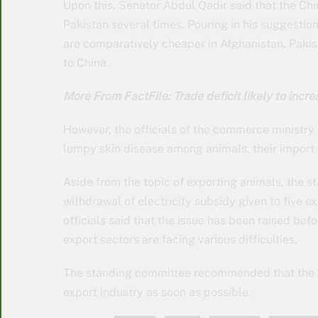
Upon this, Senator Abdul Qadir said that the C
Pakistan several times. Pouring in his suggesti
are comparatively cheaper in Afghanistan, Paki
to China.
More From FactFile: Trade deficit likely to inc
However, the officials of the commerce ministry
lumpy skin disease among animals, their import
Aside from the topic of exporting animals, the 
withdrawal of electricity subsidy given to five e
officials said that the issue has been raised befo
export sectors are facing various difficulties.
The standing committee recommended that the go
export industry as soon as possible.