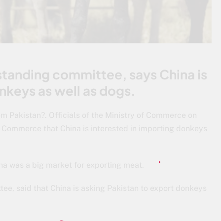
tanding committee, says China is
nkeys as well as dogs.
om Pakistan?. Officials of the Ministry of Commerce on
Commerce that China is interested in importing donkeys
ina was a big market for exporting meat.
ee, said that China is asking Pakistan to export donkeys