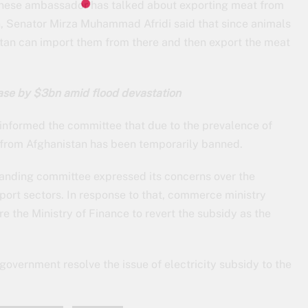
hinese ambassador has talked about exporting meat from
on, Senator Mirza Muhammad Afridi said that since animals
stan can import them from there and then export the meat
rease by $3bn amid flood devastation
 informed the committee that due to the prevalence of
 from Afghanistan has been temporarily banned.
standing committee expressed its concerns over the
xport sectors. In response to that, commerce ministry
re the Ministry of Finance to revert the subsidy as the
vernment resolve the issue of electricity subsidy to the