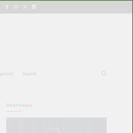
pinion
Health
Interviews