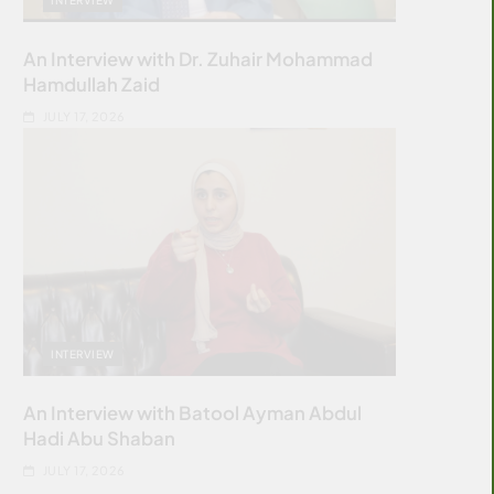
An Interview with Dr. Zuhair Mohammad
Hamdullah Zaid
JULY 17, 2026
INTERVIEW
An Interview with Batool Ayman Abdul
Hadi Abu Shaban
JULY 17, 2026