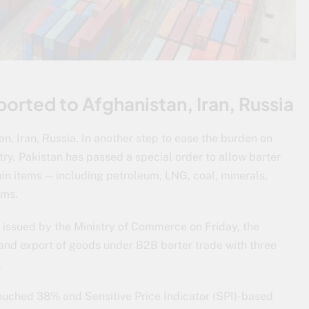
ported to Afghanistan, Iran, Russia
n, Iran, Russia. In another step to ease the burden on
ry, Pakistan has passed a special order to allow barter
ain items — including petroleum, LNG, coal, minerals,
ems.
, issued by the Ministry of Commerce on Friday, the
and export of goods under B2B barter trade with three
.
ouched 38% and Sensitive Price Indicator (SPI)-based