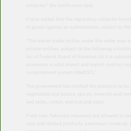
collector,” the notification said.
It also added that the regulatory collector havin
of goods against an authorisation, subject to the
“The barter trade facility under this order may 
private entities, subject to the following conditi
list of Federal Board of Revenue; (ii) it is subsc
possesses a valid import and export contract re
computerised system (WeBOC).”
The government has notified the products to be 
vegetables and pulses, spices, minerals and meta
and skins, cotton, and iron and steel.
From Iran, Pakistani importers are allowed to imp
coal and related products, petroleum crude oil, 