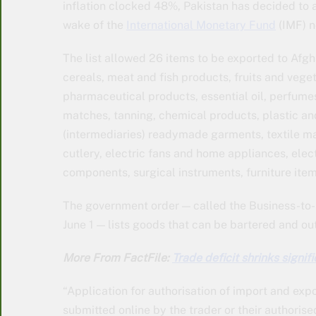
inflation clocked 48%, Pakistan has decided to a
wake of the
International Monetary Fund
(IMF) n
The list allowed 26 items to be exported to Afgh
cereals, meat and fish products, fruits and veget
pharmaceutical products, essential oil, perfumes
matches, tanning, chemical products, plastic and
(intermediaries) readymade garments, textile ma
cutlery, electric fans and home appliances, ele
components, surgical instruments, furniture ite
The government order — called the Business-to
June 1 — lists goods that can be bartered and ou
More From FactFile:
Trade deficit shrinks signi
“Application for authorisation of import and expo
submitted online by the trader or their authoris