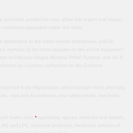
g territorial jurisdiction may allow the export and import
 conditions stipulated under the order.
be admissible to the state-owned enterprises; and (2)
ons, namely:- (i) its name appears on the active taxpayers’
ribed to Pakistan Single Window (PSW) System; and (iii) it
gistered by Customs authorities in the Customs
imported from Afghanistan, which include fruits and nuts,
ls, coal and its products, raw rubber items, raw hides
ort fruits, nuts, vegetables, spices, minerals and metals,
LNG and LPG, chemical products, fertilisers, articles of