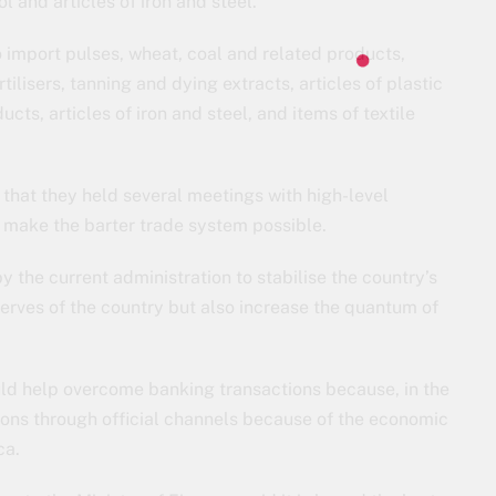
l and articles of iron and steel.
o import pulses, wheat, coal and related products,
ilisers, tanning and dying extracts, articles of plastic
ts, articles of iron and steel, and items of textile
 that they held several meetings with high-level
to make the barter trade system possible.
 the current administration to stabilise the country’s
eserves of the country but also increase the quantum of
uld help overcome banking transactions because, in the
ctions through official channels because of the economic
ca.