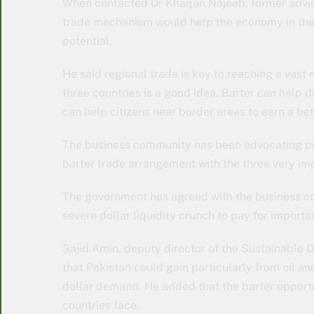
When contacted Dr Khaqan Najeeb, former adviser 
trade mechanism would help the economy in the 
potential.
He said regional trade is key to reaching a vast 
three countries is a good idea. Barter can help 
can help citizens near border areas to earn a bett
The business community has been advocating pr
barter trade arrangement with the three very imp
The government has agreed with the business co
severe dollar liquidity crunch to pay for import
Sajid Amin, deputy director of the Sustainable 
that Pakistan could gain particularly from oil a
dollar demand. He added that the barter opportu
countries face.