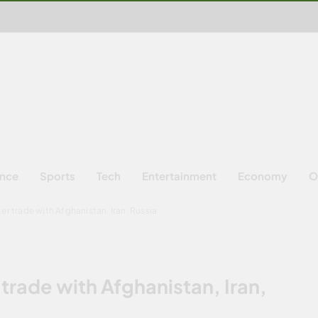
ence
Sports
Tech
Entertainment
Economy
O
er trade with Afghanistan, Iran, Russia
 trade with Afghanistan, Iran,