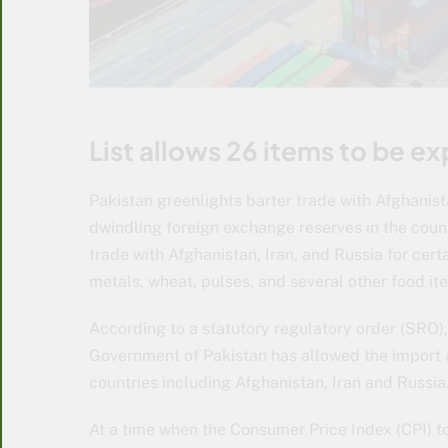
List allows 26 items to be ex
Pakistan greenlights barter trade with Afghanista
dwindling foreign exchange reserves in the count
trade with Afghanistan, Iran, and Russia for cert
metals, wheat, pulses, and several other food it
According to a statutory regulatory order (SRO)
Government of Pakistan has allowed the import 
countries including Afghanistan, Iran and Russia
At a time when the Consumer Price Index (CPI) t