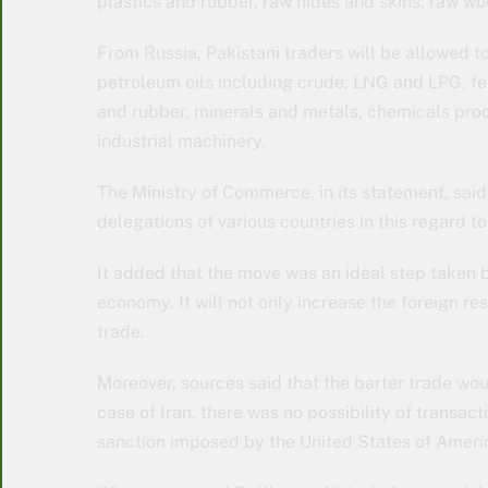
plastics and rubber, raw hides and skins, raw woo
From Russia, Pakistani traders will be allowed t
petroleum oils including crude, LNG and LPG, fert
and rubber, minerals and metals, chemicals produc
industrial machinery.
The Ministry of Commerce, in its statement, said
delegations of various countries in this regard 
It added that the move was an ideal step taken by
economy. It will not only increase the foreign r
trade.
Moreover, sources said that the barter trade wo
case of Iran, there was no possibility of transa
sanction imposed by the United States of Ameri