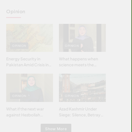
Opinion
OPINION
OPINION
Energy Security in
What happens when
Pakistan Amid Crisis in
science meets the
Strait of Hormuz
brightest & most
brilliant minds of the
Islamic world & why it
matters?
OPINION
OPINION
What if the next war
Azad Kashmir Under
against Hezbollah
Siege: Silence, Betrayal
wasn’t fought with
& Struggle for Justice
bombs… but with
Show More