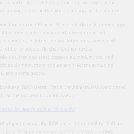
llow barter trade with neighbouring countries, in the
ot coming to rescue the ailing economy of the country.
anistan, Iran and Russia. These include milk, cream, eggs,
ables, rice, confectionary and bakery items, salt,
, cosmetics, toiletries, soaps, lubricants, waxes and
 rubber products, finished leather, textile
de-ups, iron and steel, copper, aluminium, tool and
ctric equipment, motorcycles and tractors excluding
ms, and sports goods.
-business (B2B) Barter Trade Mechanism 2023 and dated
tlines the process to be followed.
ficantly by nearly 40% in 10 months
rt of goods under the B2B barter trade facility shall be
ed agent through the online system to the regulatory