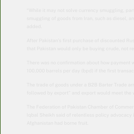
“While it may not solve currency smuggling, part
smuggling of goods from Iran, such as diesel, a
added.
After Pakistan’s first purchase of discounted Rus
that Pakistan would only be buying crude, not re
There was no confirmation about how payment w
100,000 barrels per day (bpd) if the first transa
The trade of goods under a B2B Barter Trade arr
followed by export” and export would meet the 
The Federation of Pakistan Chamber of Commerce 
Iqbal Sheikh said of relentless policy advocacy in
Afghanistan had borne fruit.