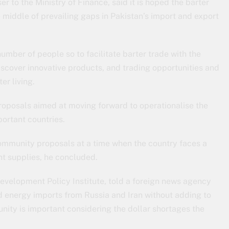
to the Ministry of Finance, said it is hoped the barter
middle of prevailing gaps in Pakistan’s import and export
number of people so to facilitate barter trade with the
discover innovative products, and trading opportunities and
er living.
oposals aimed at moving forward to operationalise the
ortant countries.
mmunity proposals at a time when the country faces a
ant supplies, he concluded.
Development Policy Institute, told a foreign news agency
nd energy imports from Russia and Iran without adding to
nity is important considering the dollar shortages the