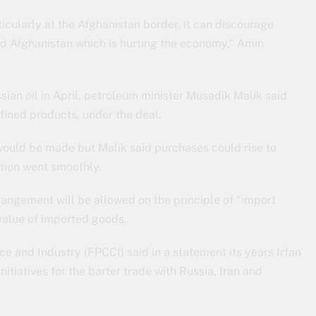
icularly at the Afghanistan border, it can discourage
nd Afghanistan which is hurting the economy,” Amin
sian oil in April, petroleum minister Musadik Malik said
fined products, under the deal.
ould be made but Malik said purchases could rise to
ction went smoothly.
angement will be allowed on the principle of “import
value of imported goods.
and Industry (FPCCI) said in a statement its years Irfan
itiatives for the barter trade with Russia, Iran and