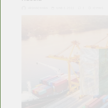
ARSHAD KHAN
JUNE 3, 2023
3
10 MINS