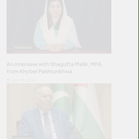
INTERVIEW
An Interview with Shagufta Malik, MPA
from Khyber Pakhtunkhwa
JULY 17, 2026
INTERVIEW