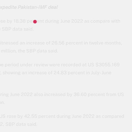
xpedite Pakistan-IMF deal
ose by 18.38 percent during June 2022 as compare with
e SBP data said.
 witnessed an increase of 26.56 percent in twelve months,
illion, the SBP data said.
the period under review were recorded at US $3055.169
, showing an increase of 24.83 percent in July- June
ring June 2022 also increased by 36.60 percent from US
on.
 US rose by 42.55 percent during June 2022 as compared
2, SBP data said.