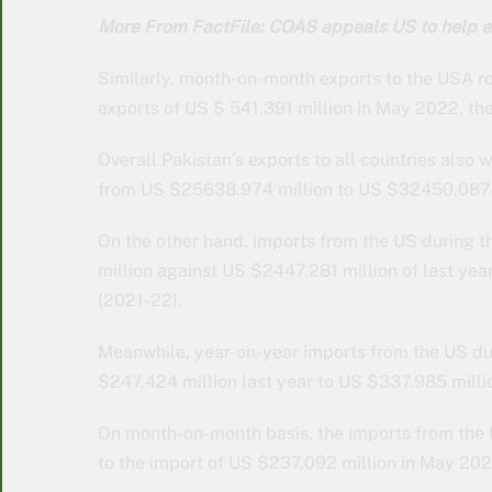
More From FactFile: COAS appeals US to help e
Similarly, month-on-month exports to the USA r
exports of US $ 541.391 million in May 2022, th
Overall Pakistan’s exports to all countries also
from US $25638.974 million to US $32450.087 m
On the other hand, imports from the US during 
million against US $2447.281 million of last year
(2021-22).
Meanwhile, year-on-year imports from the US du
$247.424 million last year to US $337.985 milli
On month-on-month basis, the imports from the
to the import of US $237.092 million in May 202