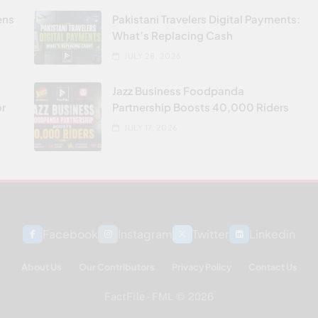
ens
Pakistani Travelers Digital Payments:
What’s Replacing Cash
JULY 28, 2026
Jazz Business Foodpanda
or
Partnership Boosts 40,000 Riders
JULY 17, 2026
Facebook
Instagram
Twitter
Linkedin
About Us
Our Contributors
Privacy Policy
Contact Us
FactFile - FML © 2026