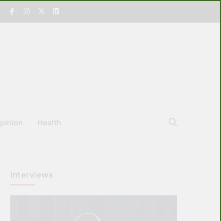
pinion
Health
Interviews