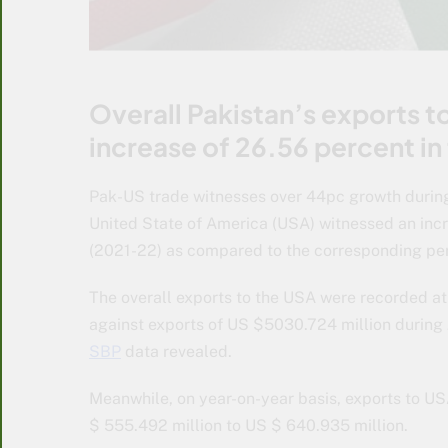
Overall Pakistan’s exports to
increase of 26.56 percent in
Pak-US trade witnesses over 44pc growth during
United State of America (USA) witnessed an incr
(2021-22) as compared to the corresponding peri
The overall exports to the USA were recorded at
against exports of US $5030.724 million during 
SBP
data revealed.
Meanwhile, on year-on-year basis, exports to U
$ 555.492 million to US $ 640.935 million.