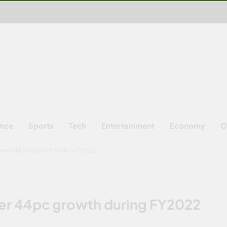
ence
Sports
Tech
Entertainment
Economy
O
 over 44pc growth during FY2022
er 44pc growth during FY2022