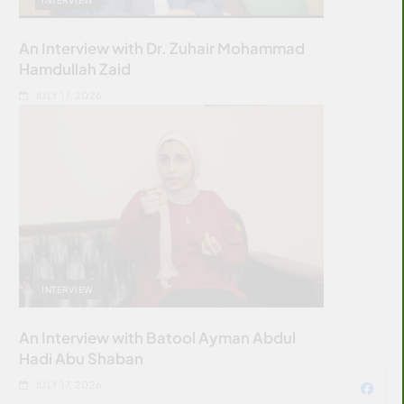
An Interview with Dr. Zuhair Mohammad
Hamdullah Zaid
JULY 17, 2026
INTERVIEW
An Interview with Batool Ayman Abdul
Hadi Abu Shaban
JULY 17, 2026