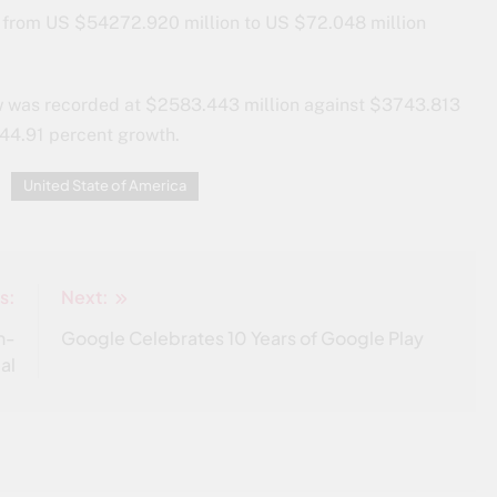
, from US $54272.920 million to US $72.048 million
ew was recorded at $2583.443 million against $3743.813
 44.91 percent growth.
United State of America
s:
Next:
n-
Google Celebrates 10 Years of Google Play
al