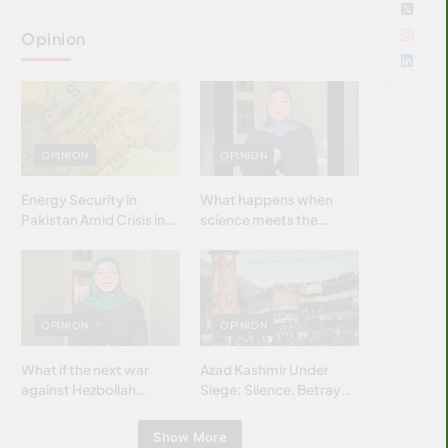
Opinion
OPINION
OPINION
Energy Security in
What happens when
Pakistan Amid Crisis in
science meets the
Strait of Hormuz
brightest & most
brilliant minds of the
Islamic world & why it
matters?
OPINION
OPINION
What if the next war
Azad Kashmir Under
against Hezbollah
Siege: Silence, Betrayal
wasn’t fought with
& Struggle for Justice
bombs… but with
Show More