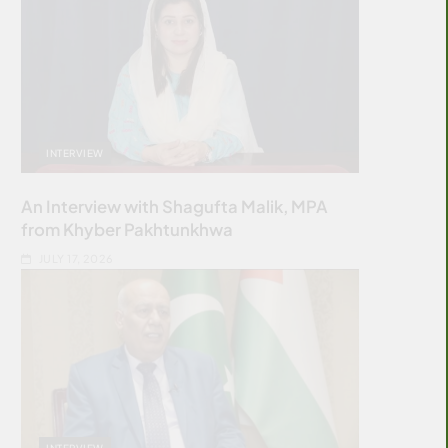
INTERVIEW
An Interview with Shagufta Malik, MPA
from Khyber Pakhtunkhwa
JULY 17, 2026
INTERVIEW