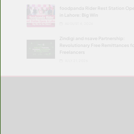
foodpanda Rider Rest Station Op
in Lahore: Big Win
AUGUST 4, 2026
Zindigi and nsave Partnership:
Revolutionary Free Remittances f
Freelancers
JULY 21, 2026