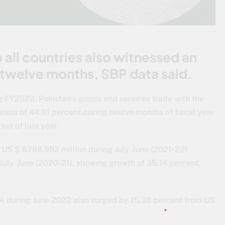
 all countries also witnessed an
 twelve months, SBP data said.
 FY2022. Pakistan’s goods and services trade with the
ease of 44.91 percent during twelve months of fiscal year
od of last year.
 US $ 6798.982 million during July-June (2021-22)
July-June (2020-21), showing growth of 35.14 percent,
SA during June 2022 also surged by 15.38 percent from US