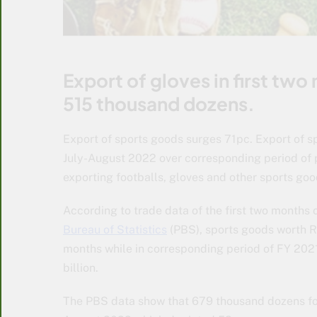
Export of gloves in first tw
515 thousand dozens.
Export of sports goods surges 71pc. Export of 
July-August 2022 over corresponding period of p
exporting footballs, gloves and other sports goo
According to trade data of the first two months
Bureau of Statistics
(PBS), sports goods worth R
months while in corresponding period of FY 202
billion.
The PBS data show that 679 thousand dozens foot