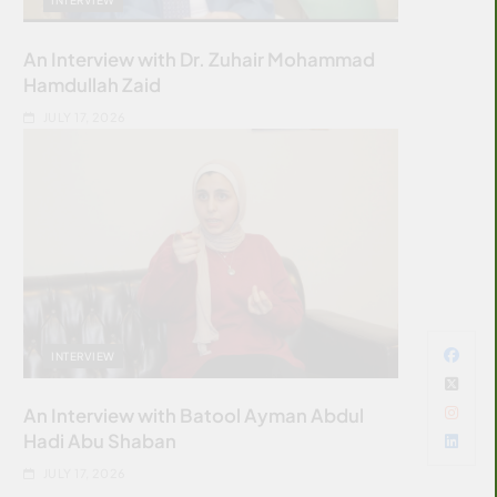
An Interview with Dr. Zuhair Mohammad
Hamdullah Zaid
JULY 17, 2026
INTERVIEW
An Interview with Batool Ayman Abdul
Hadi Abu Shaban
JULY 17, 2026