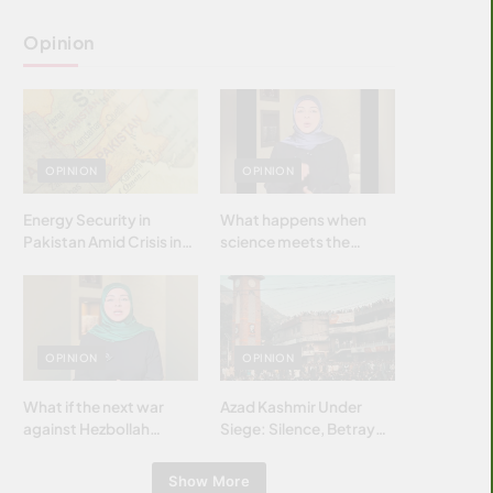
Opinion
OPINION
OPINION
Energy Security in
What happens when
Pakistan Amid Crisis in
science meets the
Strait of Hormuz
brightest & most
brilliant minds of the
Islamic world & why it
matters?
OPINION
OPINION
What if the next war
Azad Kashmir Under
against Hezbollah
Siege: Silence, Betrayal
wasn’t fought with
& Struggle for Justice
bombs… but with
Show More