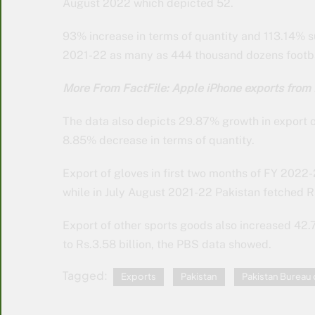
August 2022 which depicted 52.
93% increase in terms of quantity and 113.14% su
2021-22 as many as 444 thousand dozens footbal
More From FactFile: Apple iPhone exports from 
The data also depicts 29.87% growth in export of
8.85% decrease in terms of quantity.
Export of gloves in first two months of FY 2022
while in July August 2021-22 Pakistan fetched R
Export of other sports goods also increased 42.
to Rs.3.58 billion, the PBS data showed.
Tagged:
Exports
Pakistan
Pakistan Bureau o