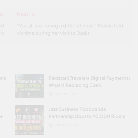
s:
Next:
ed
“You all are facing a difficult time,” Malala told
nk
victims during her visit to Dadu
ens
Pakistani Travelers Digital Payments:
What’s Replacing Cash
JULY 28, 2026
Jazz Business Foodpanda
or
Partnership Boosts 40,000 Riders
JULY 17, 2026