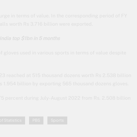
rge in terms of value. In the corresponding period of FY
ls worth Rs 3.716 billion were exported.
India top $1bn in 5 months
 gloves used in various sports in terms of value despite
-23 reached at 515 thousand dozens worth Rs 2.538 billion
s 1.954 billion by exporting 565 thousand dozens gloves.
75 percent during July-August 2022 from Rs. 2.508 billion
f Statistics
PBS
Sports