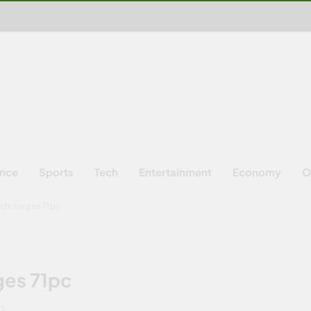
ence
Sports
Tech
Entertainment
Economy
O
ods surges 71pc
ges 71pc
NS