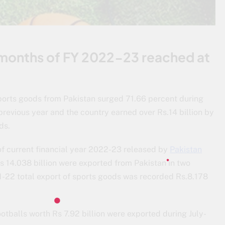
o months of FY 2022-23 reached at
sports goods from Pakistan surged 71.66 percent during
revious year and the country earned over Rs.14 billion by
ds.
 of current financial year 2022-23 released by
Pakistan
s 14.038 billion were exported from Pakistan in two
1-22 total export of sports goods was recorded Rs.8.178
balls worth Rs 7.92 billion were exported during July-