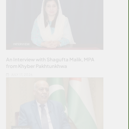
INTERVIEW
An Interview with Shagufta Malik, MPA
from Khyber Pakhtunkhwa
JULY 17, 2026
INTERVIEW