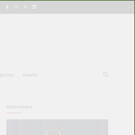
pinion
Health
Interviews