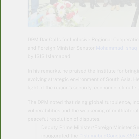
DPM Dar Calls for Inclusive Regional Cooperati
and Foreign Minister Senator
Mohammad Ishaq 
by ISIS Islamabad.
In his remarks, he praised the Institute for bring
evolving strategic environment of South Asia. He
light of the region’s security, economic, climate
The DPM noted that rising global turbulence, in
vulnerabilities and the weakening of multilat
peaceful resolution of disputes.
Deputy Prime Minister/Foreign Minister
inaugurated the
#IslamabadConclave202