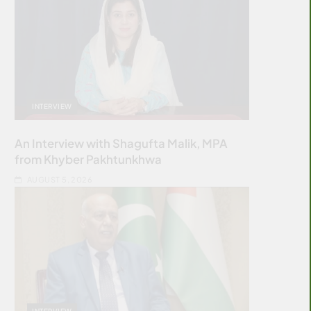
INTERVIEW
An Interview with Shagufta Malik, MPA
from Khyber Pakhtunkhwa
AUGUST 5, 2026
INTERVIEW