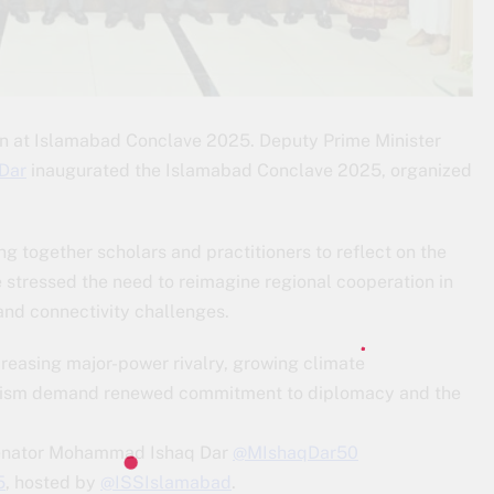
on at Islamabad Conclave 2025. Deputy Prime Minister
Dar
inaugurated the Islamabad Conclave 2025, organized
ing together scholars and practitioners to reflect on the
 stressed the need to reimagine regional cooperation in
 and connectivity challenges.
creasing major-power rivalry, growing climate
eralism demand renewed commitment to diplomacy and the
 Senator Mohammad Ishaq Dar
@MIshaqDar50
5
, hosted by
@ISSIslamabad
.