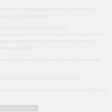
’s efforts in convening scholars and practitioners to
.twitter.com/EbBWpmBHtm
(@ForeignOfficePk)
December 3, 2025
ain trapped in confrontation while other regions move
onalism, greater economic interdependence, climate
orms such as SAARC.
k with all partners to promote a peaceful, connected,
ctive discussions during the two-day forum.
Ishaq Dar and Gen Asim Munir hold key talks with Turkish
Mohammad Ishaq Dar