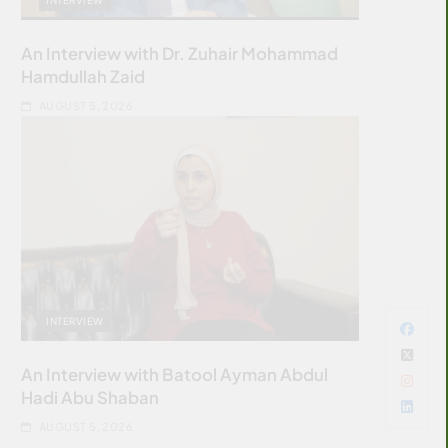
An Interview with Dr. Zuhair Mohammad
Hamdullah Zaid
AUGUST 5, 2026
INTERVIEW
An Interview with Batool Ayman Abdul
Hadi Abu Shaban
AUGUST 5, 2026