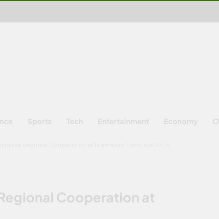
ence
Sports
Tech
Entertainment
Economy
O
Inclusive Regional Cooperation at Islamabad Conclave 2025
 Regional Cooperation at