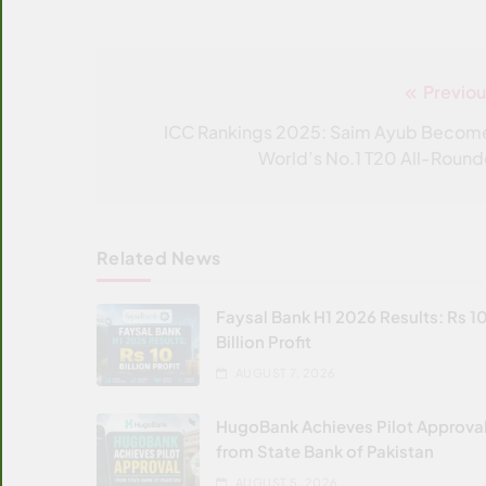
Previou
Post
navigation
ICC Rankings 2025: Saim Ayub Becom
World’s No.1 T20 All-Round
Related News
Faysal Bank H1 2026 Results: Rs 1
Billion Profit
AUGUST 7, 2026
HugoBank Achieves Pilot Approva
from State Bank of Pakistan
AUGUST 5, 2026