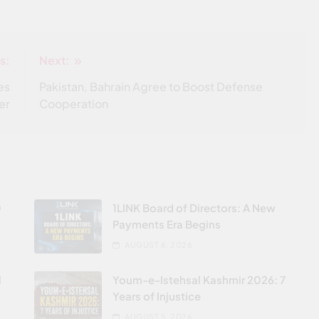
s:
Next:
es
Pakistan, Bahrain Agree to Boost Defense
er
Cooperation
0
1LINK Board of Directors: A New
Payments Era Begins
AUGUST 6, 2026
l
Youm-e-Istehsal Kashmir 2026: 7
Years of Injustice
AUGUST 5, 2026