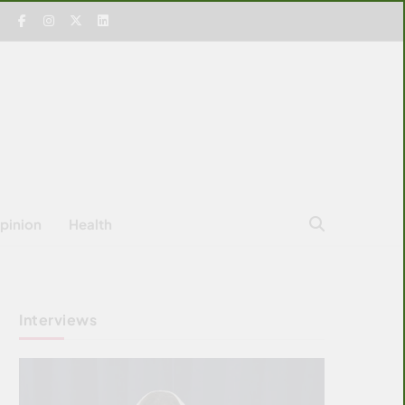
pinion
Health
Interviews