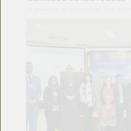
ARSHAD KHAN
DECEMBER 3, 2025
0
2 MI