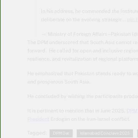
In his address, he commended the Institute
deliberate on the evolving strategic…
pic
— Ministry of Foreign Affairs – Pakistan 
The DPM underscored that South Asia cannot rem
forward. He called for open and inclusive regi
resilience, and revitalization of regional platf
He emphasized that Pakistan stands ready to wor
and prosperous South Asia.
He concluded by wishing the participants produ
It is pertinent to mention that in June 2025,
DPM 
President
Erdogan on the Iran-Israel conflict.
Tagged:
DPM Dar
Islamabad Conclave 2025