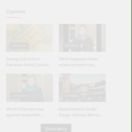
Opinion
OPINION
OPINION
Energy Security in
What happens when
Pakistan Amid Crisis in
science meets the
Strait of Hormuz
brightest & most
brilliant minds of the
Islamic world & why it
matters?
OPINION
OPINION
What if the next war
Azad Kashmir Under
against Hezbollah
Siege: Silence, Betrayal
wasn’t fought with
& Struggle for Justice
bombs… but with
Show More