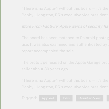
“There is no Apple-1 without this board — it’s th
Bobby Livingston, RR’s executive vice president.
More From FactFile: Apple warns of security fla
The board has been matched to Polaroid photogr
use. It was also examined and authenticated by
report accompanied the sale.
The prototype resided on the Apple Garage prop
seller about 30 years ago.
“There is no Apple-1 without this board — it’s th
Bobby Livingston, RR’s executive vice president.
Tagged:
Apple-1
Jobs
Mountain View