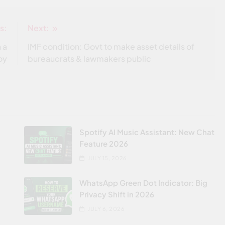
s:
Next:
 a
IMF condition: Govt to make asset details of
oy
bureaucrats & lawmakers public
Spotify AI Music Assistant: New Chat
Feature 2026
JULY 15, 2026
WhatsApp Green Dot Indicator: Big
Privacy Shift in 2026
JULY 6, 2026