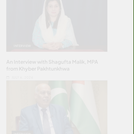
INTERVIEW
An Interview with Shagufta Malik, MPA
from Khyber Pakhtunkhwa
JULY 6, 2026
INTERVIEW