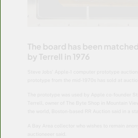
The board has been matched
by Terrell in 1976
Steve Jobs’ Apple-1 computer prototype auctio
prototype from the mid-1970s has sold at auctio
The prototype was used by Apple co-founder Ste
Terrell, owner of The Byte Shop in Mountain Vie
the world, Boston-based RR Auction said in a st
A Bay Area collector who wishes to remain ano
auctioneeer said.