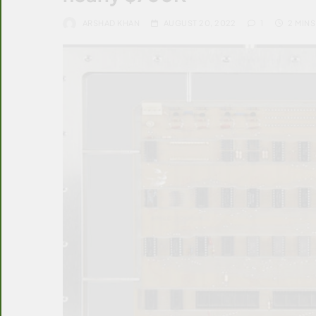
ARSHAD KHAN
AUGUST 20, 2022
1
2 MINS