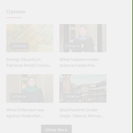
Opinion
OPINION
OPINION
Energy Security in
What happens when
Pakistan Amid Crisis in
science meets the
Strait of Hormuz
brightest & most
brilliant minds of the
Islamic world & why it
matters?
OPINION
OPINION
What if the next war
Azad Kashmir Under
against Hezbollah
Siege: Silence, Betrayal
wasn’t fought with
& Struggle for Justice
bombs… but with
Show More