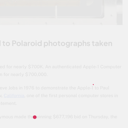
 to Polaroid photographs taken
ned for nearly $700K. An authenticated Apple-1 Computer
n for nearly $700,000.
ve Jobs in 1976 to demonstrate the Apple-1 to Paul
w,
California
, one of the first personal computer stores in
atement.
nymous made the winning $677,196 bid on Thursday, the