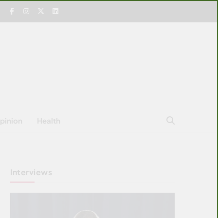
pinion
Health
Interviews