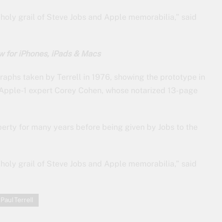
e holy grail of Steve Jobs and Apple memorabilia,” said
w for iPhones, iPads & Macs
aphs taken by Terrell in 1976, showing the prototype in
 Apple-1 expert Corey Cohen, whose notarized 13-page
erty for many years before being given by Jobs to the
e holy grail of Steve Jobs and Apple memorabilia,” said
Paul Terrell