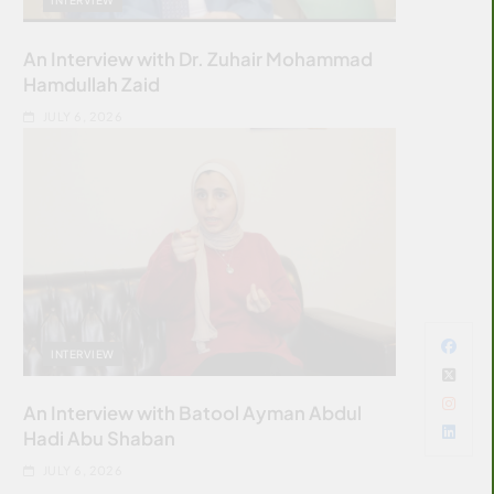
An Interview with Dr. Zuhair Mohammad
Hamdullah Zaid
JULY 6, 2026
INTERVIEW
An Interview with Batool Ayman Abdul
Hadi Abu Shaban
JULY 6, 2026