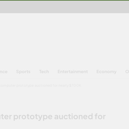
ence
Sports
Tech
Entertainment
Economy
O
 computer prototype auctioned for nearly $700K
ter prototype auctioned for