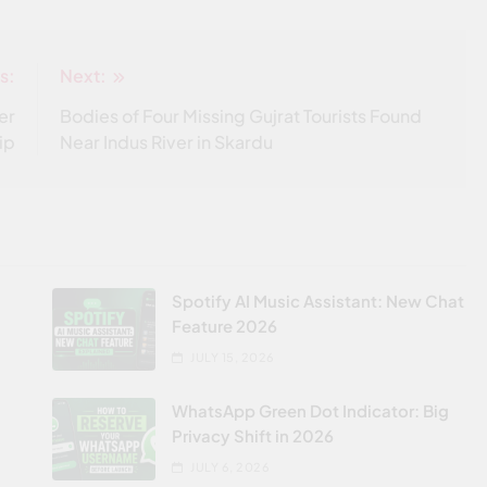
s:
Next:
er
Bodies of Four Missing Gujrat Tourists Found
ip
Near Indus River in Skardu
Spotify AI Music Assistant: New Chat
Feature 2026
JULY 15, 2026
WhatsApp Green Dot Indicator: Big
Privacy Shift in 2026
JULY 6, 2026