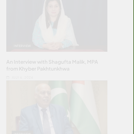
INTERVIEW
An Interview with Shagufta Malik, MPA
from Khyber Pakhtunkhwa
JULY 6, 2026
INTERVIEW