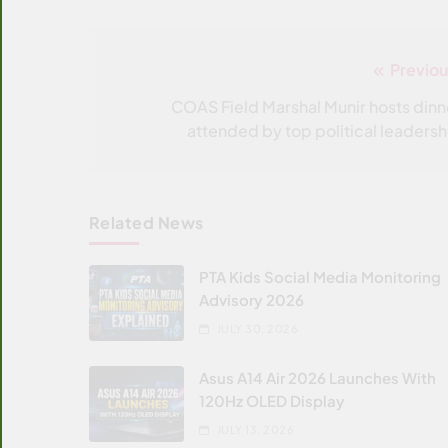
Previou
Post
navigation
COAS Field Marshal Munir hosts dinn
attended by top political leadersh
Related News
PTA Kids Social Media Monitoring
Advisory 2026
JULY 30, 2026
Asus A14 Air 2026 Launches With
120Hz OLED Display
JULY 13, 2026