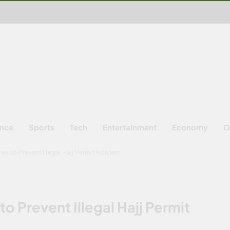
ence
Sports
Tech
Entertainment
Economy
O
es to Prevent Illegal Hajj Permit Holders
o Prevent Illegal Hajj Permit