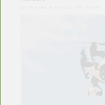
ARSHAD KHAN
MAY 24, 2025
0
3 MINS