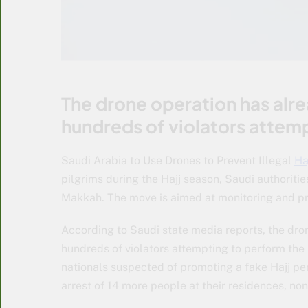
The drone operation has alrea
hundreds of violators attempt
Saudi Arabia to Use Drones to Prevent Illegal
Ha
pilgrims during the Hajj season, Saudi authoritie
Makkah. The move is aimed at monitoring and prev
According to Saudi state media reports, the dron
hundreds of violators attempting to perform the
nationals suspected of promoting a fake Hajj pe
arrest of 14 more people at their residences, n