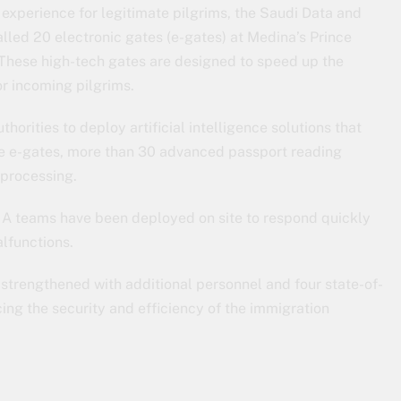
 experience for legitimate pilgrims, the Saudi Data and
talled 20 electronic gates (e-gates) at Medina’s Prince
These high-tech gates are designed to speed up the
r incoming pilgrims.
horities to deploy artificial intelligence solutions that
the e-gates, more than 30 advanced passport reading
 processing.
IA teams have been deployed on site to respond quickly
alfunctions.
 strengthened with additional personnel and four state-of-
cing the security and efficiency of the immigration