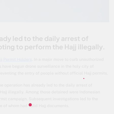
dy led to the daily arrest of
ing to perform the Hajj illegally.
jj Permit Holders
. In a major move to curb unauthorized
s have begun drone surveillance in the holy city of
enting the entry of people without official Hajj permits.
e operation has already led to the daily arrest of
 Hajj illegally. Among those detained were Indonesian
rmit campaign. Subsequent investigations led to the
one of whom had valid Hajj documents.