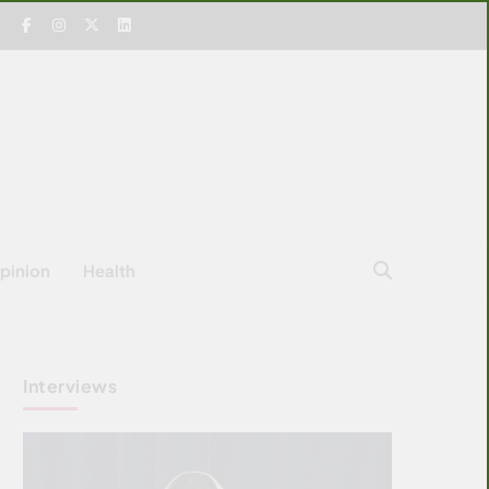
pinion
Health
Interviews