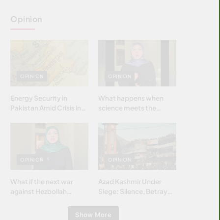
Opinion
OPINION
OPINION
Energy Security in
What happens when
Pakistan Amid Crisis in
science meets the
Strait of Hormuz
brightest & most
brilliant minds of the
Islamic world & why it
matters?
OPINION
OPINION
What if the next war
Azad Kashmir Under
against Hezbollah
Siege: Silence, Betrayal
wasn’t fought with
& Struggle for Justice
bombs… but with
Show More