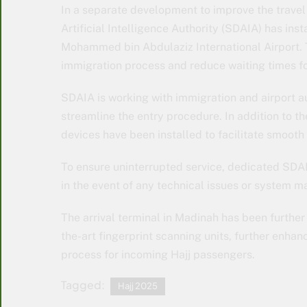
In a separate development to improve the travel
Artificial Intelligence Authority (SDAIA) has ins
Mohammed bin Abdulaziz International Airport. 
immigration process and reduce waiting times fo
SDAIA is working with immigration and airport aut
streamline the entry procedure. In addition to 
devices have been installed to facilitate smooth
To ensure uninterrupted service, dedicated SDA
in the event of any technical issues or system m
The arrival terminal in Madinah has been further
the-art fingerprint scanning units, further enhan
process for incoming Hajj passengers.
Tagged:
Hajj 2025