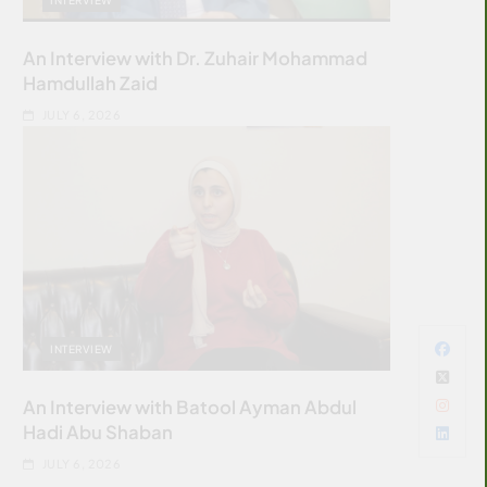
An Interview with Dr. Zuhair Mohammad
Hamdullah Zaid
JULY 6, 2026
INTERVIEW
An Interview with Batool Ayman Abdul
Hadi Abu Shaban
JULY 6, 2026