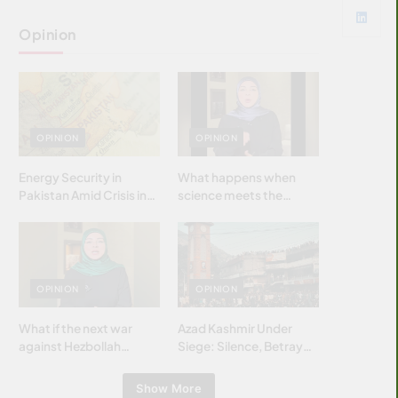
Opinion
OPINION
OPINION
Energy Security in
What happens when
Pakistan Amid Crisis in
science meets the
Strait of Hormuz
brightest & most
brilliant minds of the
Islamic world & why it
matters?
OPINION
OPINION
What if the next war
Azad Kashmir Under
against Hezbollah
Siege: Silence, Betrayal
wasn’t fought with
& Struggle for Justice
bombs… but with
Show More