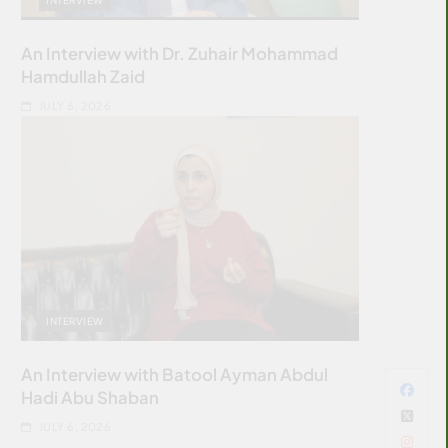
An Interview with Dr. Zuhair Mohammad
Hamdullah Zaid
JULY 6, 2026
INTERVIEW
An Interview with Batool Ayman Abdul
Hadi Abu Shaban
JULY 6, 2026