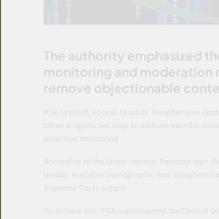
The authority emphasized th
monitoring and moderation 
remove objectionable conte
PTA to block access to adult, blasphemous cont
taken a significant step to address harmful cont
proactive monitoring.
According to the latest reports, Pakistan tops th
readily available pornographic and blasphemous 
Supreme Court orders.
To achieve this, PTA implemented the Central