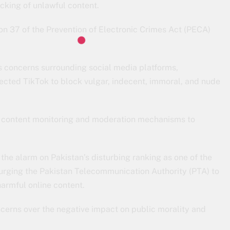
cking of unlawful content.
n 37 of the Prevention of Electronic Crimes Act (PECA)
s concerns surrounding social media platforms,
ected TikTok to block vulgar, indecent, immoral, and nude
e content monitoring and moderation mechanisms to
d the alarm on Pakistan’s disturbing ranking as one of the
urging the Pakistan Telecommunication Authority (PTA) to
harmful online content.
oncerns over the negative impact on public morality and