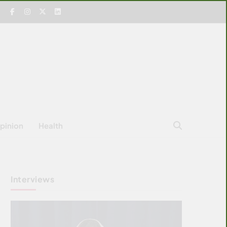
pinion
Health
Interviews