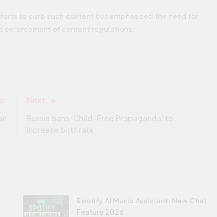
forts to curb such content but emphasized the need for
t enforcement of content regulations.
s:
Next:
an
Russia bans ‘Child-Free Propaganda’ to
increase birth rate
Spotify AI Music Assistant: New Chat
Feature 2026