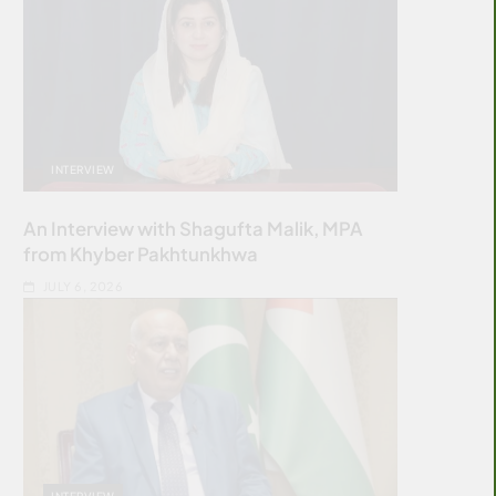
INTERVIEW
An Interview with Shagufta Malik, MPA
from Khyber Pakhtunkhwa
JULY 6, 2026
INTERVIEW