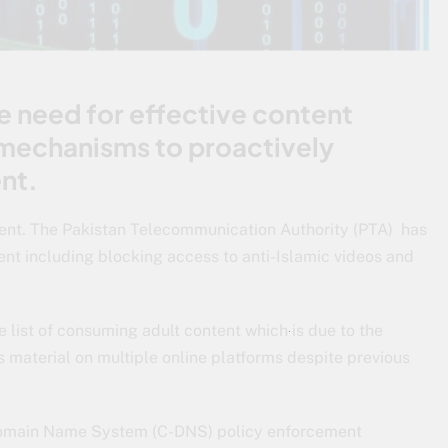
e need for effective content
mechanisms to proactively
nt.
ent. The Pakistan Telecommunication Authority (PTA) has
ent including blocking access to anti-Islamic videos and
e list of consuming adult content which is due to the
material on multiple online platforms despite previous
 Domain Name System (C-DNS) policy enforcement