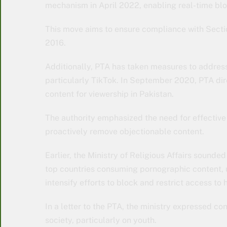
mechanism in April 2022, enabling real-time blo
This move aims to ensure compliance with Sectio
2016.
Additionally, PTA has taken measures to addres
particularly TikTok. In September 2020, PTA dir
content for viewership in Pakistan.
The authority emphasized the need for effectiv
proactively remove objectionable content.
Earlier, the Ministry of Religious Affairs sounde
top countries consuming pornographic content, 
intensify efforts to block and restrict access to 
In a letter to the PTA, the ministry expressed c
society, particularly on youth.