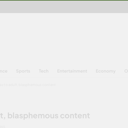
ence
Sports
Tech
Entertainment
Economy
O
ss to adult, blasphemous content
lt, blasphemous content
INS