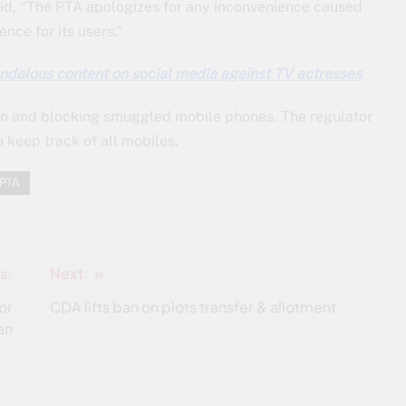
said, “The PTA apologizes for any inconvenience caused
nce for its users.”
andalous content on social media against TV actresses
on and blocking smuggled mobile phones. The regulator
 keep track of all mobiles.
PTA
s:
Next:
or
CDA lifts ban on plots transfer & allotment
an