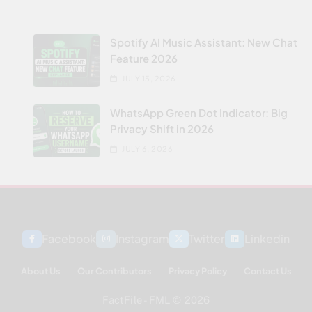
Spotify AI Music Assistant: New Chat
Feature 2026
JULY 15, 2026
WhatsApp Green Dot Indicator: Big
Privacy Shift in 2026
JULY 6, 2026
Facebook
Instagram
Twitter
Linkedin
About Us
Our Contributors
Privacy Policy
Contact Us
FactFile - FML © 2026