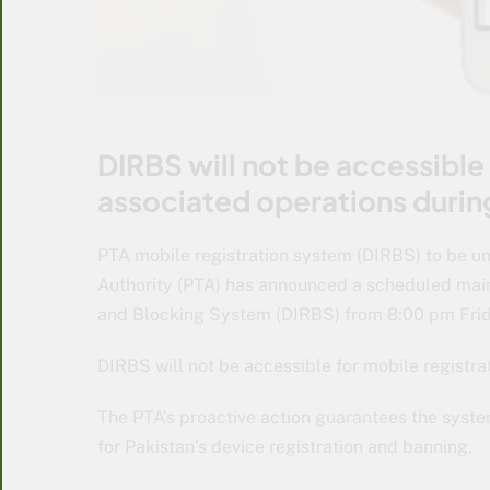
DIRBS will not be accessible 
associated operations during
PTA mobile registration system (DIRBS) to be u
Authority (PTA) has announced a scheduled maint
and Blocking System (DIRBS) from 8:00 pm Friday
DIRBS will not be accessible for mobile registrat
The PTA’s proactive action guarantees the syst
for Pakistan’s device registration and banning.