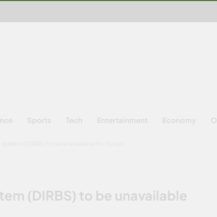
ence
Sports
Tech
Entertainment
Economy
O
 system (DIRBS) to be unavailable for 3 days
stem (DIRBS) to be unavailable