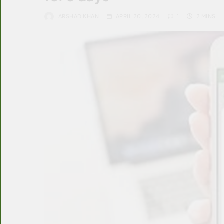
ARSHAD KHAN
APRIL 20, 2024
1
2 MINS