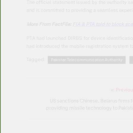
The official statement issued by the authority 
and is committed to providing a seamless experie
More From FactFile:
FIA & PTA told to block sc
PTA had launched DIRBS for device identificati
had introduced the mobile registration system to
Tagged:
Pakistan Telecommunication Authority
Previou
Post
navigation
US sanctions Chinese, Belarus firms f
providing missile technology to Pakist