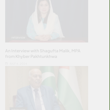
INTERVIEW
An Interview with Shagufta Malik, MPA
from Khyber Pakhtunkhwa
JULY 6, 2026
INTERVIEW