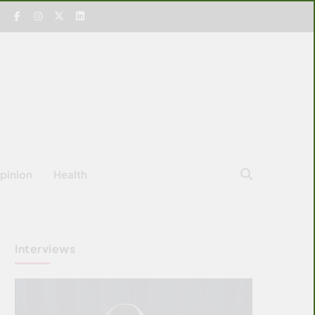
pinion
Health
Interviews