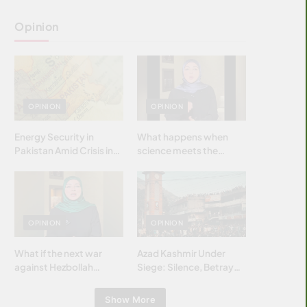
Opinion
OPINION
OPINION
Energy Security in
What happens when
Pakistan Amid Crisis in
science meets the
Strait of Hormuz
brightest & most
brilliant minds of the
Islamic world & why it
matters?
OPINION
OPINION
What if the next war
Azad Kashmir Under
against Hezbollah
Siege: Silence, Betrayal
wasn’t fought with
& Struggle for Justice
bombs… but with
Show More