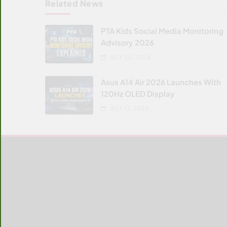
Related News
PTA Kids Social Media Monitoring
Advisory 2026
JULY 30, 2026
Asus A14 Air 2026 Launches With
120Hz OLED Display
JULY 13, 2026