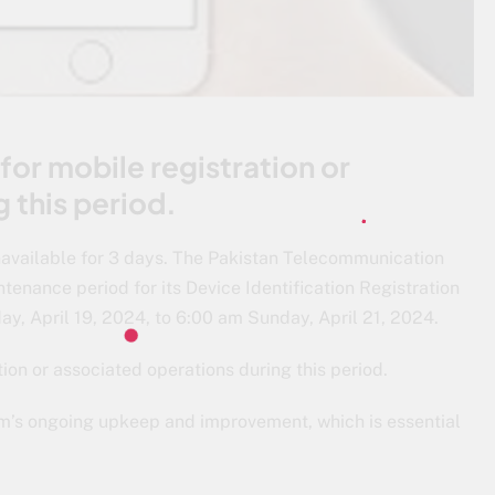
for mobile registration or
 this period.
navailable for 3 days. The Pakistan Telecommunication
enance period for its Device Identification Registration
, April 19, 2024, to 6:00 am Sunday, April 21, 2024.
ion or associated operations during this period.
em’s ongoing upkeep and improvement, which is essential