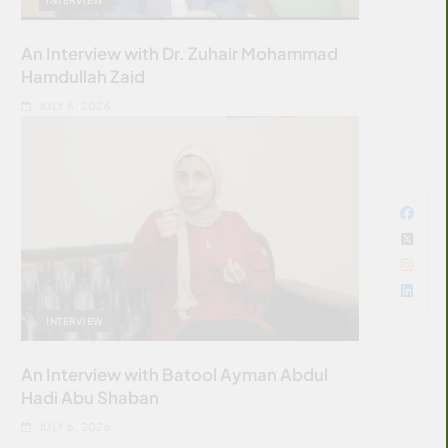
An Interview with Dr. Zuhair Mohammad
Hamdullah Zaid
JULY 6, 2026
INTERVIEW
An Interview with Batool Ayman Abdul
Hadi Abu Shaban
JULY 6, 2026