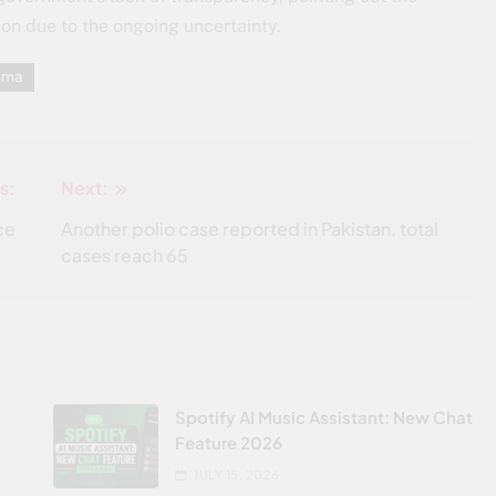
on due to the ongoing uncertainty.
ima
s:
Next:
ce
Another polio case reported in Pakistan, total
cases reach 65
Spotify AI Music Assistant: New Chat
Feature 2026
JULY 15, 2026