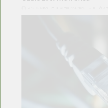
ARSHAD KHAN
DECEMBER 24, 2024
0
3 