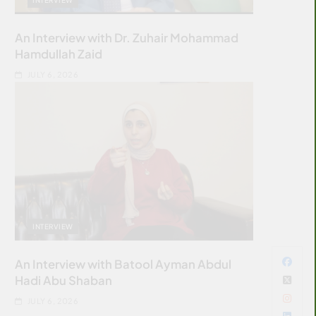
An Interview with Dr. Zuhair Mohammad
Hamdullah Zaid
JULY 6, 2026
INTERVIEW
An Interview with Batool Ayman Abdul
Hadi Abu Shaban
JULY 6, 2026