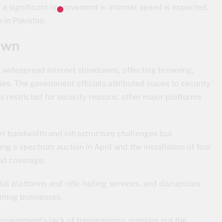
, a significant improvement in internet speed is expected,
 in Pakistan.
own
ed widespread internet slowdowns, affecting browsing,
ies. The government officials attributed issues to security
is restricted for security reasons, other major platforms
et bandwidth and infrastructure challenges but
ng a spectrum auction in April and the installation of four
nd coverage.
l platforms and ride-hailing services, and disruptions
arming businesses.
e government’s lack of transparency, pointing out the