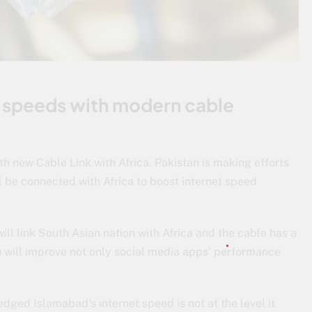
t speeds with modern cable
th new Cable Link with Africa. Pakistan is making efforts
l be connected with Africa to boost internet speed
l link South Asian nation with Africa and the cable has a
 will improve not only social media apps’ performance
dged Islamabad’s internet speed is not at the level it