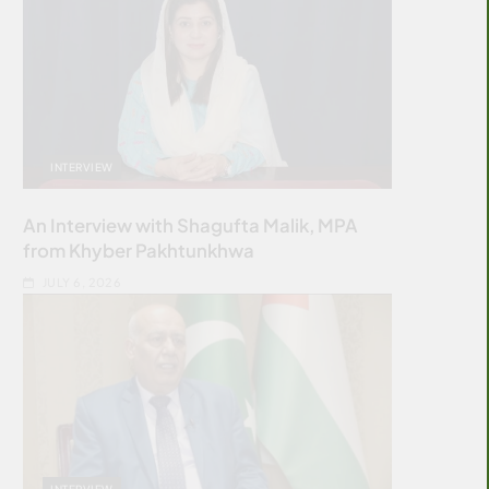
INTERVIEW
An Interview with Shagufta Malik, MPA
from Khyber Pakhtunkhwa
JULY 6, 2026
INTERVIEW