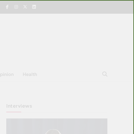
pinion
Health
Interviews