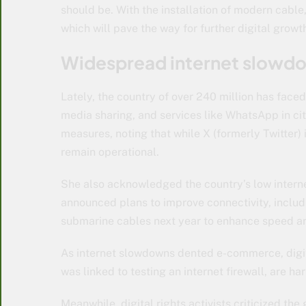
should be. With the installation of modern cable
which will pave the way for further digital growth
Widespread internet slowd
Lately, the country of over 240 million has fac
media sharing, and services like WhatsApp in cit
measures, noting that while X (formerly Twitter) 
remain operational.
She also acknowledged the country’s low intern
announced plans to improve connectivity, includi
submarine cables next year to enhance speed a
As internet slowdowns dented e-commerce, digita
was linked to testing an internet firewall, are h
Meanwhile, digital rights activists criticized th