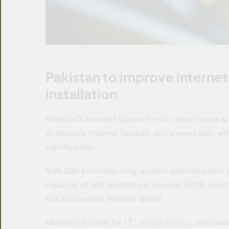
Pakistan to improve interne
installation
Pakistan’s Internet Speed Set for major boost wi
to improve Internet Speeds, and a new cable wil
significantly.
R45,000-kilometer-long modern internet cable wil
capacity of 180 terabits per second TBPS, which
but also overall internet speed.
Minister of State for I.T.,
Shaza Fatima
, acknowle