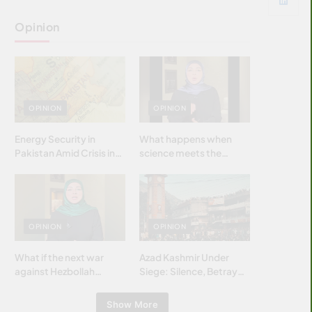
Opinion
OPINION
OPINION
Energy Security in
What happens when
Pakistan Amid Crisis in
science meets the
Strait of Hormuz
brightest & most
brilliant minds of the
Islamic world & why it
matters?
OPINION
OPINION
What if the next war
Azad Kashmir Under
against Hezbollah
Siege: Silence, Betrayal
wasn’t fought with
& Struggle for Justice
bombs… but with
Show More