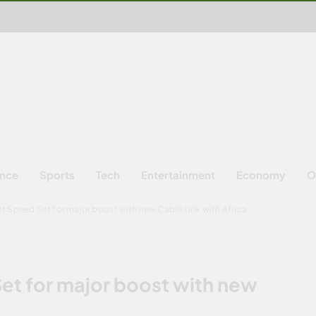
ence
Sports
Tech
Entertainment
Economy
O
et Speed Set for major boost with new Cable Link with Africa
Set for major boost with new