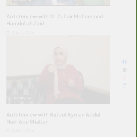
An Interview with Dr. Zuhair Mohammad
Hamdullah Zaid
JULY 6, 2026
INTERVIEW
An Interview with Batool Ayman Abdul
Hadi Abu Shaban
JULY 6, 2026