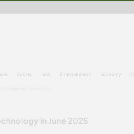
ence
Sports
Tech
Entertainment
Economy
O
ch 5G technology in June 2025
technology in June 2025
S