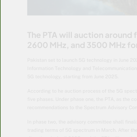
The PTA will auction around
2600 MHz, and 3500 MHz fo
Pakistan set to launch 5G technology in June 202
Information Technology and Telecommunication 
5G technology, starting from June 2025.
According to he auction process of the 5G spec
five phases. Under phase one, the PTA, as the com
recommendations to the Spectrum Advisory Co
In phase two, the advisory committee shall final
trading terms of 5G spectrum in March. After th