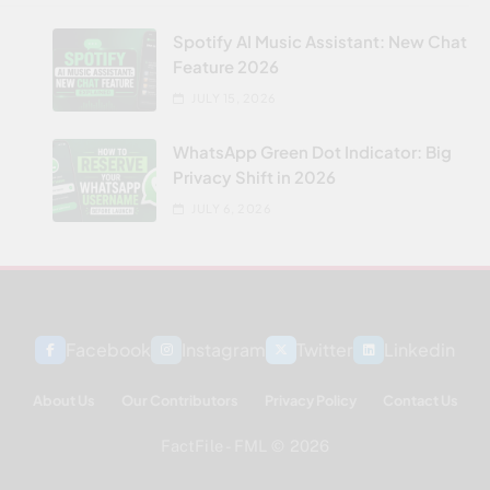
Spotify AI Music Assistant: New Chat
Feature 2026
JULY 15, 2026
WhatsApp Green Dot Indicator: Big
Privacy Shift in 2026
JULY 6, 2026
Facebook
Instagram
Twitter
Linkedin
About Us
Our Contributors
Privacy Policy
Contact Us
FactFile - FML © 2026