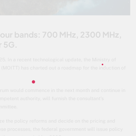
 four bands: 700 MHz, 2300 MHz,
r 5G.
5. In a recent technological update, the Ministry of
(MOITT) has charted out a roadmap for the induction of
trum would commence in the next month and continue in
petent authority, will furnish the consultant’s
mmittee.
ize the policy reforms and decide on the pricing and
ese processes, the federal government will issue policy