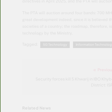
directives in April 2025, and the PTA will aucti
The PTA will auction around four bands: 700 M
great development indeed, since it is believed
societies of a country; the roadmap, therefore, i
technology by the Ministry.
Tagged:
5G Technology
Information Technolog
Previou
Post
navigation
Security forces kill 5 Khwarij in IBO Khyb
District: I
Related News