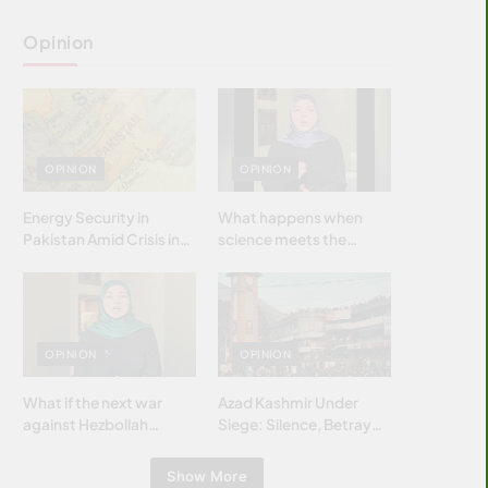
Opinion
OPINION
OPINION
Energy Security in
What happens when
Pakistan Amid Crisis in
science meets the
Strait of Hormuz
brightest & most
brilliant minds of the
Islamic world & why it
matters?
OPINION
OPINION
What if the next war
Azad Kashmir Under
against Hezbollah
Siege: Silence, Betrayal
wasn’t fought with
& Struggle for Justice
bombs… but with
Show More