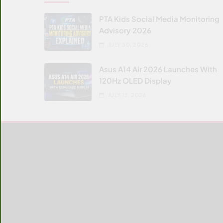
PTA Kids Social Media Monitoring
Advisory 2026
JULY 30, 2026
Asus A14 Air 2026 Launches With
120Hz OLED Display
JULY 13, 2026