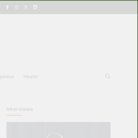
pinion
Health
Interviews