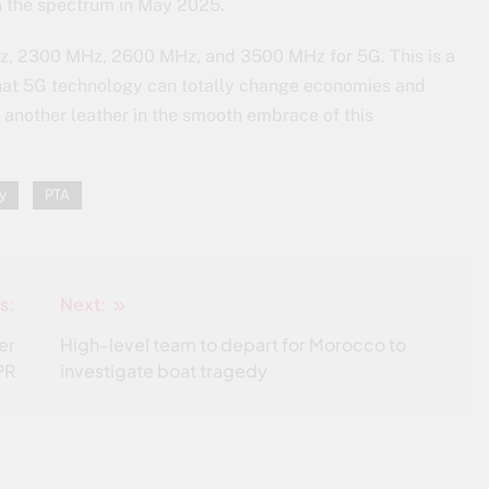
on the spectrum in May 2025.
Hz, 2300 MHz, 2600 MHz, and 3500 MHz for 5G. This is a
 that 5G technology can totally change economies and
s another leather in the smooth embrace of this
y
PTA
s:
Next:
er
High-level team to depart for Morocco to
SPR
investigate boat tragedy