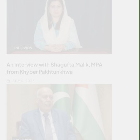
INTERVIEW
An Interview with Shagufta Malik, MPA
from Khyber Pakhtunkhwa
JULY 6, 2026
INTERVIEW